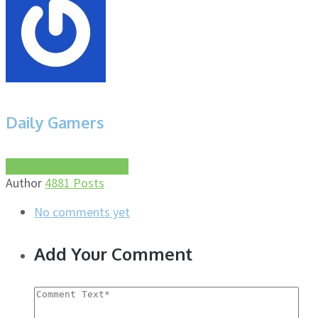
Daily Gamers
More about this author
Author
4881 Posts
No comments yet
Add Your Comment