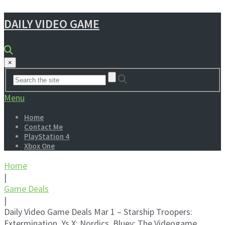
DAILY VIDEO GAME
×
Menu
Home
Contact Me
PlayStation 4
Xbox One
Home
|
Game Deals
|
Daily Video Game Deals Mar 1 – Starship Troopers:
Extermination, Ys X: Nordics, Bluey: The Videogame,