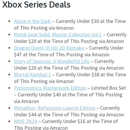
Xbox Series Deals
Alone in the Dark
– Currently Under $30 at the Time
of This Posting via Amazon
Metal Gear Solid: Master Collection Vol.1
– Currently
Under $20 at the Time of This Posting via Amazon
Dragon Quest III HD-2D Remake
– Currently Under
$47 at the Time of This Posting via Amazon
Story of Seasons: A Wonderful Life
– Currently
Under $20 at the Time of This Posting via Amazon
Mortal Kombat 1
– Currently Under $38 at the Time
of This Posting via Amazon
Potionomics Masterwork Edition
– Limited Box Set
– Currently Under $40 at the Time of This Posting
via Amazon
Metaphor: ReFantazio Launch Edition
– Currently
Under $44 at the Time of This Posting via Amazon
WWE 2K24
– Currently Under $16 at the Time of
This Posting via Amazon