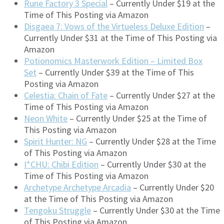
Rune Factory 3 Special
– Currently Under $19 at the
Time of This Posting via Amazon
Disgaea 7: Vows of the Virtueless Deluxe Edition
–
Currently Under $31 at the Time of This Posting via
Amazon
Potionomics Masterwork Edition – Limited Box
Set
– Currently Under $39 at the Time of This
Posting via Amazon
Celestia: Chain of Fate
– Currently Under $27 at the
Time of This Posting via Amazon
Neon White
– Currently Under $25 at the Time of
This Posting via Amazon
Spirit Hunter: NG
– Currently Under $28 at the Time
of This Posting via Amazon
I*CHU: Chibi Edition
– Currently Under $30 at the
Time of This Posting via Amazon
Archetype Archetype Arcadia
– Currently Under $20
at the Time of This Posting via Amazon
Tengoku Struggle
– Currently Under $30 at the Time
of This Posting via Amazon