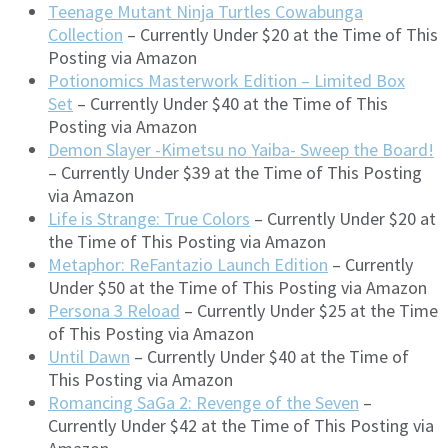
Teenage Mutant Ninja Turtles Cowabunga
Collection
– Currently Under $20 at the Time of This
Posting via Amazon
Potionomics Masterwork Edition – Limited Box
Set
– Currently Under $40 at the Time of This
Posting via Amazon
Demon Slayer -Kimetsu no Yaiba- Sweep the Board!
– Currently Under $39 at the Time of This Posting
via Amazon
Life is Strange: True Colors
– Currently Under $20 at
the Time of This Posting via Amazon
Metaphor: ReFantazio Launch Edition
– Currently
Under $50 at the Time of This Posting via Amazon
Persona 3 Reload
– Currently Under $25 at the Time
of This Posting via Amazon
Until Dawn
– Currently Under $40 at the Time of
This Posting via Amazon
Romancing SaGa 2: Revenge of the Seven
–
Currently Under $42 at the Time of This Posting via