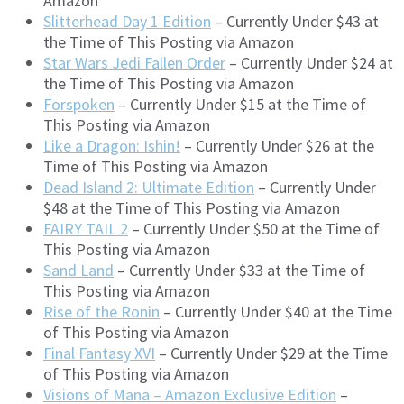
Amazon
Slitterhead Day 1 Edition
– Currently Under $43 at
the Time of This Posting via Amazon
Star Wars Jedi Fallen Order
– Currently Under $24 at
the Time of This Posting via Amazon
Forspoken
– Currently Under $15 at the Time of
This Posting via Amazon
Like a Dragon: Ishin!
– Currently Under $26 at the
Time of This Posting via Amazon
Dead Island 2: Ultimate Edition
– Currently Under
$48 at the Time of This Posting via Amazon
FAIRY TAIL 2
– Currently Under $50 at the Time of
This Posting via Amazon
Sand Land
– Currently Under $33 at the Time of
This Posting via Amazon
Rise of the Ronin
– Currently Under $40 at the Time
of This Posting via Amazon
Final Fantasy XVI
– Currently Under $29 at the Time
of This Posting via Amazon
Visions of Mana – Amazon Exclusive Edition
–