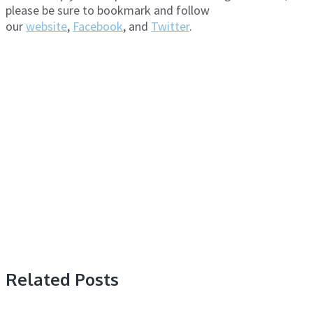
please be sure to bookmark and follow
our
website
,
Facebook
, and
Twitter
.
Related Posts