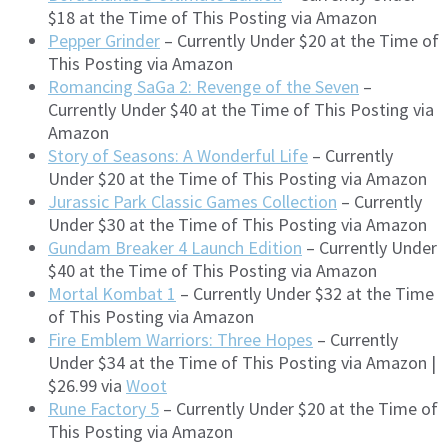
$18 at the Time of This Posting via Amazon
Pepper Grinder
– Currently Under $20 at the Time of
This Posting via Amazon
Romancing SaGa 2: Revenge of the Seven
–
Currently Under $40 at the Time of This Posting via
Amazon
Story of Seasons: A Wonderful Life
– Currently
Under $20 at the Time of This Posting via Amazon
Jurassic Park Classic Games Collection
– Currently
Under $30 at the Time of This Posting via Amazon
Gundam Breaker 4 Launch Edition
– Currently Under
$40 at the Time of This Posting via Amazon
Mortal Kombat 1
– Currently Under $32 at the Time
of This Posting via Amazon
Fire Emblem Warriors: Three Hopes
– Currently
Under $34 at the Time of This Posting via Amazon |
$26.99 via
Woot
Rune Factory 5
– Currently Under $20 at the Time of
This Posting via Amazon