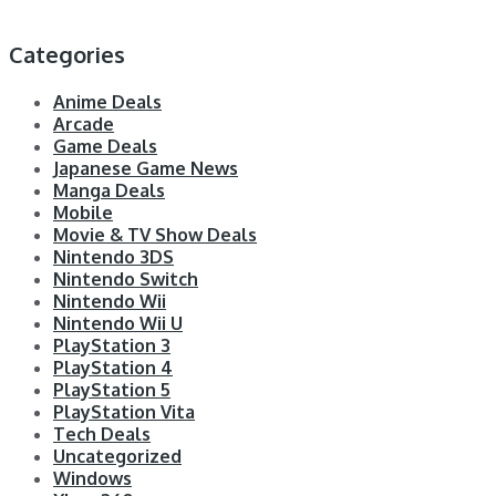
Categories
Anime Deals
Arcade
Game Deals
Japanese Game News
Manga Deals
Mobile
Movie & TV Show Deals
Nintendo 3DS
Nintendo Switch
Nintendo Wii
Nintendo Wii U
PlayStation 3
PlayStation 4
PlayStation 5
PlayStation Vita
Tech Deals
Uncategorized
Windows