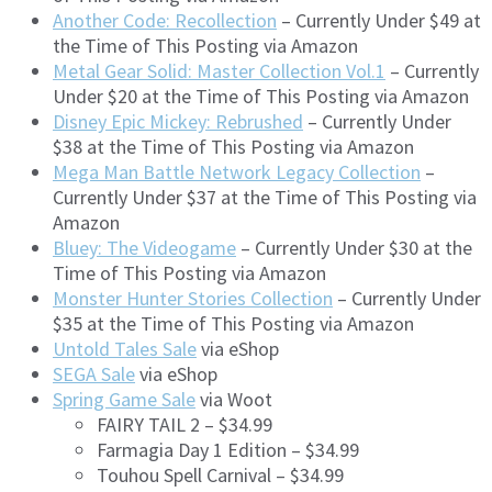
Another Code: Recollection
– Currently Under $49 at
the Time of This Posting via Amazon
Metal Gear Solid: Master Collection Vol.1
– Currently
Under $20 at the Time of This Posting via Amazon
Disney Epic Mickey: Rebrushed
– Currently Under
$38 at the Time of This Posting via Amazon
Mega Man Battle Network Legacy Collection
–
Currently Under $37 at the Time of This Posting via
Amazon
Bluey: The Videogame
– Currently Under $30 at the
Time of This Posting via Amazon
Monster Hunter Stories Collection
– Currently Under
$35 at the Time of This Posting via Amazon
Untold Tales Sale
via eShop
SEGA Sale
via eShop
Spring Game Sale
via Woot
FAIRY TAIL 2 – $34.99
Farmagia Day 1 Edition – $34.99
Touhou Spell Carnival – $34.99