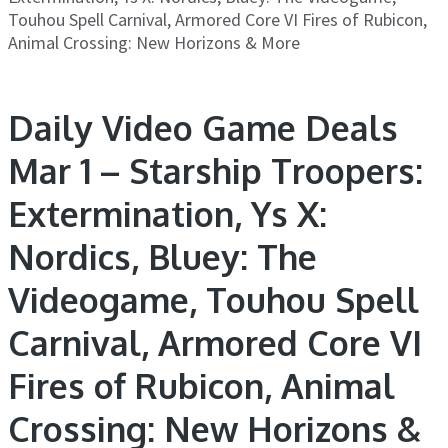
Touhou Spell Carnival, Armored Core VI Fires of Rubicon,
Animal Crossing: New Horizons & More
Daily Video Game Deals
Mar 1 – Starship Troopers:
Extermination, Ys X:
Nordics, Bluey: The
Videogame, Touhou Spell
Carnival, Armored Core VI
Fires of Rubicon, Animal
Crossing: New Horizons &