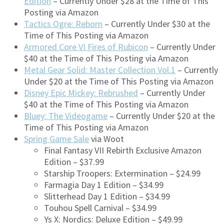
Edition
– Currently Under $28 at the Time of This
Posting via Amazon
Tactics Ogre: Reborn
– Currently Under $30 at the
Time of This Posting via Amazon
Armored Core VI Fires of Rubicon
– Currently Under
$40 at the Time of This Posting via Amazon
Metal Gear Solid: Master Collection Vol.1
– Currently
Under $20 at the Time of This Posting via Amazon
Disney Epic Mickey: Rebrushed
– Currently Under
$40 at the Time of This Posting via Amazon
Bluey: The Videogame
– Currently Under $20 at the
Time of This Posting via Amazon
Spring Game Sale
via Woot
Final Fantasy VII Rebirth Exclusive Amazon
Edition – $37.99
Starship Troopers: Extermination – $24.99
Farmagia Day 1 Edition – $34.99
Slitterhead Day 1 Edition – $34.99
Touhou Spell Carnival – $34.99
Ys X: Nordics: Deluxe Edition – $49.99