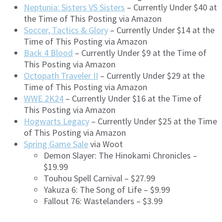
Neptunia: Sisters VS Sisters
– Currently Under $40 at
the Time of This Posting via Amazon
Soccer, Tactics & Glory
– Currently Under $14 at the
Time of This Posting via Amazon
Back 4 Blood
– Currently Under $9 at the Time of
This Posting via Amazon
Octopath Traveler II
– Currently Under $29 at the
Time of This Posting via Amazon
WWE 2K24
– Currently Under $16 at the Time of
This Posting via Amazon
Hogwarts Legacy
– Currently Under $25 at the Time
of This Posting via Amazon
Spring Game Sale
via Woot
Demon Slayer: The Hinokami Chronicles –
$19.99
Touhou Spell Carnival – $27.99
Yakuza 6: The Song of Life – $9.99
Fallout 76: Wastelanders – $3.99