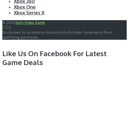
Xbox 360
Xbox One
Xbox Series X
© 2026
Daily Video Game
Disclaimer: As an Amazon Associate Daily Video Game earns from
qualifying purchases.
Like Us On Facebook For Latest
Game Deals