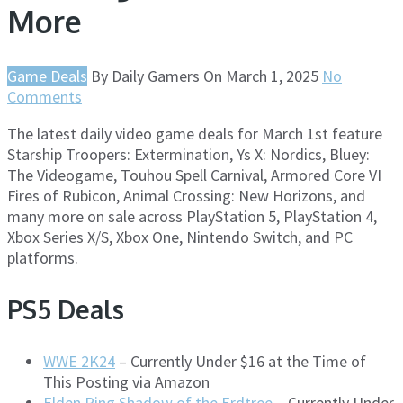
More
Game Deals
By
Daily Gamers
On
March 1, 2025
No
Comments
The latest daily video game deals for March 1st feature
Starship Troopers: Extermination, Ys X: Nordics, Bluey:
The Videogame, Touhou Spell Carnival, Armored Core VI
Fires of Rubicon, Animal Crossing: New Horizons, and
many more on sale across PlayStation 5, PlayStation 4,
Xbox Series X/S, Xbox One, Nintendo Switch, and PC
platforms.
PS5 Deals
WWE 2K24
– Currently Under $16 at the Time of
This Posting via Amazon
Elden Ring Shadow of the Erdtree
– Currently Under