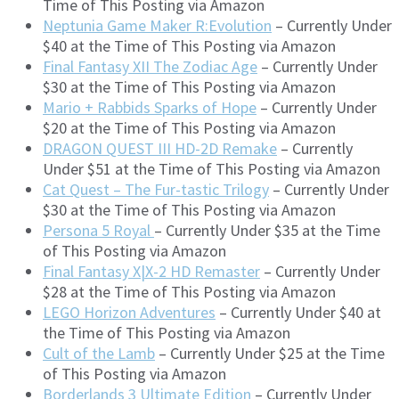
Time of This Posting via Amazon
Neptunia Game Maker R:Evolution
– Currently Under
$40 at the Time of This Posting via Amazon
Final Fantasy XII The Zodiac Age
– Currently Under
$30 at the Time of This Posting via Amazon
Mario + Rabbids Sparks of Hope
– Currently Under
$20 at the Time of This Posting via Amazon
DRAGON QUEST III HD-2D Remake
– Currently
Under $51 at the Time of This Posting via Amazon
Cat Quest – The Fur-tastic Trilogy
– Currently Under
$30 at the Time of This Posting via Amazon
Persona 5 Royal
– Currently Under $35 at the Time
of This Posting via Amazon
Final Fantasy X|X-2 HD Remaster
– Currently Under
$28 at the Time of This Posting via Amazon
LEGO Horizon Adventures
– Currently Under $40 at
the Time of This Posting via Amazon
Cult of the Lamb
– Currently Under $25 at the Time
of This Posting via Amazon
Borderlands 3 Ultimate Edition
– Currently Under