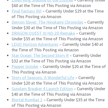
$60 at the Time of This Posting via Amazon
Final Fantasy XVI
– Currently Under $29 at the Time
of This Posting via Amazon
Demon Slayer: The Hinokami Chronicles
– Currently
Under $30 at the Time of This Posting via Amazon
DRAGON QUEST III HD-2D Remake
– Currently
Under $55 at the Time of This Posting via Amazon
LEGO Horizon Adventures
– Currently Under $40 at
the Time of This Posting via Amazon
Star Ocean: The Second Story R
– Currently Under
$32 at the Time of This Posting via Amazon
Pepper Grinder
– Currently Under $20 at the Time of
This Posting via Amazon
Story of Seasons: A Wonderful Life
– Currently
Under $20 at the Time of This Posting via Amazon
Gundam Breaker 4 Launch Edition
– Currently Under
$40 at the Time of This Posting via Amazon
Mortal Kombat 1
– Currently Under $35 at the Time
of This Posting via Amazon