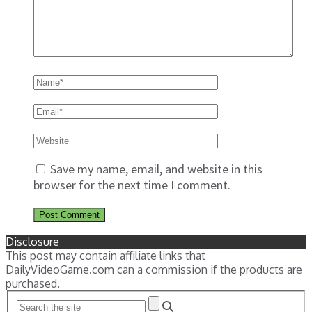
Save my name, email, and website in this
browser for the next time I comment.
Disclosure
This post may contain affiliate links that
DailyVideoGame.com can a commission if the products are
purchased.