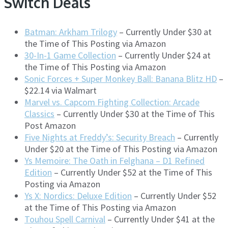
Switch Deals
Batman: Arkham Trilogy
– Currently Under $30 at
the Time of This Posting via Amazon
30-In-1 Game Collection
– Currently Under $24 at
the Time of This Posting via Amazon
Sonic Forces + Super Monkey Ball: Banana Blitz HD
–
$22.14 via Walmart
Marvel vs. Capcom Fighting Collection: Arcade
Classics
– Currently Under $30 at the Time of This
Post Amazon
Five Nights at Freddy’s: Security Breach
– Currently
Under $20 at the Time of This Posting via Amazon
Ys Memoire: The Oath in Felghana – D1 Refined
Edition
– Currently Under $52 at the Time of This
Posting via Amazon
Ys X: Nordics: Deluxe Edition
– Currently Under $52
at the Time of This Posting via Amazon
Touhou Spell Carnival
– Currently Under $41 at the