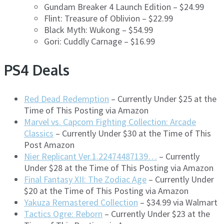
Gundam Breaker 4 Launch Edition – $24.99
Flint: Treasure of Oblivion – $22.99
Black Myth: Wukong – $54.99
Gori: Cuddly Carnage – $16.99
PS4 Deals
Red Dead Redemption
– Currently Under $25 at the
Time of This Posting via Amazon
Marvel vs. Capcom Fighting Collection: Arcade
Classics
– Currently Under $30 at the Time of This
Post Amazon
Nier Replicant Ver.1.22474487139…
– Currently
Under $28 at the Time of This Posting via Amazon
Final Fantasy XII: The Zodiac Age
– Currently Under
$20 at the Time of This Posting via Amazon
Yakuza Remastered Collection
– $34.99 via Walmart
Tactics Ogre: Reborn
– Currently Under $23 at the