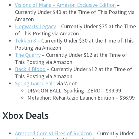
Visions of Mana – Amazon Exclusive Edition
–
Currently Under $40 at the Time of This Posting via
Amazon
Hogwarts Legacy
– Currently Under $35 at the Time
of This Posting via Amazon
Tekken 8
– Currently Under $30 at the Time of This
Posting via Amazon
The Quarry
– Currently Under $12 at the Time of
This Posting via Amazon
Back 4 Blood
– Currently Under $12 at the Time of
This Posting via Amazon
Spring Game Sale
via Woot
DRAGON BALL: Sparking! ZERO – $39.99
Metaphor: ReFantazio Launch Edition – $36.99
Xbox Deals
Armored Core VI Fires of Rubicon
– Currently Under