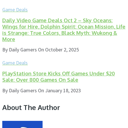
Game Deals
Daily Video Game Deals Oct 2 – Sky Oceans:
Wings for Hire, Dolphin Spirit: Ocean Mission, Life
is Strange: True Colors, Black Myth: Wukong &
More
By
Daily Gamers
On
October 2, 2025
Game Deals
PlayStation Store Kicks Off Games Under $20
Sale: Over 800 Games On Sale
By
Daily Gamers
On
January 18, 2023
About The Author