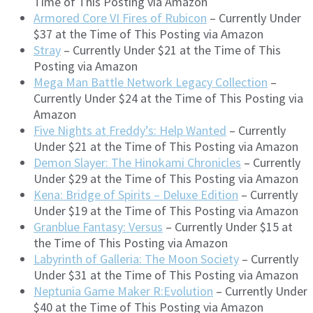
Time of This Posting via Amazon
Armored Core VI Fires of Rubicon
– Currently Under
$37 at the Time of This Posting via Amazon
Stray
– Currently Under $21 at the Time of This
Posting via Amazon
Mega Man Battle Network Legacy Collection
–
Currently Under $24 at the Time of This Posting via
Amazon
Five Nights at Freddy’s: Help Wanted
– Currently
Under $21 at the Time of This Posting via Amazon
Demon Slayer: The Hinokami Chronicles
– Currently
Under $29 at the Time of This Posting via Amazon
Kena: Bridge of Spirits – Deluxe Edition
– Currently
Under $19 at the Time of This Posting via Amazon
Granblue Fantasy: Versus
– Currently Under $15 at
the Time of This Posting via Amazon
Labyrinth of Galleria: The Moon Society
– Currently
Under $31 at the Time of This Posting via Amazon
Neptunia Game Maker R:Evolution
– Currently Under
$40 at the Time of This Posting via Amazon