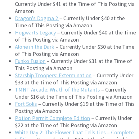
Currently Under $41 at the Time of This Posting via
Amazon
Dragon’s Dogma 2
– Currently Under $40 at the
Time of This Posting via Amazon
Hogwarts Legacy
– Currently Under $40 at the Time
of This Posting via Amazon
Alone in the Dark
– Currently Under $30 at the Time
of This Posting via Amazon
Funko Fusion
– Currently Under $31 at the Time of
This Posting via Amazon
Starship Troopers: Extermination
– Currently Under
$33 at the Time of This Posting via Amazon
TMNT Arcade: Wrath of the Mutants
– Currently
Under $16 at the Time of This Posting via Amazon
Fort Solis
– Currently Under $19 at the Time of This
Posting via Amazon
Potion Permit Complete Edition
– Currently Under
$22 at the Time of This Posting via Amazon
White Day 2: The Flower That Tells Lies – Complete