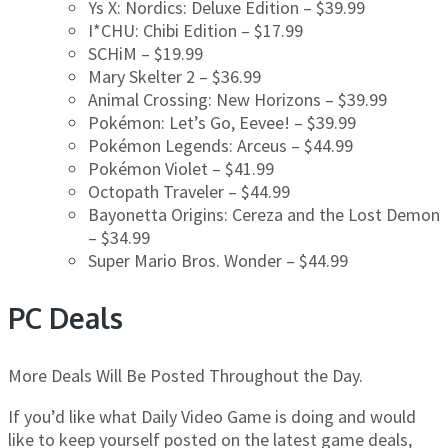
Ys X: Nordics: Deluxe Edition – $39.99
I*CHU: Chibi Edition – $17.99
SCHiM – $19.99
Mary Skelter 2 – $36.99
Animal Crossing: New Horizons – $39.99
Pokémon: Let’s Go, Eevee! – $39.99
Pokémon Legends: Arceus – $44.99
Pokémon Violet – $41.99
Octopath Traveler – $44.99
Bayonetta Origins: Cereza and the Lost Demon
– $34.99
Super Mario Bros. Wonder – $44.99
PC Deals
More Deals Will Be Posted Throughout the Day.
If you’d like what Daily Video Game is doing and would
like to keep yourself posted on the latest game deals,