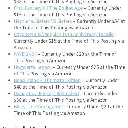
$32 at the Time of This Posting via Amazon
Final Fantasy XII The Zodiac Age
– Currently Under
$13 at the Time of This Posting via Amazon
Neptunia: Sisters VS Sisters
– Currently Under $34 at
the Time of This Posting via Amazon
Bayonetta & Vanquish 10th Anniversary Bundle
–
Currently Under $15 at the Time of This Posting via
Amazon
WWE 2K24
– Currently Under $20 at the Time of
This Posting via Amazon
Hogwarts Legacy
– Currently Under $25 at the Time
of This Posting via Amazon
Dead Island 2: Ultimate Edition
– Currently Under
$40 at the Time of This Posting via Amazon
Disney Epic Mickey: Rebrushed
– Currently Under
$36 at the Time of This Posting via Amazon
Bluey: The Videogame
– Currently Under $29 at the
Time of This Posting via Amazon