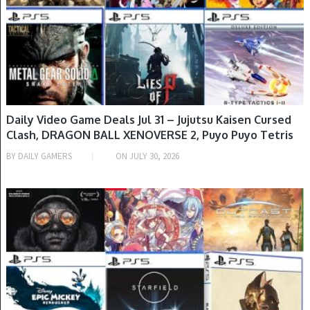
Daily Video Game Deals Jul 31 – Jujutsu Kaisen Cursed
Clash, DRAGON BALL XENOVERSE 2, Puyo Puyo Tetris
2, LUNAR Remastered Collection & More
BY
DAILY GAMERS
ON
JULY 30, 2026
GAME DEALS