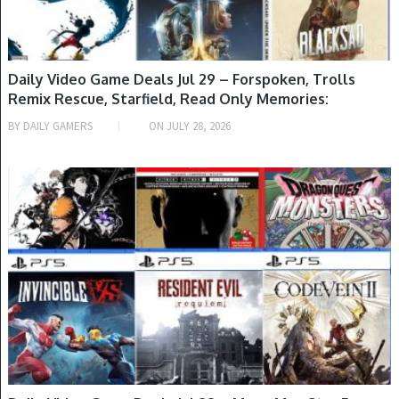
Daily Video Game Deals Jul 29 – Forspoken, Trolls
Remix Rescue, Starfield, Read Only Memories:
NEURODIVER, Collar X Malice & More
BY
DAILY GAMERS
ON
JULY 28, 2026
GAME DEALS