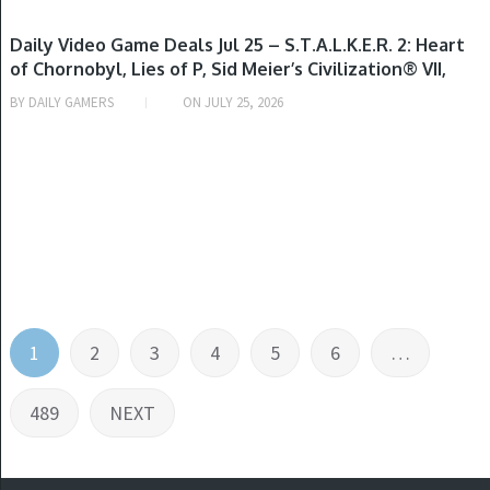
GAME DEALS
Daily Video Game Deals Jul 25 – S.T.A.L.K.E.R. 2: Heart
of Chornobyl, Lies of P, Sid Meier’s Civilization® VII,
METAL GEAR SOLID Δ: SNAKE EATER TACTICAL ED,
BY
DAILY GAMERS
ON
JULY 25, 2026
Kingdom Come: Deliverance II, Code Vein II, Ys
Memoire: Revelations in Celceta & More
Posts
1
2
3
4
5
6
…
pagination
489
NEXT