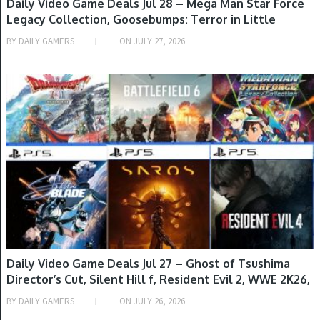
Daily Video Game Deals Jul 28 – Mega Man Star Force
Legacy Collection, Goosebumps: Terror in Little
Creek, The Rogue Prince of Persia, Resident Evil
BY
DAILY GAMERS
ON
JULY 27, 2026
Requiem, It Takes Two & M
GAME DEALS
Daily Video Game Deals Jul 27 – Ghost of Tsushima
Director’s Cut, Silent Hill f, Resident Evil 2, WWE 2K26,
Helldivers 2 & More
BY
DAILY GAMERS
ON
JULY 26, 2026