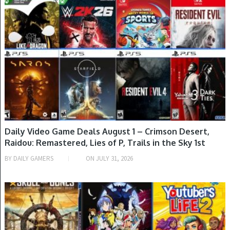
GAME DEALS
Daily Video Game Deals August 1 – Crimson Desert,
Raidou: Remastered, Lies of P, Trails in the Sky 1st
Chapter, Stellar Blade, Assassin’s Creed Shadows, Red
BY
DAILY GAMERS
ON
JULY 31, 2026
Dead Redemption, Rune Factory 3 Special & More
GAME DEALS