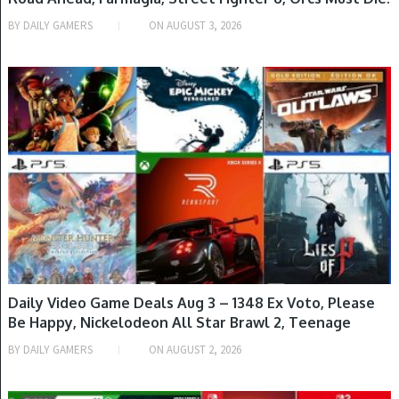
Deathtrap, Ys Memoire: Revelations in Celceta & More
BY
DAILY GAMERS
ON
AUGUST 3, 2026
META
GAME DEALS
Log in
Entries feed
Comments feed
WordPress.org
Daily Video Game Deals Aug 3 – 1348 Ex Voto, Please
Be Happy, Nickelodeon All Star Brawl 2, Teenage
Mutant Ninja Turtles: Mutants Unleashed, Monster
BY
DAILY GAMERS
ON
AUGUST 2, 2026
Hunter Stories 3: Twisted Reflection & More