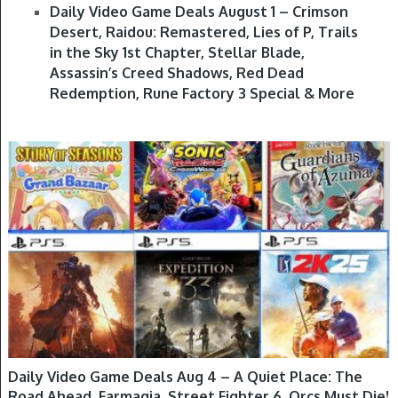
Daily Video Game Deals August 1 – Crimson
Desert, Raidou: Remastered, Lies of P, Trails
in the Sky 1st Chapter, Stellar Blade,
Assassin’s Creed Shadows, Red Dead
Redemption, Rune Factory 3 Special & More
GAME DEALS
Daily Video Game Deals Aug 4 – A Quiet Place: The
Road Ahead, Farmagia, Street Fighter 6, Orcs Must Die!