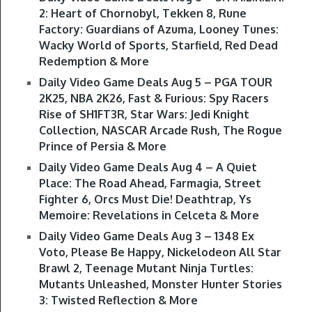
2: Heart of Chornobyl, Tekken 8, Rune
Factory: Guardians of Azuma, Looney Tunes:
Wacky World of Sports, Starfield, Red Dead
Redemption & More
Daily Video Game Deals Aug 5 – PGA TOUR
2K25, NBA 2K26, Fast & Furious: Spy Racers
Rise of SH1FT3R, Star Wars: Jedi Knight
Collection, NASCAR Arcade Rush, The Rogue
Prince of Persia & More
Daily Video Game Deals Aug 4 – A Quiet
Place: The Road Ahead, Farmagia, Street
Fighter 6, Orcs Must Die! Deathtrap, Ys
Memoire: Revelations in Celceta & More
Daily Video Game Deals Aug 3 – 1348 Ex
Voto, Please Be Happy, Nickelodeon All Star
Brawl 2, Teenage Mutant Ninja Turtles:
Mutants Unleashed, Monster Hunter Stories
3: Twisted Reflection & More