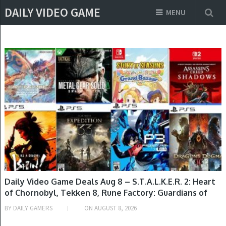
DAILY VIDEO GAME
MENU
GAME DEALS
Daily Video Game Deals Aug 8 – S.T.A.L.K.E.R. 2: Heart
of Chornobyl, Tekken 8, Rune Factory: Guardians of
Azuma, Looney Tunes: Wacky World of Sports,
BY
DAILY GAMERS
ON
AUGUST 8, 2026
Starfield, Red Dead Redemption & More