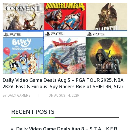
GAME DEALS
Daily Video Game Deals Aug 5 – PGA TOUR 2K25, NBA
2K26, Fast & Furious: Spy Racers Rise of SH1FT3R, Star
Wars: Jedi Knight Collection, NASCAR Arcade Rush,
BY
DAILY GAMERS
ON
AUGUST 4, 2026
The Rogue Prince of Persia & More
RECENT POSTS
Daily Video Game Deals Aug 8 – S.T.A.L.K.E.R.