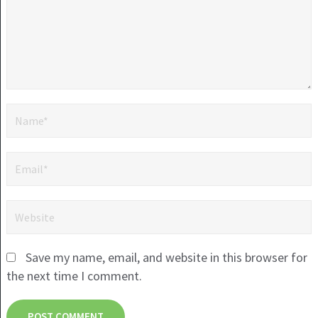
Save my name, email, and website in this browser for
the next time I comment.