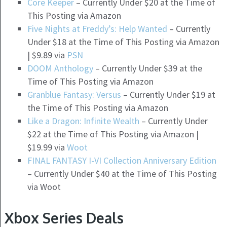
Core Keeper
– Currently Under $20 at the Time of
This Posting via Amazon
Five Nights at Freddy’s: Help Wanted
– Currently
Under $18 at the Time of This Posting via Amazon
| $9.89 via
PSN
DOOM Anthology
– Currently Under $39 at the
Time of This Posting via Amazon
Granblue Fantasy: Versus
– Currently Under $19 at
the Time of This Posting via Amazon
Like a Dragon: Infinite Wealth
– Currently Under
$22 at the Time of This Posting via Amazon |
$19.99 via
Woot
FINAL FANTASY I-VI Collection Anniversary Edition
– Currently Under $40 at the Time of This Posting
via Woot
Xbox Series Deals