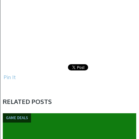
Pin It
RELATED POSTS
GAME DEALS