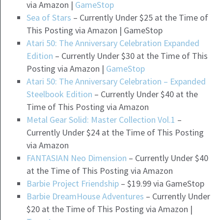
via Amazon |
GameStop
Sea of Stars
– Currently Under $25 at the Time of
This Posting via Amazon | GameStop
Atari 50: The Anniversary Celebration Expanded
Edition
– Currently Under $30 at the Time of This
Posting via Amazon |
GameStop
Atari 50: The Anniversary Celebration – Expanded
Steelbook Edition
– Currently Under $40 at the
Time of This Posting via Amazon
Metal Gear Solid: Master Collection Vol.1
–
Currently Under $24 at the Time of This Posting
via Amazon
FANTASIAN Neo Dimension
– Currently Under $40
at the Time of This Posting via Amazon
Barbie Project Friendship
– $19.99 via GameStop
Barbie DreamHouse Adventures
– Currently Under
$20 at the Time of This Posting via Amazon |