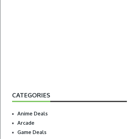
CATEGORIES
Anime Deals
Arcade
Game Deals