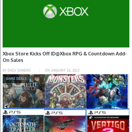
Xbox Store Kicks Off ID@Xbox RPG & Countdown Add-
On Sales
BY
DAILY GAMERS
ON
JANUARY 10, 2023
GAME DEALS