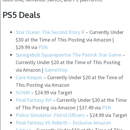
PS5 Deals
Star Ocean: The Second Story R
– Currently Under
$30 at the Time of This Posting via Amazon |
$29.99 via
PSN
Spongebob Squarepantse The Patrick Star Game
–
Currently Under $20 at the Time of This Posting
via Amazon |
GameStop
Core Keeper
– Currently Under $20 at the Time of
This Posting via Amazon
SCHiM
– $24.99 via Target
Final Fantasy XVI
– Currently Under $30 at the Time
of This Posting via Amazon | $37.49 via
PSN
Police Simulator: Patrol Officers
– $24.99 via Target
Final Fantasy VII Rebirth – Exclusive Amazon