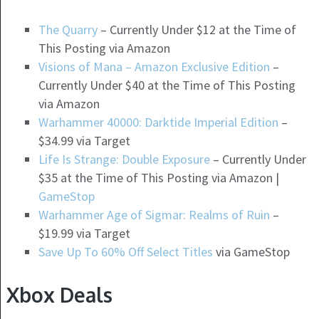
The Quarry
– Currently Under $12 at the Time of
This Posting via Amazon
Visions of Mana – Amazon Exclusive Edition
–
Currently Under $40 at the Time of This Posting
via Amazon
Warhammer 40000: Darktide Imperial Edition
–
$34.99 via Target
Life Is Strange: Double Exposure
– Currently Under
$35 at the Time of This Posting via Amazon |
GameStop
Warhammer Age of Sigmar: Realms of Ruin
–
$19.99 via Target
Save Up To 60% Off Select Titles
via GameStop
Xbox Deals