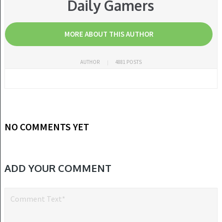
Daily Gamers
MORE ABOUT THIS AUTHOR
AUTHOR
4881 POSTS
NO COMMENTS YET
ADD YOUR COMMENT