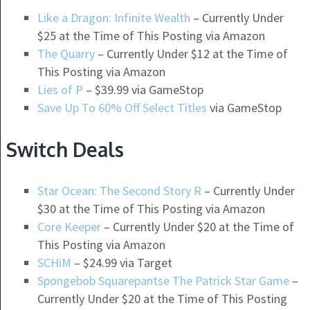
Like a Dragon: Infinite Wealth
– Currently Under
$25 at the Time of This Posting via Amazon
The Quarry
– Currently Under $12 at the Time of
This Posting via Amazon
Lies of P
– $39.99 via GameStop
Save Up To 60% Off Select Titles
via GameStop
Switch Deals
Star Ocean: The Second Story R
– Currently Under
$30 at the Time of This Posting via Amazon
Core Keeper
– Currently Under $20 at the Time of
This Posting via Amazon
SCHiM
– $24.99 via Target
Spongebob Squarepantse The Patrick Star Game
–
Currently Under $20 at the Time of This Posting