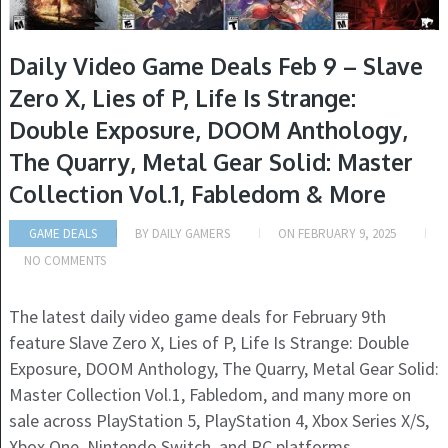
Daily Video Game Deals Feb 9 – Slave
Zero X, Lies of P, Life Is Strange:
Double Exposure, DOOM Anthology,
The Quarry, Metal Gear Solid: Master
Collection Vol.1, Fabledom & More
GAME DEALS
BY
DAILY GAMERS
ON
FEBRUARY 9, 2025
NO COMMENTS
The latest daily video game deals for February 9th
feature Slave Zero X, Lies of P, Life Is Strange: Double
Exposure, DOOM Anthology, The Quarry, Metal Gear Solid:
Master Collection Vol.1, Fabledom, and many more on
sale across PlayStation 5, PlayStation 4, Xbox Series X/S,
Xbox One, Nintendo Switch, and PC platforms.