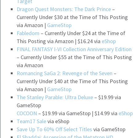
Target
Dragon Quest Monsters: The Dark Prince
–
Currently Under $30 at the Time of This Posting
via Amazon |
GameStop
Fabledom
– Currently Under $24 at the Time of
This Posting via Amazon | $16.24 via
eShop
FINAL FANTASY I-VI Collection Anniversary Edition
– Currently Under $55 at the Time of This Posting
via Amazon
Romancing SaGa 2: Revenge of the Seven
–
Currently Under $40 at the Time of This Posting
via Amazon |
GameStop
The Stanley Parable: Ultra Deluxe
– $19.99 via
GameStop
COCOON
– $19.99 via GameStop | $14.99 via
eShop
Team17 Sale
via eShop
Save Up To 60% Off Select Titles
via GameStop
El Shaddai: Ascension of the Metatron HD