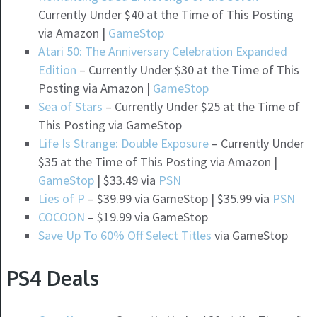
Currently Under $40 at the Time of This Posting
via Amazon |
GameStop
Atari 50: The Anniversary Celebration Expanded
Edition
– Currently Under $30 at the Time of This
Posting via Amazon |
GameStop
Sea of Stars
– Currently Under $25 at the Time of
This Posting via GameStop
Life Is Strange: Double Exposure
– Currently Under
$35 at the Time of This Posting via Amazon |
GameStop
| $33.49 via
PSN
Lies of P
– $39.99 via GameStop | $35.99 via
PSN
COCOON
– $19.99 via GameStop
Save Up To 60% Off Select Titles
via GameStop
PS4 Deals