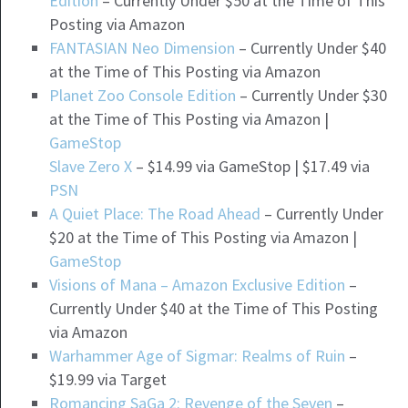
Edition
– Currently Under $50 at the Time of This
Posting via Amazon
FANTASIAN Neo Dimension
– Currently Under $40
at the Time of This Posting via Amazon
Planet Zoo Console Edition
– Currently Under $30
at the Time of This Posting via Amazon |
GameStop
Slave Zero X
– $14.99 via GameStop | $17.49 via
PSN
A Quiet Place: The Road Ahead
– Currently Under
$20 at the Time of This Posting via Amazon |
GameStop
Visions of Mana – Amazon Exclusive Edition
–
Currently Under $40 at the Time of This Posting
via Amazon
Warhammer Age of Sigmar: Realms of Ruin
–
$19.99 via Target
Romancing SaGa 2: Revenge of the Seven
–