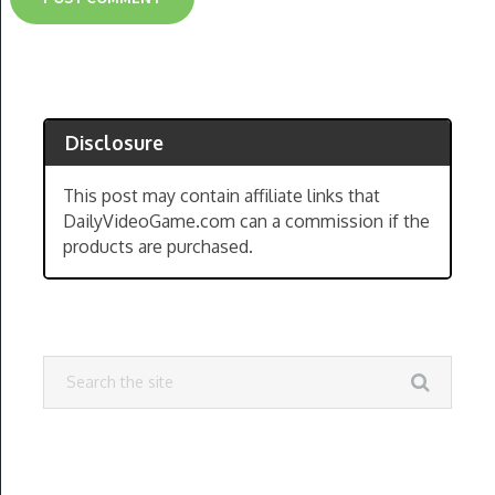
Disclosure
This post may contain affiliate links that
DailyVideoGame.com can a commission if the
products are purchased.