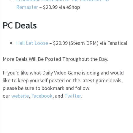
Remaster
– $20.99 via eShop
PC Deals
Hell Let Loose
– $20.99 (Steam DRM) via Fanatical
More Deals Will Be Posted Throughout the Day.
If you’d like what Daily Video Game is doing and would
like to keep yourself posted on the latest game deals,
please be sure to bookmark and follow
our
website
,
Facebook
, and
Twitter
.