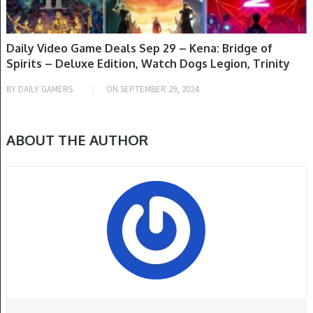
Daily Video Game Deals Sep 29 – Kena: Bridge of
Spirits – Deluxe Edition, Watch Dogs Legion, Trinity
Trigger – Day 1 Edition, Final Fantasy VII Rebirth, Star
BY
DAILY GAMERS
ON
SEPTEMBER 29, 2024
Ocean: The Second Story R & More
ABOUT THE AUTHOR