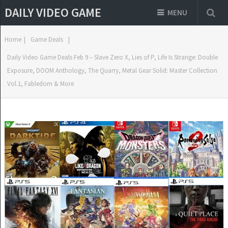
DAILY VIDEO GAME
MENU
Home
|
Game Deals
|
Daily Video Game Deals Feb 9 – Slave Zero X, Lies of P, Life Is Strange: Double
Exposure, DOOM Anthology, The Quarry, Metal Gear Solid: Master Collection
Vol.1, Fabledom & More