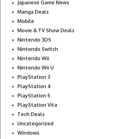
Japanese Game News
Manga Deals
Mobile
Movie & TV Show Deals
Nintendo 3DS
Nintendo Switch
Nintendo Wii
Nintendo Wii U
PlayStation 3
PlayStation 4
PlayStation 5
PlayStation Vita
Tech Deals
Uncategorized
Windows