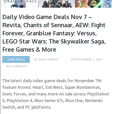
Daily Video Game Deals Nov 7 –
Revita, Chants of Sennaar, AEW: Fight
Forever, Granblue Fantasy: Versus,
LEGO Star Wars: The Skywalker Saga,
Free Games & More
GAME DEALS
BY
DAILY GAMERS
ON
NOVEMBER 7, 2024
NO COMMENTS
The latest daily video game deals for November 7th
feature Atomic Heart, Evil West, Super Bomberman,
Sonic Forces, and many more on sale across PlayStation
5, PlayStation 4, Xbox Series X/S, Xbox One, Nintendo
Switch, and PC platforms.