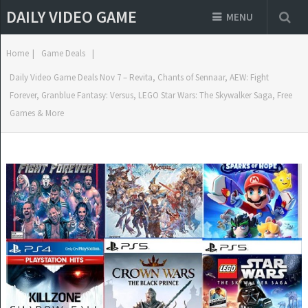
DAILY VIDEO GAME
MENU
Home
|
Game Deals
|
Daily Video Game Deals Nov 7 – Revita, Chants of Sennaar, AEW: Fight
Forever, Granblue Fantasy: Versus, LEGO Star Wars: The Skywalker Saga, Free
Games & More