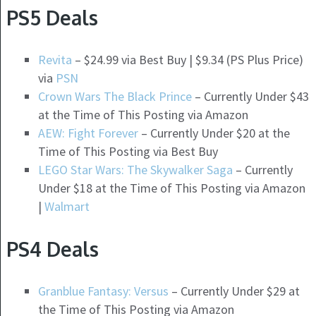
PS5 Deals
Revita
– $24.99 via Best Buy | $9.34 (PS Plus Price)
via
PSN
Crown Wars The Black Prince
– Currently Under $43
at the Time of This Posting via Amazon
AEW: Fight Forever
– Currently Under $20 at the
Time of This Posting via Best Buy
LEGO Star Wars: The Skywalker Saga
– Currently
Under $18 at the Time of This Posting via Amazon
|
Walmart
PS4 Deals
Granblue Fantasy: Versus
– Currently Under $29 at
the Time of This Posting via Amazon