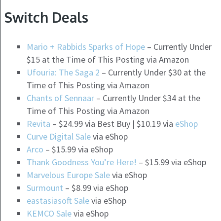
Switch Deals
Mario + Rabbids Sparks of Hope
– Currently Under
$15 at the Time of This Posting via Amazon
Ufouria: The Saga 2
– Currently Under $30 at the
Time of This Posting via Amazon
Chants of Sennaar
– Currently Under $34 at the
Time of This Posting via Amazon
Revita
– $24.99 via Best Buy | $10.19 via
eShop
Curve Digital Sale
via eShop
Arco
– $15.99 via eShop
Thank Goodness You’re Here!
– $15.99 via eShop
Marvelous Europe Sale
via eShop
Surmount
– $8.99 via eShop
eastasiasoft Sale
via eShop
KEMCO Sale
via eShop