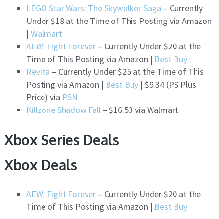
LEGO Star Wars: The Skywalker Saga
– Currently
Under $18 at the Time of This Posting via Amazon
|
Walmart
AEW: Fight Forever
– Currently Under $20 at the
Time of This Posting via Amazon |
Best Buy
Revita
– Currently Under $25 at the Time of This
Posting via Amazon |
Best Buy
| $9.34 (PS Plus
Price) via
PSN
Killzone Shadow Fall
– $16.53 via Walmart
Xbox Series Deals
Xbox Deals
AEW: Fight Forever
– Currently Under $20 at the
Time of This Posting via Amazon |
Best Buy