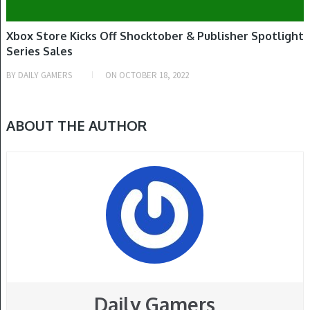
Xbox Store Kicks Off Shocktober & Publisher Spotlight
Series Sales
BY
DAILY GAMERS
ON
OCTOBER 18, 2022
ABOUT THE AUTHOR
Daily Gamers