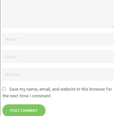
Save my name, email, and website in this browser for
the next time I comment.