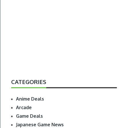
CATEGORIES
Anime Deals
Arcade
Game Deals
Japanese Game News