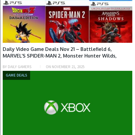
Daily Video Game Deals Nov 21 – Battlefield 6,
MARVEL’S SPIDER-MAN 2, Monster Hunter Wilds,
Dolphin Spirit: Ocean Mission, The Precinct, Sifu,
BY
DAILY GAMERS
ON
NOVEMBER 21, 2025
Suikoden I & II HD Remastered & More
GAME DEALS