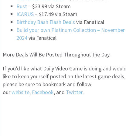
Rust
– $23.99 via Steam
ICARUS
– $17.49 via Steam
Birthday Bash Flash Deals
via Fanatical
Build your own Platinum Collection – November
2024
via Fanatical
More Deals Will Be Posted Throughout the Day.
If you’d like what Daily Video Game is doing and would
like to keep yourself posted on the latest game deals,
please be sure to bookmark and follow
our
website
,
Facebook
, and
Twitter
.