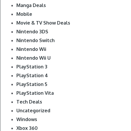
Manga Deals
Mobile
Movie & TV Show Deals
Nintendo 3DS
Nintendo Switch
Nintendo Wii
Nintendo Wii U
PlayStation 3
PlayStation 4
PlayStation 5
PlayStation Vita
Tech Deals
Uncategorized
Windows
Xbox 360