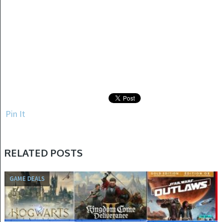
Pin It
RELATED POSTS
GAME DEALS