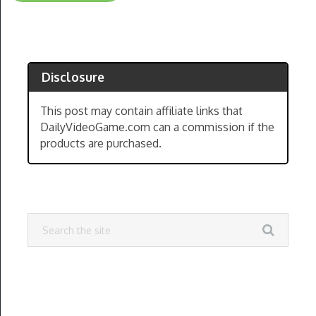
Disclosure
This post may contain affiliate links that
DailyVideoGame.com can a commission if the
products are purchased.