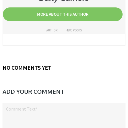
MORE ABOUT THIS AUTHOR
AUTHOR
4883 POSTS
NO COMMENTS YET
ADD YOUR COMMENT