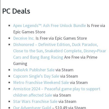
PC Deals
Apex Legends™: Ash Free Unlock Bundle
Is Free via
Epic Games Store
Deceive Inc.
Is Free via Epic Games Store
Dishonored – Definitive Edition, Duck Paradox,
Close to the Sun, Snakebird Complete, Disney•Pixar
Cars and Bang Bang Racing
Are Free via Prime
Gaming
IndieArk Publisher Sale
via Steam
Capcom Single’s Day Sale
via Steam
Metro Franchise Weekend Sale
via Steam
Armistice 2024 – Peaceful game play to support
children affected Sale
via Steam
Star Wars Franchise Sale
via Steam
Our Adventurer Guild
– $10.49 via Steam