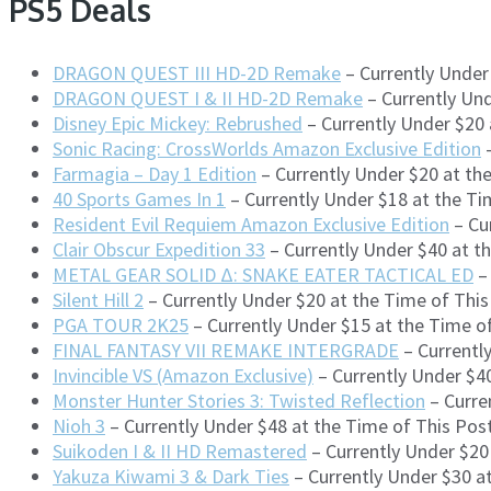
PS5 Deals
DRAGON QUEST III HD-2D Remake
– Currently Under
DRAGON QUEST I & II HD-2D Remake
– Currently Un
Disney Epic Mickey: Rebrushed
– Currently Under $20
Sonic Racing: CrossWorlds Amazon Exclusive Edition
–
Farmagia – Day 1 Edition
– Currently Under $20 at th
40 Sports Games In 1
– Currently Under $18 at the Ti
Resident Evil Requiem Amazon Exclusive Edition
– Cu
Clair Obscur Expedition 33
– Currently Under $40 at t
METAL GEAR SOLID Δ: SNAKE EATER TACTICAL ED
– 
Silent Hill 2
– Currently Under $20 at the Time of Thi
PGA TOUR 2K25
– Currently Under $15 at the Time 
FINAL FANTASY VII REMAKE INTERGRADE
– Currentl
Invincible VS (Amazon Exclusive)
– Currently Under $4
Monster Hunter Stories 3: Twisted Reflection
– Curre
Nioh 3
– Currently Under $48 at the Time of This Po
Suikoden I & II HD Remastered
– Currently Under $20
Yakuza Kiwami 3 & Dark Ties
– Currently Under $30 a