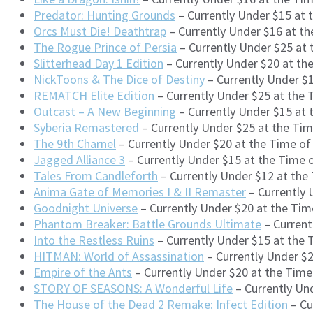
Predator: Hunting Grounds
– Currently Under $15 at 
Orcs Must Die! Deathtrap
– Currently Under $16 at t
The Rogue Prince of Persia
– Currently Under $25 at
Slitterhead Day 1 Edition
– Currently Under $20 at th
NickToons & The Dice of Destiny
– Currently Under $
REMATCH Elite Edition
– Currently Under $25 at the
Outcast – A New Beginning
– Currently Under $15 at
Syberia Remastered
– Currently Under $25 at the Ti
The 9th Charnel
– Currently Under $20 at the Time o
Jagged Alliance 3
– Currently Under $15 at the Time
Tales From Candleforth
– Currently Under $12 at the
Anima Gate of Memories I & II Remaster
– Currently 
Goodnight Universe
– Currently Under $20 at the Tim
Phantom Breaker: Battle Grounds Ultimate
– Current
Into the Restless Ruins
– Currently Under $15 at the 
HITMAN: World of Assassination
– Currently Under $2
Empire of the Ants
– Currently Under $20 at the Tim
STORY OF SEASONS: A Wonderful Life
– Currently Un
The House of the Dead 2 Remake: Infect Edition
– Cu