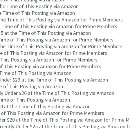
the Time of This Posting via Amazon
he Time of This Posting via Amazon
 the Time of This Posting via Amazon for Prime Members
e Time of This Posting via Amazon for Prime Members
15 at the Time of This Posting via Amazon
 Time of This Posting via Amazon for Prime Members
 the Time of This Posting via Amazon for Prime Members
me of This Posting via Amazon for Prime Members
f This Posting via Amazon for Prime Members
 of This Posting via Amazon for Prime Members
 Time of This Posting via Amazon
Under $23 at the Time of This Posting via Amazon
e of This Posting via Amazon
ly Under $26 at the Time of This Posting via Amazon
Time of This Posting via Amazon
0 at the Time of This Posting via Amazon
e of This Posting via Amazon for Prime Members
der $20 at the Time of This Posting via Amazon for Prime 
rrently Under $25 at the Time of This Posting via Amazon 