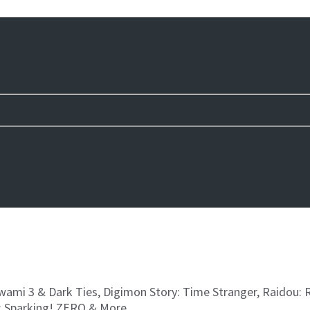
iwami 3 & Dark Ties, Digimon Story: Time Stranger, Raidou:
: Sparking! ZERO & More