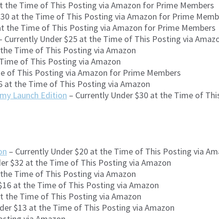
at the Time of This Posting via Amazon for Prime Members
$30 at the Time of This Posting via Amazon for Prime Memb
at the Time of This Posting via Amazon for Prime Members
 Currently Under $25 at the Time of This Posting via Ama
 the Time of This Posting via Amazon
 Time of This Posting via Amazon
me of This Posting via Amazon for Prime Members
6 at the Time of This Posting via Amazon
rmy Launch Edition
– Currently Under $30 at the Time of Th
on
– Currently Under $20 at the Time of This Posting via A
er $32 at the Time of This Posting via Amazon
 the Time of This Posting via Amazon
$16 at the Time of This Posting via Amazon
at the Time of This Posting via Amazon
der $13 at the Time of This Posting via Amazon
Posting via Amazon