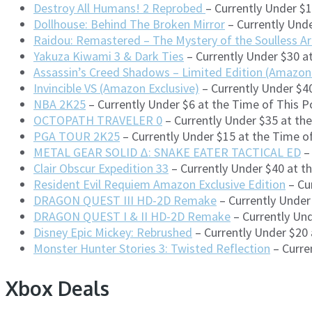
Destroy All Humans! 2 Reprobed
– Currently Under $
Dollhouse: Behind The Broken Mirror
– Currently Unde
Raidou: Remastered – The Mystery of the Soulless A
Yakuza Kiwami 3 & Dark Ties
– Currently Under $30 a
Assassin’s Creed Shadows – Limited Edition (Amazon 
Invincible VS (Amazon Exclusive)
– Currently Under $4
NBA 2K25
– Currently Under $6 at the Time of This 
OCTOPATH TRAVELER 0
– Currently Under $35 at th
PGA TOUR 2K25
– Currently Under $15 at the Time 
METAL GEAR SOLID Δ: SNAKE EATER TACTICAL ED
– 
Clair Obscur Expedition 33
– Currently Under $40 at t
Resident Evil Requiem Amazon Exclusive Edition
– Cu
DRAGON QUEST III HD-2D Remake
– Currently Under
DRAGON QUEST I & II HD-2D Remake
– Currently Und
Disney Epic Mickey: Rebrushed
– Currently Under $20
Monster Hunter Stories 3: Twisted Reflection
– Curre
Xbox Deals