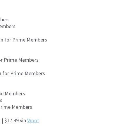
mbers
Members
zon for Prime Members
for Prime Members
on for Prime Members
ime Members
rs
 Prime Members
| $17.99 via
Woot