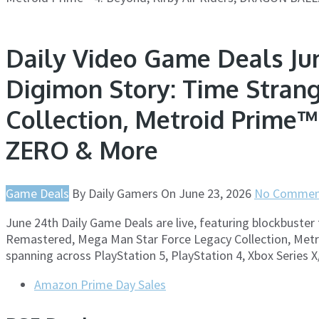
Daily Video Game Deals Jun
Digimon Story: Time Stran
Collection, Metroid Prime™
ZERO & More
Game Deals
By
Daily Gamers
On
June 23, 2026
No Commen
June 24th Daily Game Deals are live, featuring blockbuster 
Remastered, Mega Man Star Force Legacy Collection, Metro
spanning across PlayStation 5, PlayStation 4, Xbox Series 
Amazon Prime Day Sales