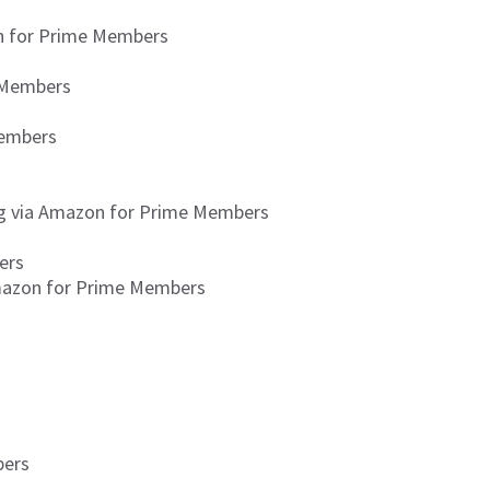
on for Prime Members
e Members
Members
ing via Amazon for Prime Members
ers
Amazon for Prime Members
bers