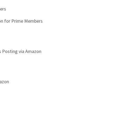
ers
zon for Prime Members
is Posting via Amazon
mazon