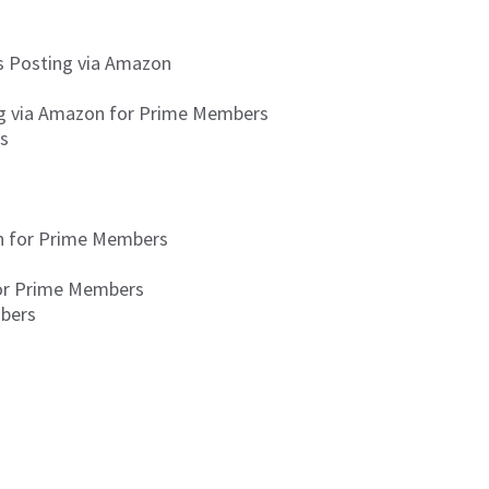
is Posting via Amazon
ing via Amazon for Prime Members
rs
on for Prime Members
for Prime Members
mbers