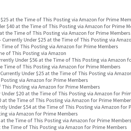
 $25 at the Time of This Posting via Amazon for Prime Me
der $40 at the Time of This Posting via Amazon for Prime 
 at the Time of This Posting via Amazon for Prime Members
 Currently Under $25 at the Time of This Posting via Ama
e Time of This Posting via Amazon for Prime Members
me of This Posting via Amazon
rrently Under $56 at the Time of This Posting via Amazon 
he Time of This Posting via Amazon for Prime Members
Currently Under $25 at the Time of This Posting via Amaz
s Posting via Amazon for Prime Members
of This Posting via Amazon for Prime Members
y Under $20 at the Time of This Posting via Amazon for Pr
0 at the Time of This Posting via Amazon for Prime Membe
ntly Under $54 at the Time of This Posting via Amazon for
sting via Amazon for Prime Members
 at the Time of This Posting via Amazon for Prime Members 
t the Time of This Posting via Amazon for Prime Members