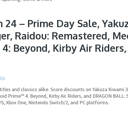
 24 – Prime Day Sale, Yakuz
ger, Raidou: Remastered, Me
 4: Beyond, Kirby Air Rider
ts
titles and classics alike. Score discounts on Yakuza Kiwami 
id Prime™ 4: Beyond, Kirby Air Riders, and DRAGON BALL: Sp
X/S, Xbox One, Nintendo Switch/2, and PC platforms.