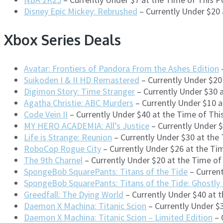
Disney Epic Mickey: Rebrushed
– Currently Under $20
Xbox Series Deals
Avatar: Frontiers of Pandora From the Ashes Edition
–
Suikoden I & II HD Remastered
– Currently Under $20
Digimon Story: Time Stranger
– Currently Under $30 
Agatha Christie: ABC Murders
– Currently Under $10 
Code Vein II
– Currently Under $40 at the Time of Th
MY HERO ACADEMIA: All’s Justice
– Currently Under 
Life is Strange: Reunion
– Currently Under $30 at the
RoboCop Rogue City
– Currently Under $26 at the Ti
The 9th Charnel
– Currently Under $20 at the Time o
SpongeBob SquarePants: Titans of the Tide
– Curren
SpongeBob SquarePants: Titans of the Tide: Ghostly
Greedfall: The Dying World
– Currently Under $40 at 
Daemon X Machina: Titanic Scion
– Currently Under $
Daemon X Machina: Titanic Scion – Limited Edition
– 