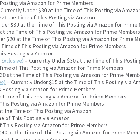
s Posting via Amazon for Prime Members
Currently Under $80 at the Time of This Posting via Amaz
 at the Time of This Posting via Amazon
nder $30 at the Time of This Posting via Amazon for Prim
 at the Time of This Posting via Amazon for Prime Members
der $20 at the Time of This Posting via Amazon for Prime 
e Time of This Posting via Amazon for Prime Members
This Posting via Amazon
Exclusive)
– Currently Under $30 at the Time of This Post
 Time of This Posting via Amazon for Prime Members
$30 at the Time of This Posting via Amazon for Prime Memb
ve)
– Currently Under $15 at the Time of This Posting via 
is Posting via Amazon for Prime Members
he Time of This Posting via Amazon for Prime Members
f This Posting via Amazon for Prime Members
at the Time of This Posting via Amazon
me of This Posting via Amazon
of This Posting via Amazon for Prime Members
$40 at the Time of This Posting via Amazon for Prime Mem
me of This Posting via Amazon