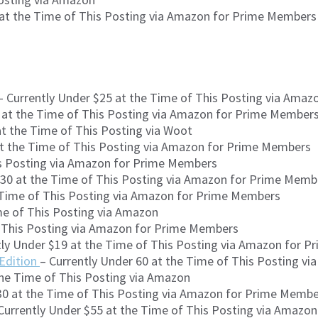
 at the Time of This Posting via Amazon for Prime Members
 Currently Under $25 at the Time of This Posting via Ama
 at the Time of This Posting via Amazon for Prime Member
at the Time of This Posting via Woot
at the Time of This Posting via Amazon for Prime Members
is Posting via Amazon for Prime Members
$30 at the Time of This Posting via Amazon for Prime Memb
 Time of This Posting via Amazon for Prime Members
me of This Posting via Amazon
f This Posting via Amazon for Prime Members
tly Under $19 at the Time of This Posting via Amazon for 
 Edition
– Currently Under 60 at the Time of This Posting v
the Time of This Posting via Amazon
30 at the Time of This Posting via Amazon for Prime Memb
Currently Under $55 at the Time of This Posting via Amazon