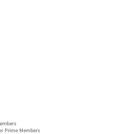
Members
for Prime Members