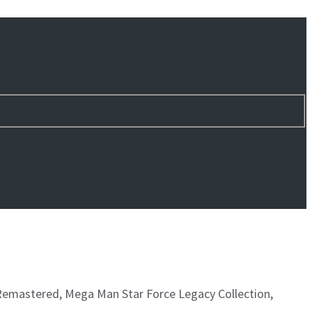
 Remastered, Mega Man Star Force Legacy Collection,