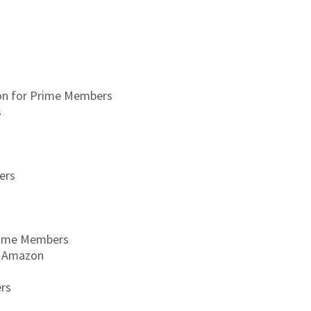
zon for Prime Members
s
ers
Prime Members
ia Amazon
ers