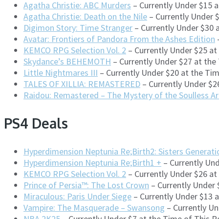
Agatha Christie: ABC Murders
– Currently Under $15 
Agatha Christie: Death on the Nile
– Currently Under 
Digimon Story: Time Stranger
– Currently Under $30 
Avatar: Frontiers of Pandora From the Ashes Edition
–
KEMCO RPG Selection Vol. 2
– Currently Under $25 at
Skydance’s BEHEMOTH
– Currently Under $27 at the
Little Nightmares III
– Currently Under $20 at the Ti
TALES OF XILLIA: REMASTERED
– Currently Under $2
Raidou: Remastered – The Mystery of the Soulless A
PS4 Deals
Hyperdimension Neptunia Re;Birth2: Sisters Generati
Hyperdimension Neptunia Re;Birth1 +
– Currently Und
KEMCO RPG Selection Vol. 2
– Currently Under $26 at
Prince of Persia™: The Lost Crown
– Currently Under 
Miraculous: Paris Under Siege
– Currently Under $13 
Vampire: The Masquerade – Swansong
– Currently Un
NBA 2K25
– Currently Under $7 at the Time of This 