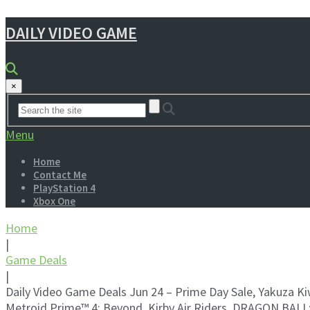
DAILY VIDEO GAME
×
Menu
Home
Contact Me
PlayStation 4
Xbox One
Home
|
Game Deals
|
Daily Video Game Deals Jun 24 – Prime Day Sale, Yakuza K
Metroid Prime™ 4: Beyond, Kirby Air Riders, DRAGON BALL