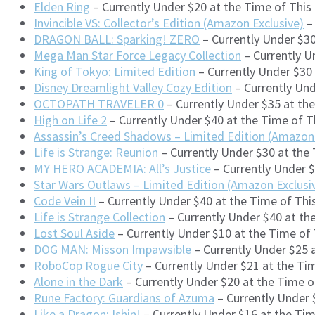
Elden Ring
– Currently Under $20 at the Time of Thi
Invincible VS: Collector’s Edition (Amazon Exclusive)
– 
DRAGON BALL: Sparking! ZERO
– Currently Under $30
Mega Man Star Force Legacy Collection
– Currently U
King of Tokyo: Limited Edition
– Currently Under $30
Disney Dreamlight Valley Cozy Edition
– Currently Un
OCTOPATH TRAVELER 0
– Currently Under $35 at th
High on Life 2
– Currently Under $40 at the Time of 
Assassin’s Creed Shadows – Limited Edition (Amazon 
Life is Strange: Reunion
– Currently Under $30 at the
MY HERO ACADEMIA: All’s Justice
– Currently Under 
Star Wars Outlaws – Limited Edition (Amazon Exclusi
Code Vein II
– Currently Under $40 at the Time of Th
Life is Strange Collection
– Currently Under $40 at t
Lost Soul Aside
– Currently Under $10 at the Time o
DOG MAN: Misson Impawsible
– Currently Under $25 
RoboCop Rogue City
– Currently Under $21 at the Ti
Alone in the Dark
– Currently Under $20 at the Time 
Rune Factory: Guardians of Azuma
– Currently Under 
Like a Dragon: Ishin!
– Currently Under $16 at the Ti