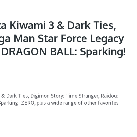
a Kiwami 3 & Dark Ties,
ga Man Star Force Legacy
s, DRAGON BALL: Sparking!
3 & Dark Ties, Digimon Story: Time Stranger, Raidou:
arking! ZERO, plus a wide range of other favorites