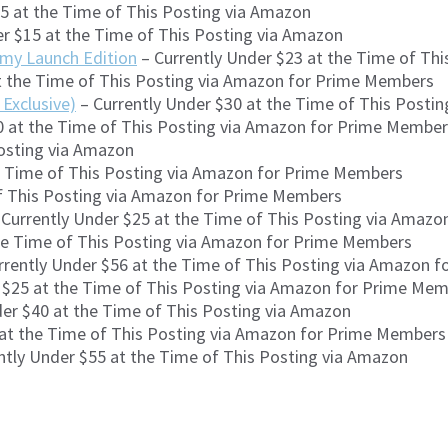
15 at the Time of This Posting via Amazon
r $15 at the Time of This Posting via Amazon
rmy Launch Edition
– Currently Under $23 at the Time of Th
t the Time of This Posting via Amazon for Prime Members
Exclusive)
– Currently Under $30 at the Time of This Post
0 at the Time of This Posting via Amazon for Prime Membe
Posting via Amazon
e Time of This Posting via Amazon for Prime Members
of This Posting via Amazon for Prime Members
Currently Under $25 at the Time of This Posting via Amaz
he Time of This Posting via Amazon for Prime Members
rrently Under $56 at the Time of This Posting via Amazon 
 $25 at the Time of This Posting via Amazon for Prime Me
er $40 at the Time of This Posting via Amazon
 at the Time of This Posting via Amazon for Prime Members
ntly Under $55 at the Time of This Posting via Amazon