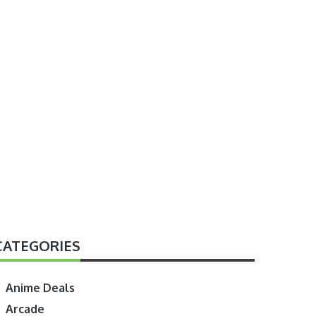
CATEGORIES
Anime Deals
Arcade