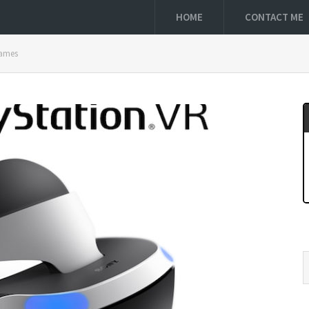
HOME
CONTACT ME
Games