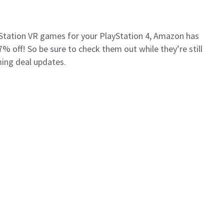
ayStation VR games for your PlayStation 4, Amazon has
% off! So be sure to check them out while they’re still
ing deal updates.