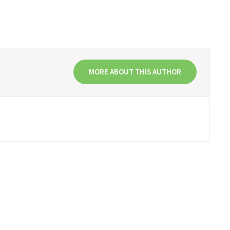
MORE ABOUT THIS AUTHOR