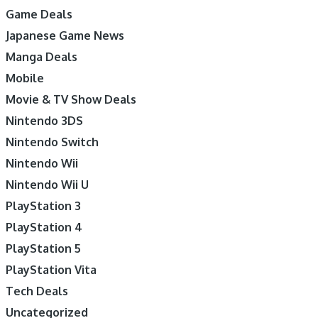
Game Deals
Japanese Game News
Manga Deals
Mobile
Movie & TV Show Deals
Nintendo 3DS
Nintendo Switch
Nintendo Wii
Nintendo Wii U
PlayStation 3
PlayStation 4
PlayStation 5
PlayStation Vita
Tech Deals
Uncategorized