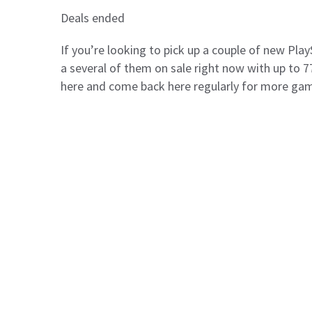
Deals ended
If you’re looking to pick up a couple of new Pl
a several of them on sale right now with up to 77
here and come back here regularly for more gam