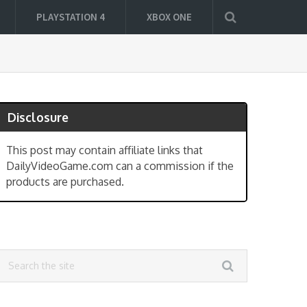
PLAYSTATION 4
XBOX ONE
Disclosure
This post may contain affiliate links that
DailyVideoGame.com can a commission if the
products are purchased.