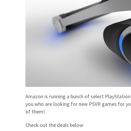
Amazon is running a bunch of select PlayStation 
you who are looking for new PSVR games for your
of them!
Check out the deals below: