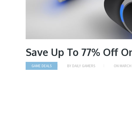
Save Up To 77% Off O
GAME DEALS
BY
DAILY GAMERS
ON
MARCH 