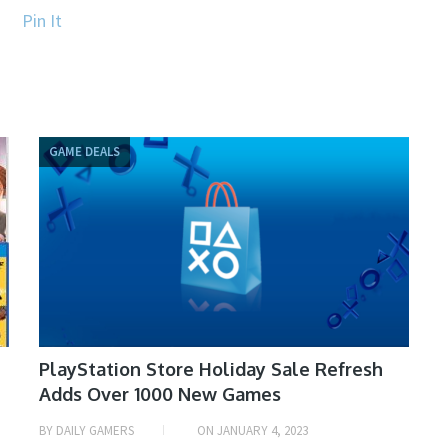
Pin It
GAME DEALS
PlayStation Store Holiday Sale Refresh
Adds Over 1000 New Games
BY
DAILY GAMERS
ON
JANUARY 4, 2023