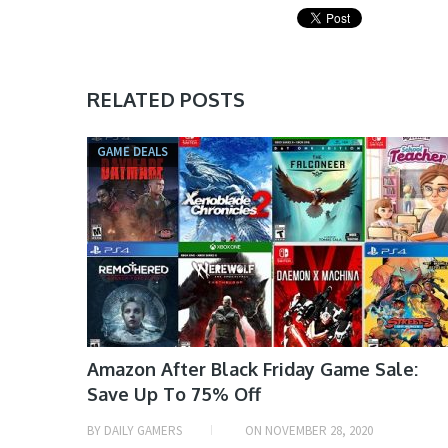
RELATED POSTS
GAME DEALS
Amazon After Black Friday Game Sale:
Save Up To 75% Off
BY
DAILY GAMERS
ON
NOVEMBER 28, 2020