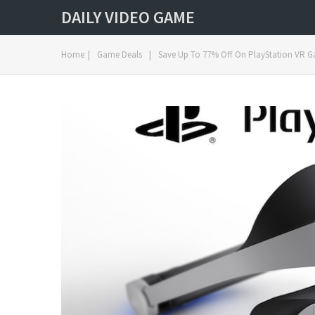
DAILY VIDEO GAME
Home
|
Game Deals
|
Save Up To 77% Off On PlayStation VR 