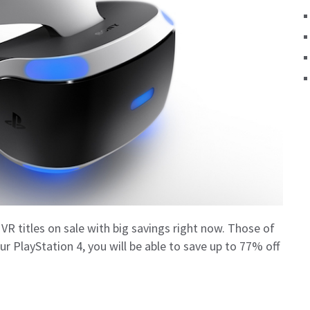
VR titles on sale with big savings right now. Those of
 PlayStation 4, you will be able to save up to 77% off