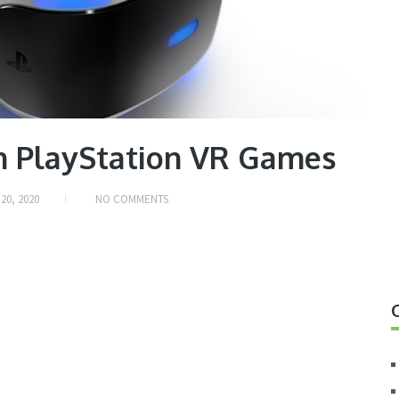
n PlayStation VR Games
20, 2020
NO COMMENTS