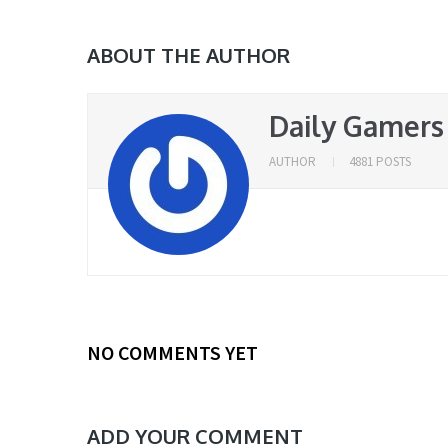
ABOUT THE AUTHOR
Daily Gamers
AUTHOR
4881 POSTS
NO COMMENTS YET
ADD YOUR COMMENT