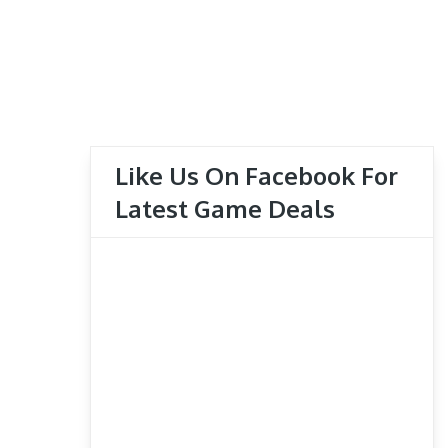
Like Us On Facebook For
Latest Game Deals