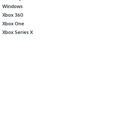
Windows
Xbox 360
Xbox One
Xbox Series X