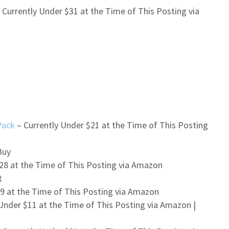
 Currently Under $31 at the Time of This Posting via
Pack
– Currently Under $21 at the Time of This Posting
Buy
28 at the Time of This Posting via Amazon
t
9 at the Time of This Posting via Amazon
Under $11 at the Time of This Posting via Amazon |