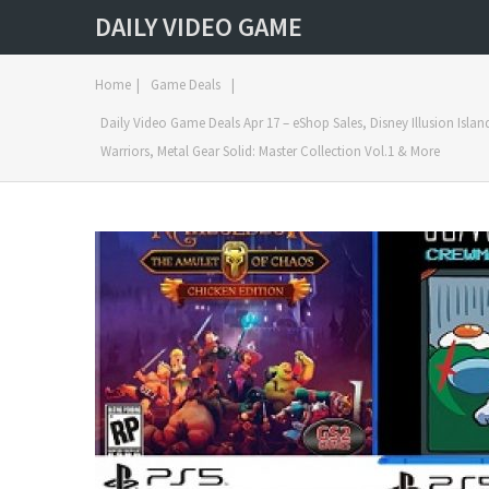
DAILY VIDEO GAME
Home
|
Game Deals
|
Daily Video Game Deals Apr 17 – eShop Sales, Disney Illusion Isla
Warriors, Metal Gear Solid: Master Collection Vol.1 & More