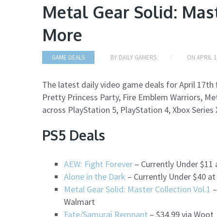
Metal Gear Solid: Mast
More
GAME DEALS
BY
DAILY GAMERS
ON
APRIL 1
The latest daily video game deals for April 17t
Pretty Princess Party, Fire Emblem Warriors, Met
across PlayStation 5, PlayStation 4, Xbox Series
PS5 Deals
AEW: Fight Forever
– Currently Under $11
Alone in the Dark
– Currently Under $40 at
Metal Gear Solid: Master Collection Vol.1
–
Walmart
Fate/Samurai Remnant
– $34.99 via Woot