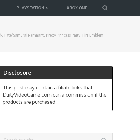
PLAYSTATION 4
XBOX ONE
ark, Fate/Samurai Remnant, Pretty Princess Party, Fire Emblem
Disclosure
This post may contain affiliate links that
DailyVideoGame.com can a commission if the
products are purchased.