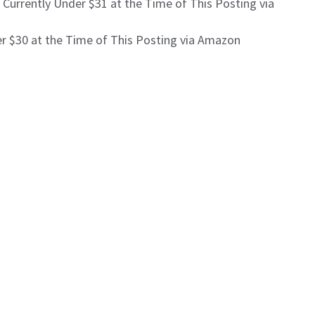
 Currently Under $31 at the Time of This Posting via
r $30 at the Time of This Posting via Amazon