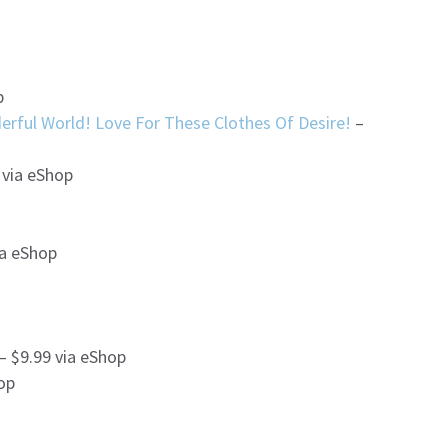
p
rful World! Love For These Clothes Of Desire!
–
 via eShop
ia eShop
– $9.99 via eShop
op