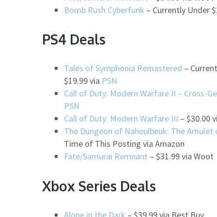
Bomb Rush Cyberfunk
– Currently Under $
PS4 Deals
Tales of Symphonia Remastered
– Current
$19.99 via
PSN
Call of Duty: Modern Warfare II – Cross-G
PSN
Call of Duty: Modern Warfare III
– $30.00 v
The Dungeon of Naheulbeuk: The Amulet o
Time of This Posting via Amazon
Fate/Samurai Remnant
– $31.99 via Woot
Xbox Series Deals
Alone in the Dark
– $39.99 via Best Buy