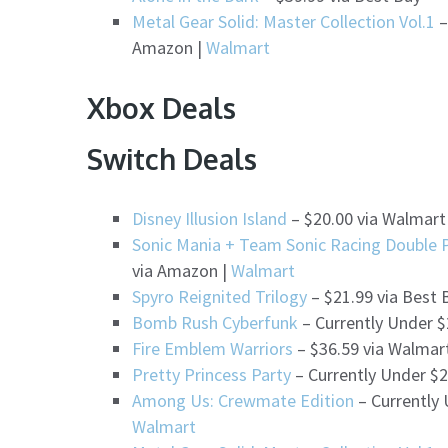
Metal Gear Solid: Master Collection Vol.1
–
Amazon |
Walmart
Xbox Deals
Switch Deals
Disney Illusion Island
– $20.00 via Walmart
Sonic Mania + Team Sonic Racing Double 
via Amazon |
Walmart
Spyro Reignited Trilogy
– $21.99 via Best 
Bomb Rush Cyberfunk
– Currently Under $
Fire Emblem Warriors
– $36.59 via Walmar
Pretty Princess Party
– Currently Under $2
Among Us: Crewmate Edition
– Currently 
Walmart