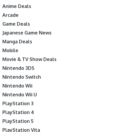
Anime Deals
Arcade
Game Deals
Japanese Game News
Manga Deals
Mobile
Movie & TV Show Deals
Nintendo 3DS
Nintendo Switch
Nintendo Wii
Nintendo Wii U
PlayStation 3
PlayStation 4
PlayStation 5
PlayStation Vita