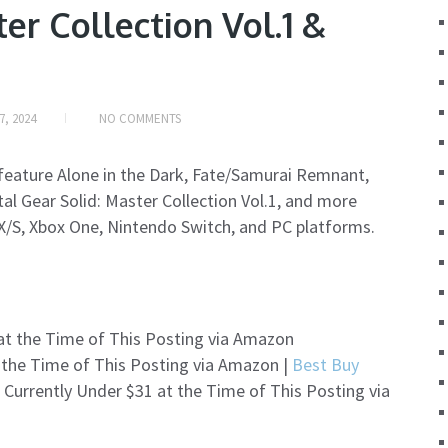
er Collection Vol.1 &
7, 2024
NO COMMENTS
h feature Alone in the Dark, Fate/Samurai Remnant,
al Gear Solid: Master Collection Vol.1, and more
 X/S, Xbox One, Nintendo Switch, and PC platforms.
 at the Time of This Posting via Amazon
 the Time of This Posting via Amazon |
Best Buy
 Currently Under $31 at the Time of This Posting via