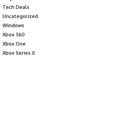
Tech Deals
Uncategorized
Windows
Xbox 360
Xbox One
Xbox Series X