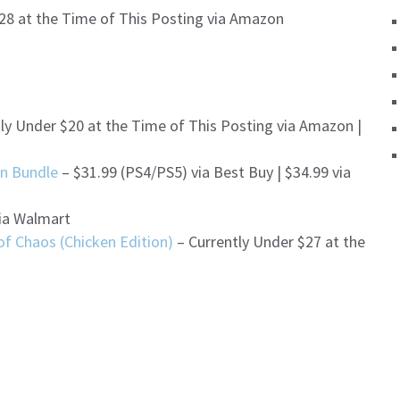
28 at the Time of This Posting via Amazon
ly Under $20 at the Time of This Posting via Amazon |
en Bundle
– $31.99 (PS4/PS5) via Best Buy | $34.99 via
ia Walmart
f Chaos (Chicken Edition)
– Currently Under $27 at the