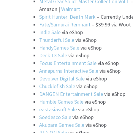
Metal Gear Solid: Master Collection Vol.1
–
Amazon |
Walmart
Spirit Hunter: Death Mark
– Currently Unde
Fate/Samurai Remnant
– $39.99 via Woot
Indie Sale
via eShop
Thunderful Sale
via eShop
HandyGames Sale
via eShop
Deck 13 Sale
via eShop
Focus Entertainment Sale
via eShop
Annapurna Interactive Sale
via eShop
Devolver Digital Sale
via eShop
Chucklefish Sale
via eShop
DANGEN Entertainment Sale
via eShop
Humble Games Sale
via eShop
eastasiasoft Sale
via eShop
Soedesco Sale
via eShop
Akupara Games Sale
via eShop
PLAION Sale
via eShop