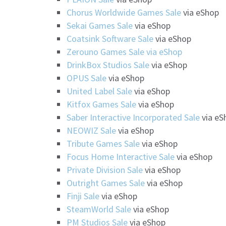
Chorus Worldwide Games Sale
via eShop
Sekai Games Sale
via eShop
Coatsink Software Sale
via eShop
Zerouno Games Sale via eShop
DrinkBox Studios Sal
e
via eShop
OPUS Sale
via eShop
United Label Sale
via eShop
Kitfox Games Sale
via eShop
Saber Interactive Incorporated Sale
via eS
NEOWIZ Sale
via eShop
Tribute Games Sale
via eShop
Focus Home Interactive Sale
via eShop
Private Division Sale
via eShop
Outright Games Sale
via eShop
Finji Sale
via eShop
SteamWorld Sale
via eShop
PM Studios Sale
via eShop