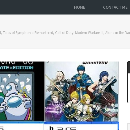
HOME
CONTACT ME
nd, Tales of Symphonia Remastered, Call of Duty: Modern Warfare III, Alone in the D