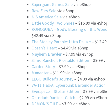
Supergiant Games Sale
via eShop
Raw Fury Sale
via eShop
NIS America Sale
via eShop
Little Goody Two Shoes
– $15.99 via eSho
KONOSUBA – God’s Blessing on this Wonde
$42.49 via eShop
The Stanley Parable: Ultra Deluxe
– $12.49
Ocean’s Heart
– $4.49 via eShop
Mayhem Brawler
– $7.99 via eShop
Slime Rancher: Plortable Edition
– $9.99 v
Garden Story
– $7.99 via eShop
Maneater
– $11.99 via eShop
LEGO Builder’s Journey
– $4.99 via eShop
VA-11 Hall-A: Cyberpunk Bartender Action
Everspace – Stellar Edition
– $7.99 via eSh
Octodad: Dadliest Catch
– $2.99 via eShop
DEMON’S TILT
– $7.99 via eShop