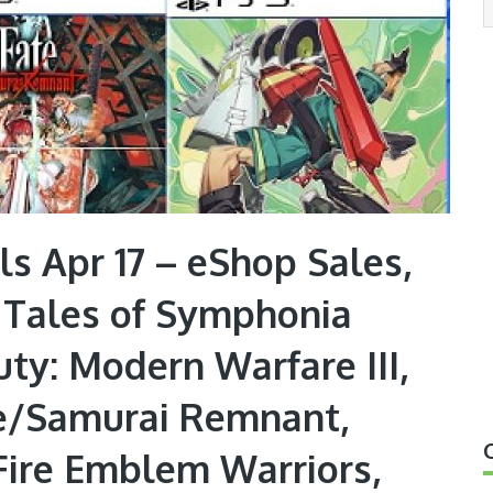
s Apr 17 – eShop Sales,
, Tales of Symphonia
ty: Modern Warfare III,
te/Samurai Remnant,
 Fire Emblem Warriors,