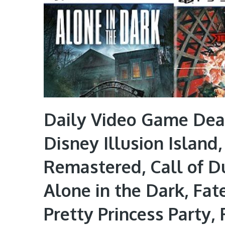
Daily Video Game Deal
Disney Illusion Island
Remastered, Call of Du
Alone in the Dark, Fa
Pretty Princess Party,