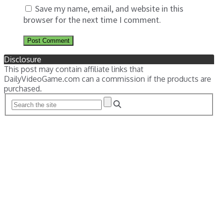
Save my name, email, and website in this
browser for the next time I comment.
Disclosure
This post may contain affiliate links that
DailyVideoGame.com can a commission if the products are
purchased.