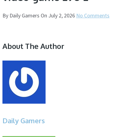
By
Daily Gamers
On
July 2, 2026
No Comments
About The Author
Daily Gamers