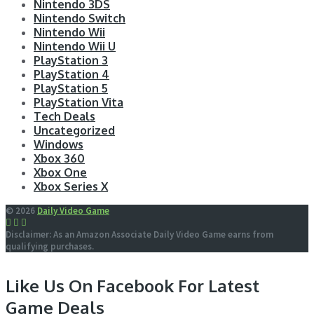
Nintendo 3DS
Nintendo Switch
Nintendo Wii
Nintendo Wii U
PlayStation 3
PlayStation 4
PlayStation 5
PlayStation Vita
Tech Deals
Uncategorized
Windows
Xbox 360
Xbox One
Xbox Series X
© 2026
Daily Video Game
Disclaimer: As an Amazon Associate Daily Video Game earns from
qualifying purchases.
Like Us On Facebook For Latest
Game Deals