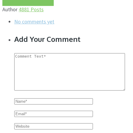
More about this author
Author
4881 Posts
No comments yet
Add Your Comment