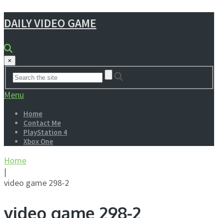
DAILY VIDEO GAME
×
Menu
Home
Contact Me
PlayStation 4
Xbox One
Home
|
video game 298-2
video game 298-2