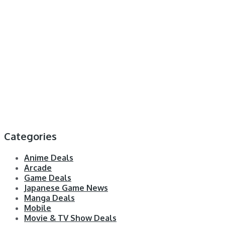
Categories
Anime Deals
Arcade
Game Deals
Japanese Game News
Manga Deals
Mobile
Movie & TV Show Deals