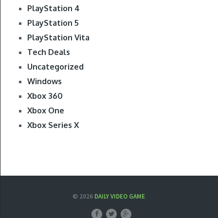
PlayStation 4
PlayStation 5
PlayStation Vita
Tech Deals
Uncategorized
Windows
Xbox 360
Xbox One
Xbox Series X
© 2026
DAILY VIDEO GAME