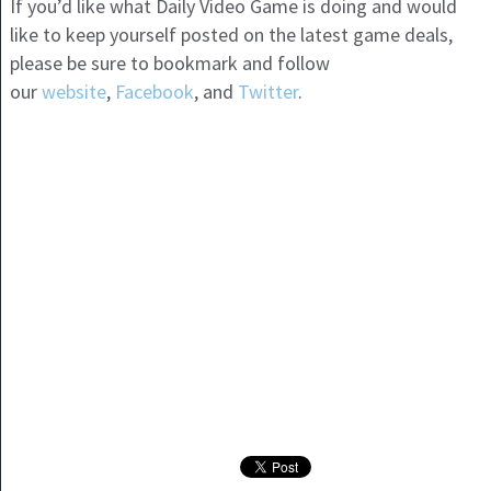
If you’d like what Daily Video Game is doing and would
like to keep yourself posted on the latest game deals,
please be sure to bookmark and follow
our
website
,
Facebook
, and
Twitter
.