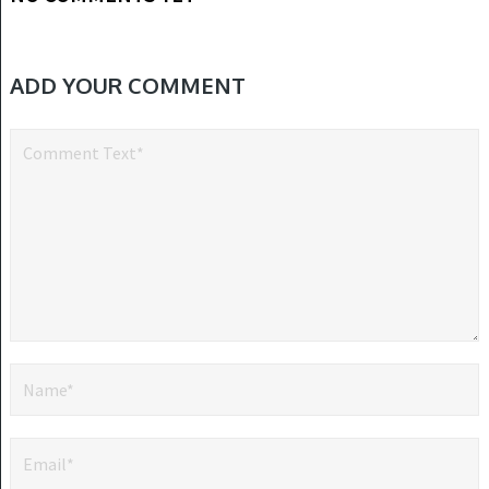
ADD YOUR COMMENT