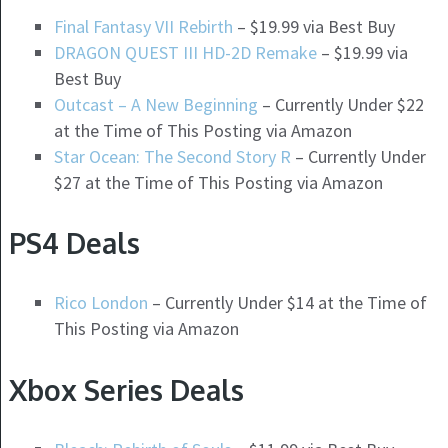
Final Fantasy VII Rebirth
– $19.99 via Best Buy
DRAGON QUEST III HD-2D Remake
– $19.99 via
Best Buy
Outcast – A New Beginning
– Currently Under $22
at the Time of This Posting via Amazon
Star Ocean: The Second Story R
– Currently Under
$27 at the Time of This Posting via Amazon
PS4 Deals
Rico London
– Currently Under $14 at the Time of
This Posting via Amazon
Xbox Series Deals