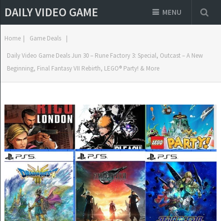
DAILY VIDEO GAME
MENU
Home
|
Game Deals
|
Daily Video Game Deals Jun 30 – Rune Factory 3: Special, Outcast – A New
Beginning, Final Fantasy VII Rebirth, LEGO® Party! & More