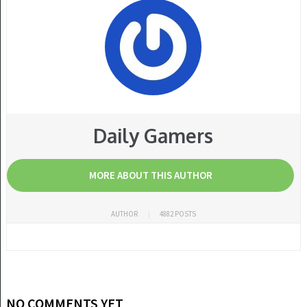
Daily Gamers
MORE ABOUT THIS AUTHOR
AUTHOR
4882 POSTS
NO COMMENTS YET