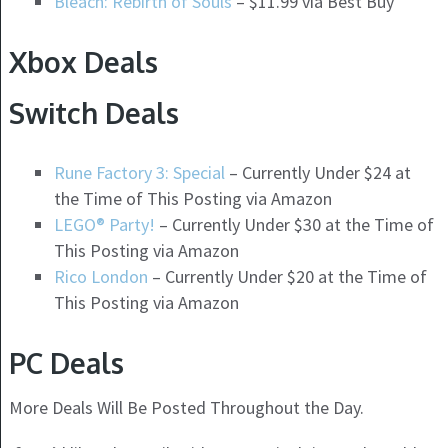
Bleach: Rebirth of Souls
– $11.99 via Best Buy
Xbox Deals
Switch Deals
Rune Factory 3: Special
– Currently Under $24 at
the Time of This Posting via Amazon
LEGO® Party!
– Currently Under $30 at the Time of
This Posting via Amazon
Rico London
– Currently Under $20 at the Time of
This Posting via Amazon
PC Deals
More Deals Will Be Posted Throughout the Day.