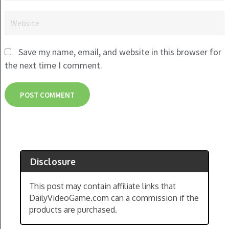
Save my name, email, and website in this browser for
the next time I comment.
Disclosure
This post may contain affiliate links that
DailyVideoGame.com can a commission if the
products are purchased.