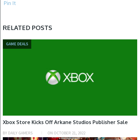
Pin It
RELATED POSTS
GAME DEALS
Xbox Store Kicks Off Arkane Studios Publisher Sale
BY
DAILY GAMERS
ON
OCTOBER 21, 2022