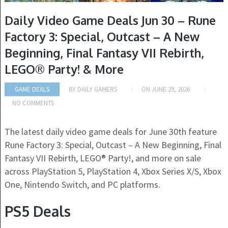
Daily Video Game Deals Jun 30 – Rune
Factory 3: Special, Outcast – A New
Beginning, Final Fantasy VII Rebirth,
LEGO® Party! & More
GAME DEALS
BY
DAILY GAMERS
ON
JUNE 29, 2026
NO COMMENTS
The latest daily video game deals for June 30th feature
Rune Factory 3: Special, Outcast – A New Beginning, Final
Fantasy VII Rebirth, LEGO® Party!, and more on sale
across PlayStation 5, PlayStation 4, Xbox Series X/S, Xbox
One, Nintendo Switch, and PC platforms.
PS5 Deals