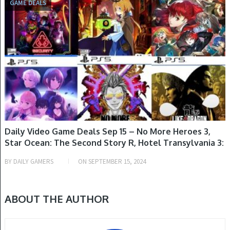
GAME DEALS
Daily Video Game Deals Sep 15 – No More Heroes 3,
Star Ocean: The Second Story R, Hotel Transylvania 3:
Monsters Overboard, Watch Dogs Legion, Monster
BY
DAILY GAMERS
ON
SEPTEMBER 15, 2024
Hunter Stories Collection & More
ABOUT THE AUTHOR