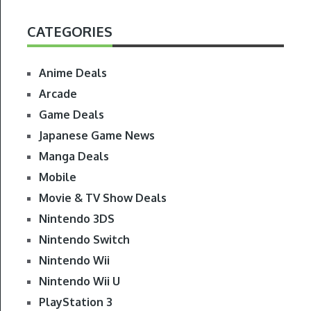
CATEGORIES
Anime Deals
Arcade
Game Deals
Japanese Game News
Manga Deals
Mobile
Movie & TV Show Deals
Nintendo 3DS
Nintendo Switch
Nintendo Wii
Nintendo Wii U
PlayStation 3