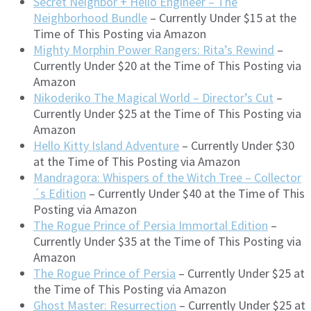
Secret Neighbor + Hello Engineer – The
Neighborhood Bundle
– Currently Under $15 at the
Time of This Posting via Amazon
Mighty Morphin Power Rangers: Rita’s Rewind
–
Currently Under $20 at the Time of This Posting via
Amazon
Nikoderiko The Magical World – Director’s Cut
–
Currently Under $25 at the Time of This Posting via
Amazon
Hello Kitty Island Adventure
– Currently Under $30
at the Time of This Posting via Amazon
Mandragora: Whispers of the Witch Tree – Collector
´s Edition
– Currently Under $40 at the Time of This
Posting via Amazon
The Rogue Prince of Persia Immortal Edition
–
Currently Under $35 at the Time of This Posting via
Amazon
The Rogue Prince of Persia
– Currently Under $25 at
the Time of This Posting via Amazon
Ghost Master: Resurrection
– Currently Under $25 at