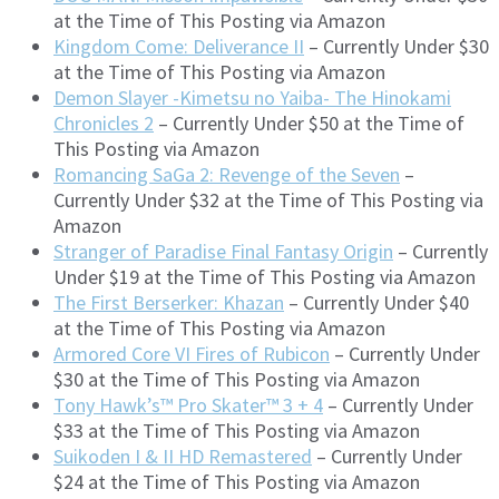
at the Time of This Posting via Amazon
Kingdom Come: Deliverance II
– Currently Under $30
at the Time of This Posting via Amazon
Demon Slayer -Kimetsu no Yaiba- The Hinokami
Chronicles 2
– Currently Under $50 at the Time of
This Posting via Amazon
Romancing SaGa 2: Revenge of the Seven
–
Currently Under $32 at the Time of This Posting via
Amazon
Stranger of Paradise Final Fantasy Origin
– Currently
Under $19 at the Time of This Posting via Amazon
The First Berserker: Khazan
– Currently Under $40
at the Time of This Posting via Amazon
Armored Core VI Fires of Rubicon
– Currently Under
$30 at the Time of This Posting via Amazon
Tony Hawk’s™ Pro Skater™ 3 + 4
– Currently Under
$33 at the Time of This Posting via Amazon
Suikoden I & II HD Remastered
– Currently Under
$24 at the Time of This Posting via Amazon