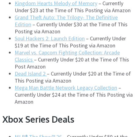
Kingdom Hearts Melody of Memory
– Currently
Under $23 at the Time of This Posting via Amazon
Grand Theft Auto: The Trilogy- The Definitive
Edition
– Currently Under $30 at the Time of This
Posting via Amazon
Soul Hackers 2: Launch Edition
– Currently Under
$19 at the Time of This Posting via Amazon
Marvel vs. Capcom Fighting Collection: Arcade
Classics
– Currently Under $20 at the Time of This
Post Amazon
Dead Island 2
– Currently Under $20 at the Time of
This Posting via Amazon
Mega Man Battle Network Legacy Collection
–
Currently Under $24 at the Time of This Posting via
Amazon
Xbox Series Deals
MLB® The Show™ 26
– Currently Under $50 at the