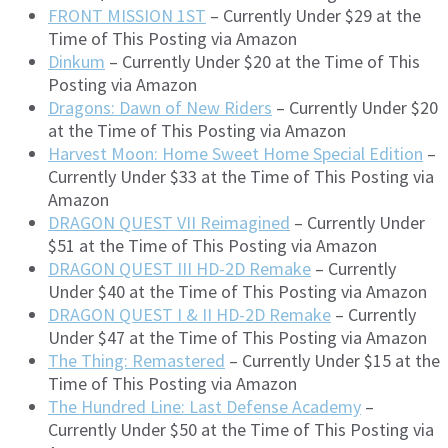
FRONT MISSION 1ST
– Currently Under $29 at the
Time of This Posting via Amazon
Dinkum
– Currently Under $20 at the Time of This
Posting via Amazon
Dragons: Dawn of New Riders
– Currently Under $20
at the Time of This Posting via Amazon
Harvest Moon: Home Sweet Home Special Edition
–
Currently Under $33 at the Time of This Posting via
Amazon
DRAGON QUEST VII Reimagined
– Currently Under
$51 at the Time of This Posting via Amazon
DRAGON QUEST III HD-2D Remake
– Currently
Under $40 at the Time of This Posting via Amazon
DRAGON QUEST I & II HD-2D Remake
– Currently
Under $47 at the Time of This Posting via Amazon
The Thing: Remastered
– Currently Under $15 at the
Time of This Posting via Amazon
The Hundred Line: Last Defense Academy
–
Currently Under $50 at the Time of This Posting via