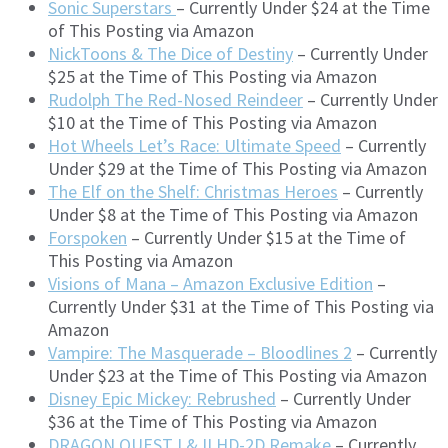
Sonic Superstars
– Currently Under $24 at the Time
of This Posting via Amazon
NickToons & The Dice of Destiny
– Currently Under
$25 at the Time of This Posting via Amazon
Rudolph The Red-Nosed Reindeer
– Currently Under
$10 at the Time of This Posting via Amazon
Hot Wheels Let’s Race: Ultimate Speed
– Currently
Under $29 at the Time of This Posting via Amazon
The Elf on the Shelf: Christmas Heroes
– Currently
Under $8 at the Time of This Posting via Amazon
Forspoken
– Currently Under $15 at the Time of
This Posting via Amazon
Visions of Mana – Amazon Exclusive Edition
–
Currently Under $31 at the Time of This Posting via
Amazon
Vampire: The Masquerade – Bloodlines 2
– Currently
Under $23 at the Time of This Posting via Amazon
Disney Epic Mickey: Rebrushed
– Currently Under
$36 at the Time of This Posting via Amazon
DRAGON QUEST I & II HD-2D Remake
– Currently