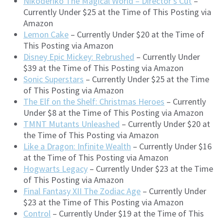
Nikoderiko The Magical World – Director’s Cut
–
Currently Under $25 at the Time of This Posting via
Amazon
Lemon Cake
– Currently Under $20 at the Time of
This Posting via Amazon
Disney Epic Mickey: Rebrushed
– Currently Under
$39 at the Time of This Posting via Amazon
Sonic Superstars
– Currently Under $25 at the Time
of This Posting via Amazon
The Elf on the Shelf: Christmas Heroes
– Currently
Under $8 at the Time of This Posting via Amazon
TMNT Mutants Unleashed
– Currently Under $20 at
the Time of This Posting via Amazon
Like a Dragon: Infinite Wealth
– Currently Under $16
at the Time of This Posting via Amazon
Hogwarts Legacy
– Currently Under $23 at the Time
of This Posting via Amazon
Final Fantasy XII The Zodiac Age
– Currently Under
$23 at the Time of This Posting via Amazon
Control
– Currently Under $19 at the Time of This