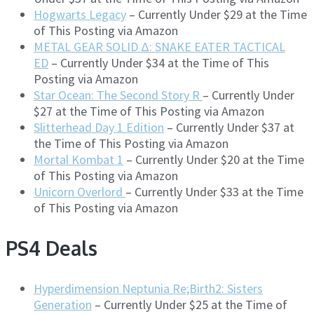
Hogwarts Legacy
– Currently Under $29 at the Time
of This Posting via Amazon
METAL GEAR SOLID Δ: SNAKE EATER TACTICAL
ED
– Currently Under $34 at the Time of This
Posting via Amazon
Star Ocean: The Second Story R
– Currently Under
$27 at the Time of This Posting via Amazon
Slitterhead Day 1 Edition
– Currently Under $37 at
the Time of This Posting via Amazon
Mortal Kombat 1
– Currently Under $20 at the Time
of This Posting via Amazon
Unicorn Overlord
– Currently Under $33 at the Time
of This Posting via Amazon
PS4 Deals
Hyperdimension Neptunia Re;Birth2: Sisters
Generation
– Currently Under $25 at the Time of