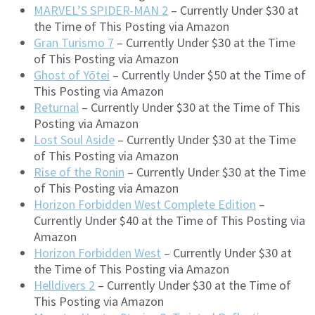
MARVEL’S SPIDER-MAN 2
– Currently Under $30 at
the Time of This Posting via Amazon
Gran Turismo 7
– Currently Under $30 at the Time
of This Posting via Amazon
Ghost of Yōtei
– Currently Under $50 at the Time of
This Posting via Amazon
Returnal
– Currently Under $30 at the Time of This
Posting via Amazon
Lost Soul Aside
– Currently Under $30 at the Time
of This Posting via Amazon
Rise of the Ronin
– Currently Under $30 at the Time
of This Posting via Amazon
Horizon Forbidden West Complete Edition
–
Currently Under $40 at the Time of This Posting via
Amazon
Horizon Forbidden West
– Currently Under $30 at
the Time of This Posting via Amazon
Helldivers 2
– Currently Under $30 at the Time of
This Posting via Amazon