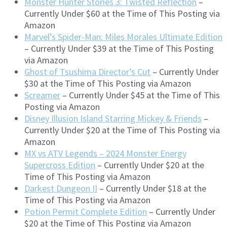
Monster Hunter Stories 3: Twisted Reflection
–
Currently Under $60 at the Time of This Posting via
Amazon
Marvel’s Spider-Man: Miles Morales Ultimate Edition
– Currently Under $39 at the Time of This Posting
via Amazon
Ghost of Tsushima Director’s Cut
– Currently Under
$30 at the Time of This Posting via Amazon
Screamer
– Currently Under $45 at the Time of This
Posting via Amazon
Disney Illusion Island Starring Mickey & Friends
–
Currently Under $20 at the Time of This Posting via
Amazon
MX vs ATV Legends – 2024 Monster Energy
Supercross Edition
– Currently Under $20 at the
Time of This Posting via Amazon
Darkest Dungeon II
– Currently Under $18 at the
Time of This Posting via Amazon
Potion Permit Complete Edition
– Currently Under
$20 at the Time of This Posting via Amazon