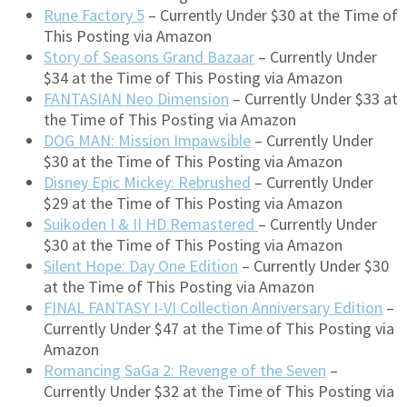
Rune Factory 5
– Currently Under $30 at the Time of
This Posting via Amazon
Story of Seasons Grand Bazaar
– Currently Under
$34 at the Time of This Posting via Amazon
FANTASIAN Neo Dimension
– Currently Under $33 at
the Time of This Posting via Amazon
DOG MAN: Mission Impawsible
– Currently Under
$30 at the Time of This Posting via Amazon
Disney Epic Mickey: Rebrushed
– Currently Under
$29 at the Time of This Posting via Amazon
Suikoden I & II HD Remastered
– Currently Under
$30 at the Time of This Posting via Amazon
Silent Hope: Day One Edition
– Currently Under $30
at the Time of This Posting via Amazon
FINAL FANTASY I-VI Collection Anniversary Edition
–
Currently Under $47 at the Time of This Posting via
Amazon
Romancing SaGa 2: Revenge of the Seven
–
Currently Under $32 at the Time of This Posting via