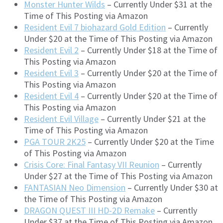
Monster Hunter Wilds
– Currently Under $31 at the
Time of This Posting via Amazon
Resident Evil 7 biohazard Gold Edition
– Currently
Under $20 at the Time of This Posting via Amazon
Resident Evil 2
– Currently Under $18 at the Time of
This Posting via Amazon
Resident Evil 3
– Currently Under $20 at the Time of
This Posting via Amazon
Resident Evil 4
– Currently Under $20 at the Time of
This Posting via Amazon
Resident Evil Village
– Currently Under $21 at the
Time of This Posting via Amazon
PGA TOUR 2K25
– Currently Under $20 at the Time
of This Posting via Amazon
Crisis Core: Final Fantasy VII Reunion
– Currently
Under $27 at the Time of This Posting via Amazon
FANTASIAN Neo Dimension
– Currently Under $30 at
the Time of This Posting via Amazon
DRAGON QUEST III HD-2D Remake
– Currently
Under $37 at the Time of This Posting via Amazon