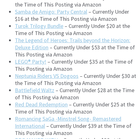
the Time of This Posting via Amazon
Samba de Amigo: Party Central
– Currently Under
$16 at the Time of This Posting via Amazon
Turok Trilogy Bundle
– Currently Under $20 at the
Time of This Posting via Amazon
The Legend of Heroes: Trails beyond the Horizon:
Deluxe Edition
– Currently Under $53 at the Time of
This Posting via Amazon
LEGO® Party!
– Currently Under $35 at the Time of
This Posting via Amazon
Neptunia Riders VS Dogoos
– Currently Under $30 at
the Time of This Posting via Amazon
Battlefield Waltz
– Currently Under $28 at the Time
of This Posting via Amazon
Red Dead Redemption
– Currently Under $25 at the
Time of This Posting via Amazon
Romancing SaGa -Minstrel Song- Remastered
International
– Currently Under $39 at the Time of
This Posting via Amazon