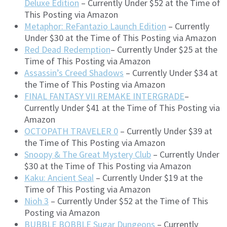
Deluxe Edition
– Currently Under $52 at the Time of
This Posting via Amazon
Metaphor: ReFantazio Launch Edition
– Currently
Under $30 at the Time of This Posting via Amazon
Red Dead Redemption
– Currently Under $25 at the
Time of This Posting via Amazon
Assassin’s Creed Shadows
– Currently Under $34 at
the Time of This Posting via Amazon
FINAL FANTASY VII REMAKE INTERGRADE
–
Currently Under $41 at the Time of This Posting via
Amazon
OCTOPATH TRAVELER 0
– Currently Under $39 at
the Time of This Posting via Amazon
Snoopy & The Great Mystery Club
– Currently Under
$30 at the Time of This Posting via Amazon
Kaku: Ancient Seal
– Currently Under $19 at the
Time of This Posting via Amazon
Nioh 3
– Currently Under $52 at the Time of This
Posting via Amazon
BUBBLE BOBBLE Sugar Dungeons
– Currently