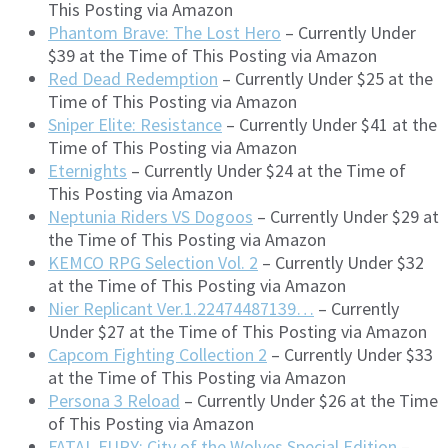
This Posting via Amazon
Phantom Brave: The Lost Hero
– Currently Under
$39 at the Time of This Posting via Amazon
Red Dead Redemption
– Currently Under $25 at the
Time of This Posting via Amazon
Sniper Elite: Resistance
– Currently Under $41 at the
Time of This Posting via Amazon
Eternights
– Currently Under $24 at the Time of
This Posting via Amazon
Neptunia Riders VS Dogoos
– Currently Under $29 at
the Time of This Posting via Amazon
KEMCO RPG Selection Vol. 2
– Currently Under $32
at the Time of This Posting via Amazon
Nier Replicant Ver.1.22474487139…
– Currently
Under $27 at the Time of This Posting via Amazon
Capcom Fighting Collection 2
– Currently Under $33
at the Time of This Posting via Amazon
Persona 3 Reload
– Currently Under $26 at the Time
of This Posting via Amazon
FATAL FURY: City of the Wolves Special Edition
–