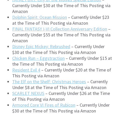
Currently Under $30 at the Time of This Posting via
Amazon
Dolphin Spirit: Ocean Mission
– Currently Under $23
at the Time of This Posting via Amazon
FINAL FANTASY I-VI Collection Anniversary Edition
–
Currently Under $55 at the Time of This Posting via
Amazon
Disney Epic Mickey: Rebrushed
– Currently Under
$30 at the Time of This Posting via Amazon
Chicken Run – Eggstraction
– Currently Under $15 at
the Time of This Posting via Amazon
Resident Evil 4
– Currently Under $20 at the Time of
This Posting via Amazon
The Elf on the Shelf: Christmas Heroes
– Currently
Under $8 at the Time of This Posting via Amazon
SCARLET NEXUS
– Currently Under $26 at the Time
of This Posting via Amazon
Armored Core VI Fires of Rubicon
– Currently Under
$30 at the Time of This Posting via Amazon