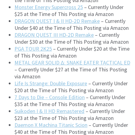
the Time of This Posting via Amazon
Monster Energy Supercross 25
– Currently Under
$25 at the Time of This Posting via Amazon
DRAGON QUEST I & II HD-2D Remake
– Currently
Under $40 at the Time of This Posting via Amazon
DRAGON QUEST III HD-2D Remake
– Currently
Under $30 at the Time of This Posting via Amazon
PGA TOUR 2K25
– Currently Under $20 at the Time
of This Posting via Amazon
METAL GEAR SOLID Δ: SNAKE EATER TACTICAL ED
– Currently Under $27 at the Time of This Posting
via Amazon
Life Is Strange: Double Exposure
– Currently Under
$20 at the Time of This Posting via Amazon
7 Days to Die – Console Edition
– Currently Under
$35 at the Time of This Posting via Amazon
Suikoden I & II HD Remastered
– Currently Under
$23 at the Time of This Posting via Amazon
Daemon X Machina Titanic Scion
– Currently Under
$40 at the Time of This Posting via Amazon