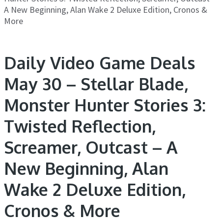
A New Beginning, Alan Wake 2 Deluxe Edition, Cronos &
More
Daily Video Game Deals
May 30 – Stellar Blade,
Monster Hunter Stories 3:
Twisted Reflection,
Screamer, Outcast – A
New Beginning, Alan
Wake 2 Deluxe Edition,
Cronos & More