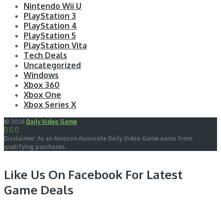
Nintendo Wii U
PlayStation 3
PlayStation 4
PlayStation 5
PlayStation Vita
Tech Deals
Uncategorized
Windows
Xbox 360
Xbox One
Xbox Series X
© 2026
Daily Video Game
Disclaimer: As an Amazon Associate Daily Video Game earns from
qualifying purchases.
Like Us On Facebook For Latest
Game Deals