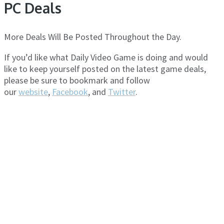
PC Deals
More Deals Will Be Posted Throughout the Day.
If you’d like what Daily Video Game is doing and would
like to keep yourself posted on the latest game deals,
please be sure to bookmark and follow
our
website
,
Facebook
, and
Twitter
.