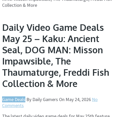
Collection & More
Daily Video Game Deals
May 25 – Kaku: Ancient
Seal, DOG MAN: Misson
Impawsible, The
Thaumaturge, Freddi Fish
Collection & More
Game Deals
By
Daily Gamers
On
May 24, 2026
No
Comments
The latest daily video game deals for May 25th feature