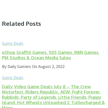
Related Posts
Game Deals
eShop Graffiti Games, 505 Games, ININ Games,
PM Studios & Ocean Media Sales
By
Daily Gamers
On
August 2, 2022
Game Deals
Daily Video Game Deals July 8 – The Crew
Motorfest, Riders Republic, AEW: Fight Forever,
Rabbids: Party of Legends, Little Friends: Puppy
Island, Hot Wheels Unleashed 2: Turbocharged &
More