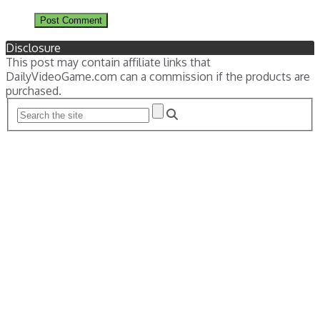
Disclosure
This post may contain affiliate links that
DailyVideoGame.com can a commission if the products are
purchased.