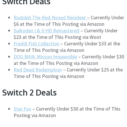
Switch Deals
Rudolph The Red-Nosed Reindeer
– Currently Under
$6 at the Time of This Posting via Amazon
Suikoden I & II HD Remastered
– Currently Under
$23 at the Time of This Posting via Woot
Freddi Fish Collection
– Currently Under $33 at the
Time of This Posting via Amazon
DOG MAN: Misson Impawsible
– Currently Under $30
at the Time of This Posting via Amazon
Red Dead Redemption
– Currently Under $25 at the
Time of This Posting via Amazon
Switch 2 Deals
Star Fox
– Currently Under $50 at the Time of This
Posting via Amazon