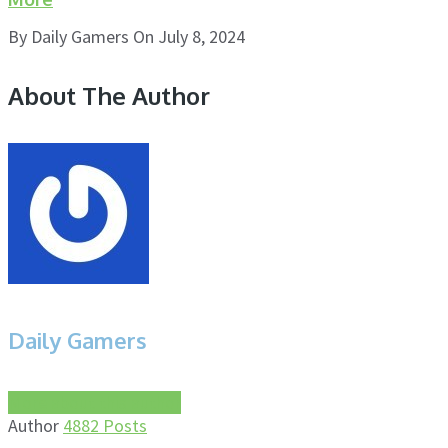
By
Daily Gamers
On
July 8, 2024
About The Author
Daily Gamers
More about this author
Author
4882 Posts