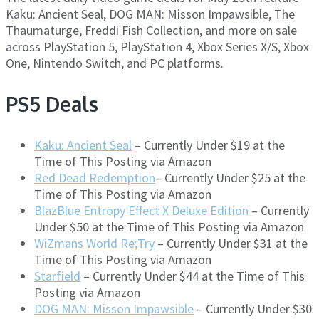
Kaku: Ancient Seal, DOG MAN: Misson Impawsible, The
Thaumaturge, Freddi Fish Collection, and more on sale
across PlayStation 5, PlayStation 4, Xbox Series X/S, Xbox
One, Nintendo Switch, and PC platforms.
PS5 Deals
Kaku: Ancient Seal
– Currently Under $19 at the
Time of This Posting via Amazon
Red Dead Redemption
– Currently Under $25 at the
Time of This Posting via Amazon
BlazBlue Entropy Effect X Deluxe Edition
– Currently
Under $50 at the Time of This Posting via Amazon
WiZmans World Re;Try
– Currently Under $31 at the
Time of This Posting via Amazon
Starfield
– Currently Under $44 at the Time of This
Posting via Amazon
DOG MAN: Misson Impawsible
– Currently Under $30