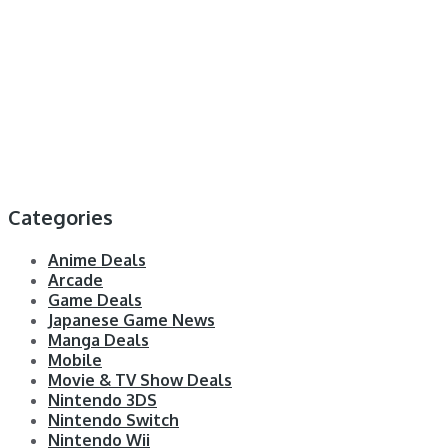
Categories
Anime Deals
Arcade
Game Deals
Japanese Game News
Manga Deals
Mobile
Movie & TV Show Deals
Nintendo 3DS
Nintendo Switch
Nintendo Wii