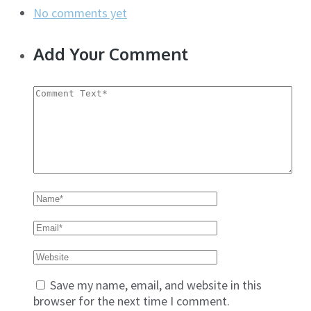
No comments yet
Add Your Comment
Save my name, email, and website in this
browser for the next time I comment.