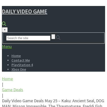
DAILY VIDEO GAME
×
Menu
Home
Contact Me
PlayStation 4
Xbox One
Home
|
Game Deals
|
Daily Video Game Deals May 25 – Kaku: Ancient Seal, DOG
MAN: Misson Impawsible, The Thaumaturge, Freddi Fish