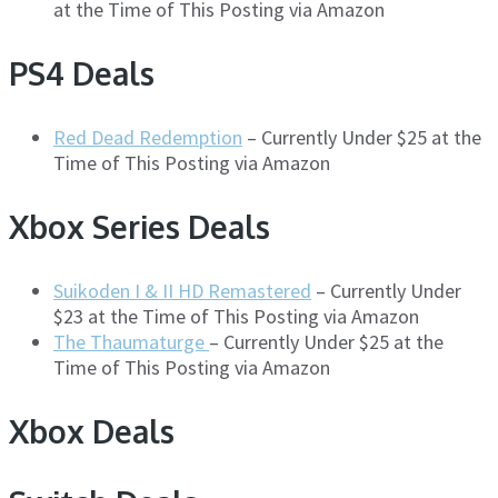
at the Time of This Posting via Amazon
PS4 Deals
Red Dead Redemption
– Currently Under $25 at the
Time of This Posting via Amazon
Xbox Series Deals
Suikoden I & II HD Remastered
– Currently Under
$23 at the Time of This Posting via Amazon
The Thaumaturge
– Currently Under $25 at the
Time of This Posting via Amazon
Xbox Deals