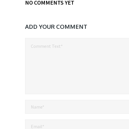
NO COMMENTS YET
ADD YOUR COMMENT