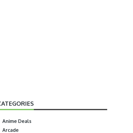
CATEGORIES
Anime Deals
Arcade