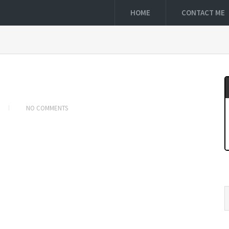
HOME
CONTACT ME
NO COMMENTS