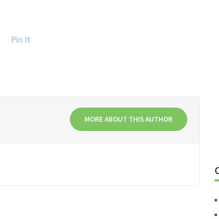
Pin It
MORE ABOUT THIS AUTHOR