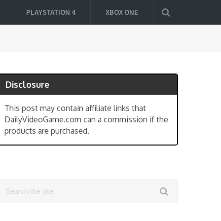
PLAYSTATION 4
XBOX ONE
Disclosure
This post may contain affiliate links that
DailyVideoGame.com can a commission if the
products are purchased.