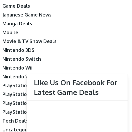
Game Deals
Japanese Game News
Manga Deals
Mobile
Movie & TV Show Deals
Nintendo 3DS
Nintendo Switch
Nintendo Wii
Nintendo Wii U
Like Us On Facebook For
PlayStation 3
Latest Game Deals
PlayStation 4
PlayStation 5
PlayStation Vita
Tech Deals
Uncategorized