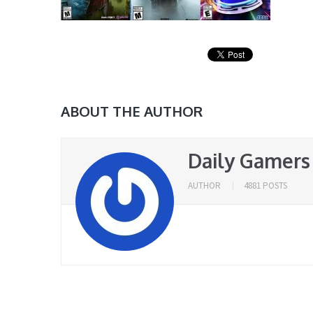
ABOUT THE AUTHOR
Daily Gamers
AUTHOR
4881 POSTS