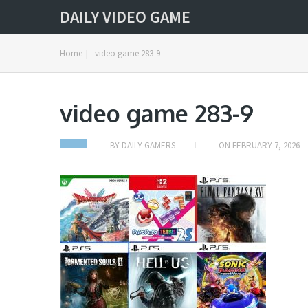
DAILY VIDEO GAME
Home
|
video game 283-9
video game 283-9
BY
DAILY GAMERS
ON
FEBRUARY 7, 2026