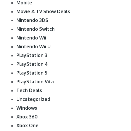
Mobile
Movie & TV Show Deals
Nintendo 3DS
Nintendo Switch
Nintendo Wii
Nintendo Wii U
PlayStation 3
PlayStation 4
PlayStation 5
PlayStation Vita
Tech Deals
Uncategorized
Windows
Xbox 360
Xbox One