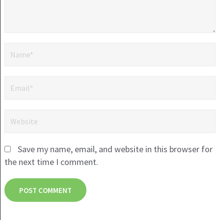
Save my name, email, and website in this browser for
the next time I comment.