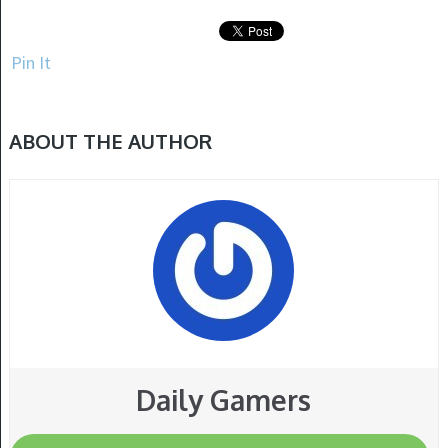
Pin It
ABOUT THE AUTHOR
Daily Gamers