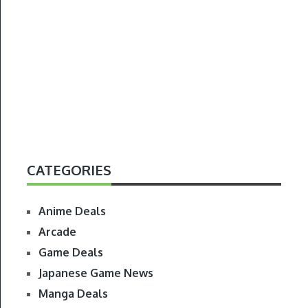
CATEGORIES
Anime Deals
Arcade
Game Deals
Japanese Game News
Manga Deals