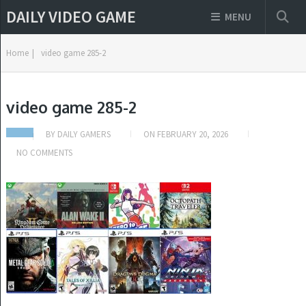
DAILY VIDEO GAME
MENU
Home
|
video game 285-2
video game 285-2
BY
DAILY GAMERS
ON
FEBRUARY 20, 2026
NO COMMENTS