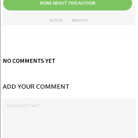
MORE ABOUT THIS AUTHOR
AUTHOR
4880 POSTS
NO COMMENTS YET
ADD YOUR COMMENT