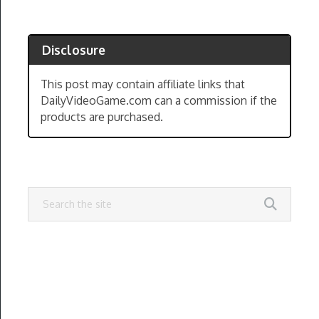
Disclosure
This post may contain affiliate links that
DailyVideoGame.com can a commission if the
products are purchased.