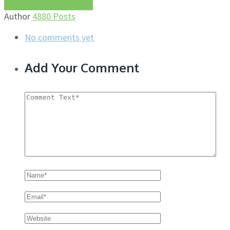
More about this author
Author
4880 Posts
No comments yet
Add Your Comment