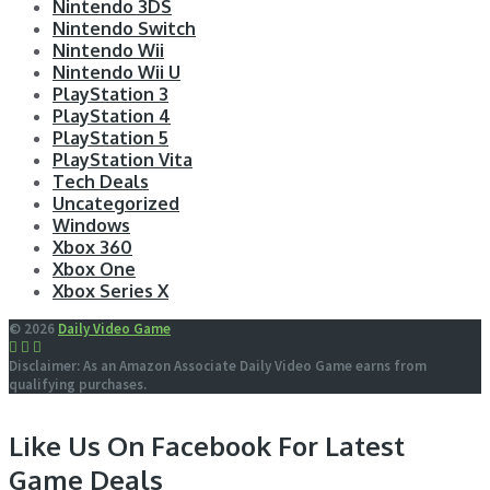
Nintendo 3DS
Nintendo Switch
Nintendo Wii
Nintendo Wii U
PlayStation 3
PlayStation 4
PlayStation 5
PlayStation Vita
Tech Deals
Uncategorized
Windows
Xbox 360
Xbox One
Xbox Series X
© 2026
Daily Video Game
Disclaimer: As an Amazon Associate Daily Video Game earns from
qualifying purchases.
Like Us On Facebook For Latest
Game Deals