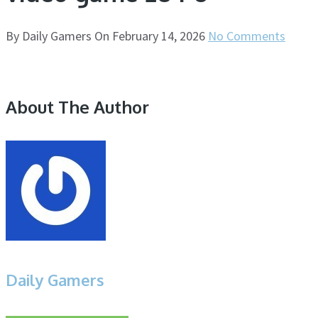
By
Daily Gamers
On
February 14, 2026
No Comments
About The Author
Daily Gamers