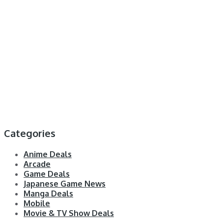
Categories
Anime Deals
Arcade
Game Deals
Japanese Game News
Manga Deals
Mobile
Movie & TV Show Deals