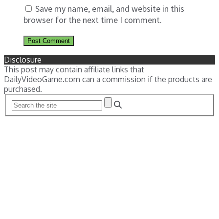
Save my name, email, and website in this
browser for the next time I comment.
Disclosure
This post may contain affiliate links that
DailyVideoGame.com can a commission if the products are
purchased.