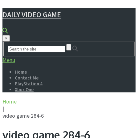
DAILY VIDEO GAME
×
Menu
Home
Contact Me
PlayStation 4
Xbox One
Home
|
video game 284-6
video game 284-6