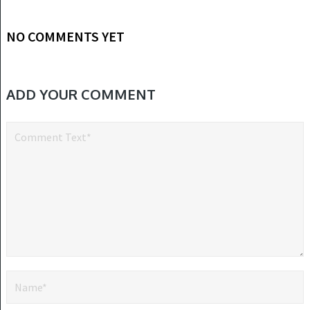
NO COMMENTS YET
ADD YOUR COMMENT