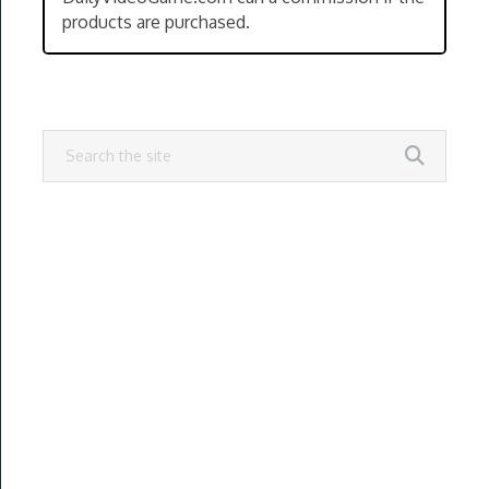
products are purchased.