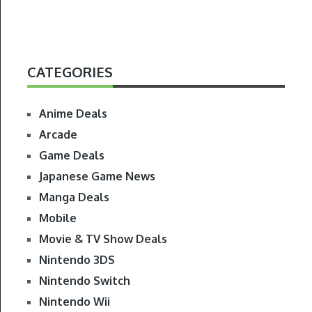
CATEGORIES
Anime Deals
Arcade
Game Deals
Japanese Game News
Manga Deals
Mobile
Movie & TV Show Deals
Nintendo 3DS
Nintendo Switch
Nintendo Wii