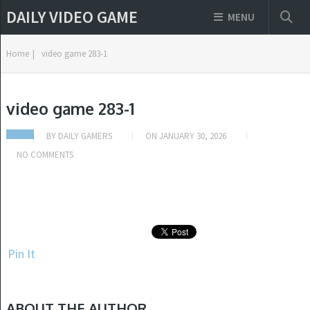
DAILY VIDEO GAME
MENU
Home
|
video game 283-1
video game 283-1
BY
DAILY GAMERS
ON
JANUARY 30, 2026
NO COMMENTS
Pin It
ABOUT THE AUTHOR