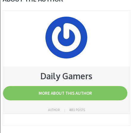
Daily Gamers
MORE ABOUT THIS AUTHOR
AUTHOR
4881 POSTS