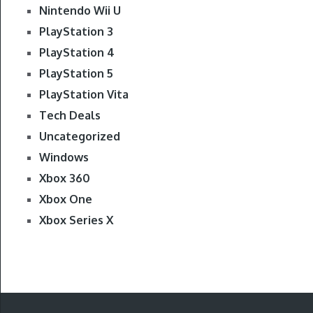
Nintendo Wii U
PlayStation 3
PlayStation 4
PlayStation 5
PlayStation Vita
Tech Deals
Uncategorized
Windows
Xbox 360
Xbox One
Xbox Series X