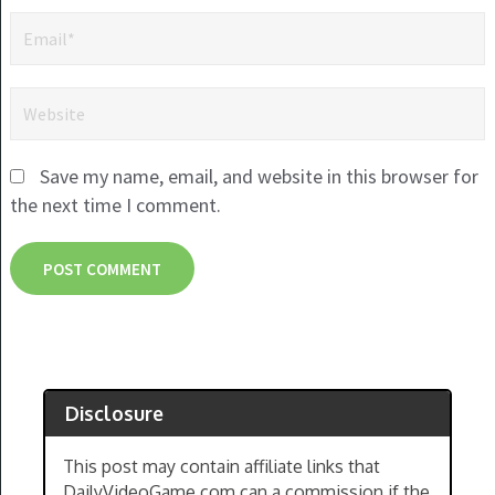
Save my name, email, and website in this browser for
the next time I comment.
Disclosure
This post may contain affiliate links that
DailyVideoGame.com can a commission if the