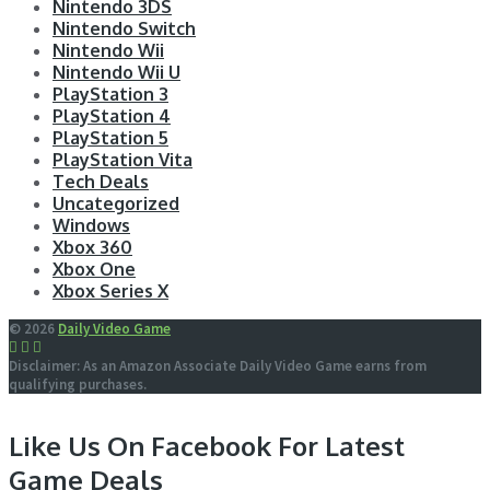
Nintendo 3DS
Nintendo Switch
Nintendo Wii
Nintendo Wii U
PlayStation 3
PlayStation 4
PlayStation 5
PlayStation Vita
Tech Deals
Uncategorized
Windows
Xbox 360
Xbox One
Xbox Series X
© 2026
Daily Video Game
Disclaimer: As an Amazon Associate Daily Video Game earns from
qualifying purchases.
Like Us On Facebook For Latest
Game Deals