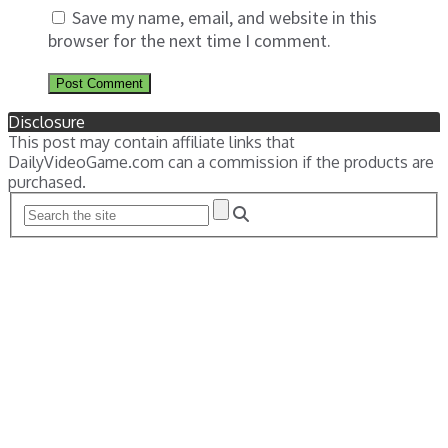
Save my name, email, and website in this
browser for the next time I comment.
Disclosure
This post may contain affiliate links that
DailyVideoGame.com can a commission if the products are
purchased.