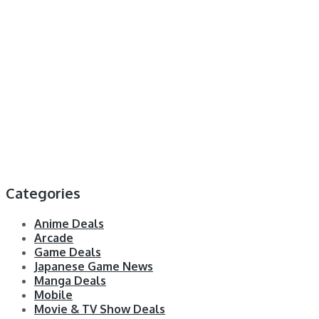
Categories
Anime Deals
Arcade
Game Deals
Japanese Game News
Manga Deals
Mobile
Movie & TV Show Deals