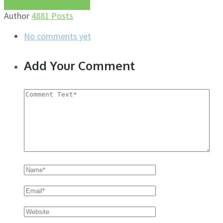
More about this author
Author
4881 Posts
No comments yet
Add Your Comment