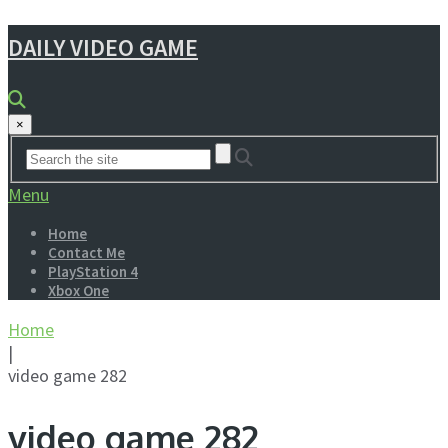
DAILY VIDEO GAME
×
Menu
Home
Contact Me
PlayStation 4
Xbox One
Home
|
video game 282
video game 282