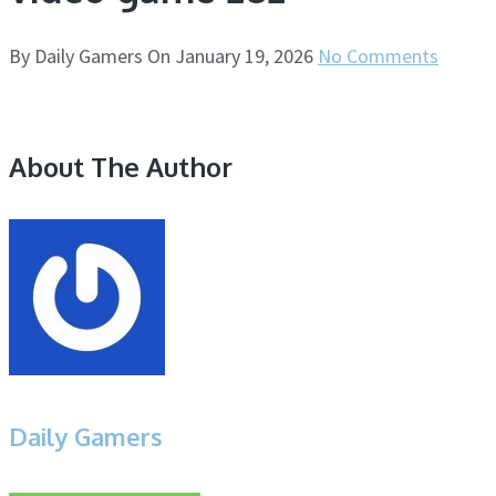
By
Daily Gamers
On
January 19, 2026
No Comments
About The Author
Daily Gamers