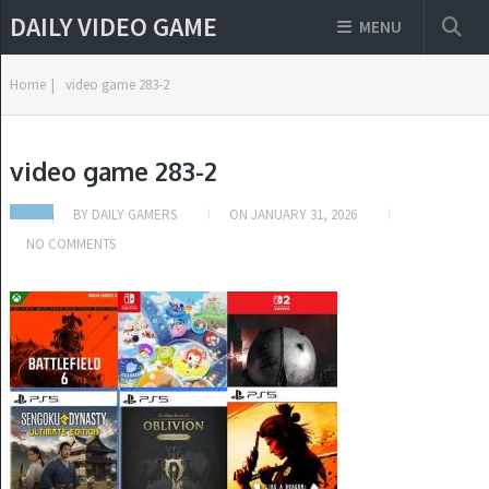
DAILY VIDEO GAME
MENU
Home
|
video game 283-2
video game 283-2
BY
DAILY GAMERS
ON
JANUARY 31, 2026
NO COMMENTS