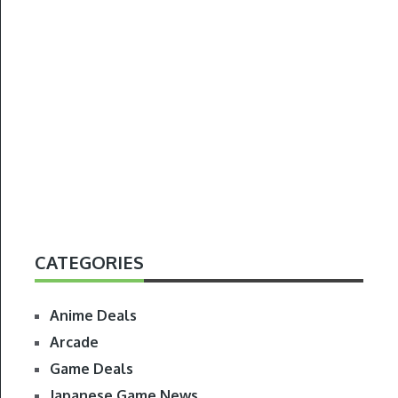
CATEGORIES
Anime Deals
Arcade
Game Deals
Japanese Game News