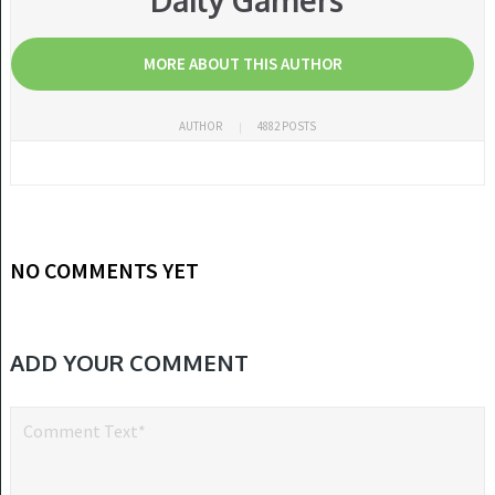
Daily Gamers
MORE ABOUT THIS AUTHOR
AUTHOR
4882 POSTS
NO COMMENTS YET
ADD YOUR COMMENT