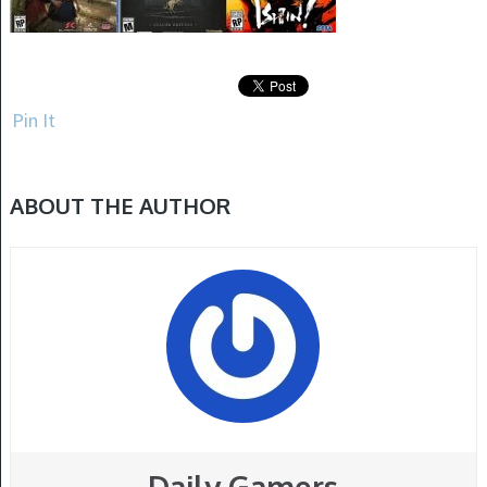
Pin It
ABOUT THE AUTHOR