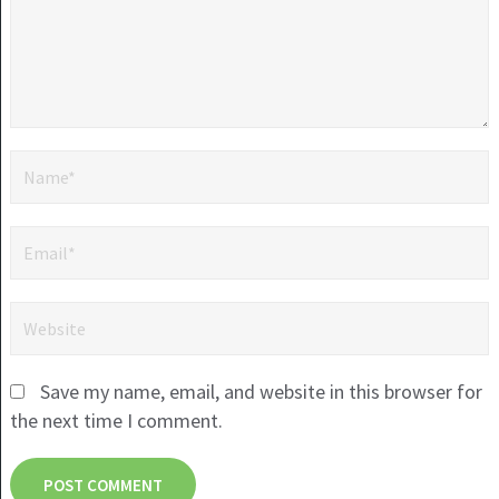
Save my name, email, and website in this browser for
the next time I comment.