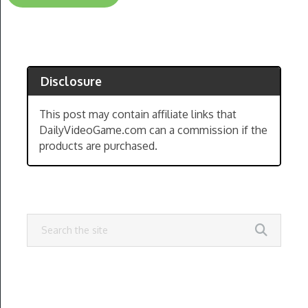
Disclosure
This post may contain affiliate links that
DailyVideoGame.com can a commission if the
products are purchased.