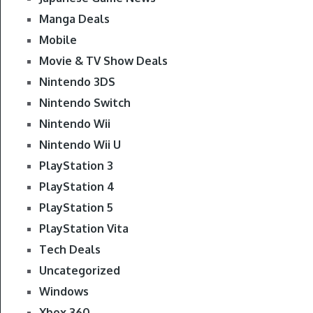
Manga Deals
Mobile
Movie & TV Show Deals
Nintendo 3DS
Nintendo Switch
Nintendo Wii
Nintendo Wii U
PlayStation 3
PlayStation 4
PlayStation 5
PlayStation Vita
Tech Deals
Uncategorized
Windows
Xbox 360