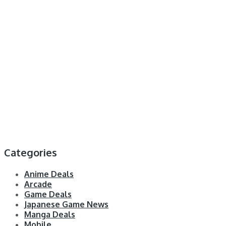
Categories
Anime Deals
Arcade
Game Deals
Japanese Game News
Manga Deals
Mobile