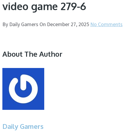
video game 279-6
By
Daily Gamers
On
December 27, 2025
No Comments
About The Author
Daily Gamers