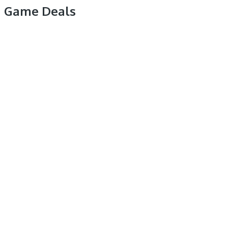
Game Deals
Like Us On Facebook For Latest Game Deals