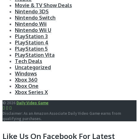
Movie & TV Show Deals
Nintendo 3DS
Nintendo Switch
Nintendo Wii
Nintendo Wii U
PlayStation 3
PlayStation 4
PlayStation 5
PlayStation Vita
Tech Deals
Uncategorized
Windows
Xbox 360
Xbox One
Xbox Series X
© 2026
Daily Video Game
Disclaimer: As an Amazon Associate Daily Video Game earns from
qualifying purchases.
Like Us On Facebook For Latest