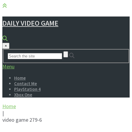
DAILY VIDEO GAME
×
Menu
Home
Contact Me
PlayStation 4
Xbox One
Home
|
video game 279-6