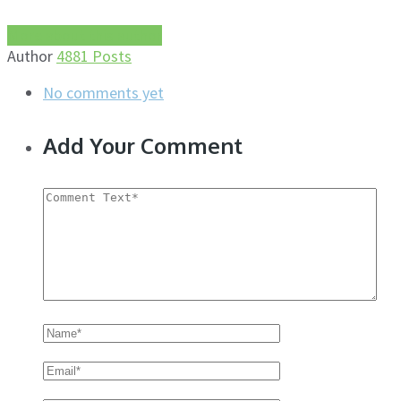
More about this author
Author
4881 Posts
No comments yet
Add Your Comment