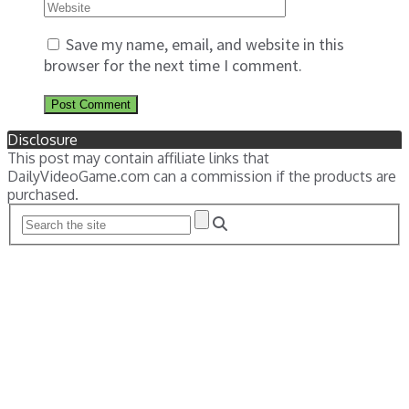
Save my name, email, and website in this
browser for the next time I comment.
Disclosure
This post may contain affiliate links that
DailyVideoGame.com can a commission if the products are
purchased.