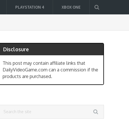
PLAYSTATION 4
XBOX ONE
Disclosure
This post may contain affiliate links that
DailyVideoGame.com can a commission if the
products are purchased.