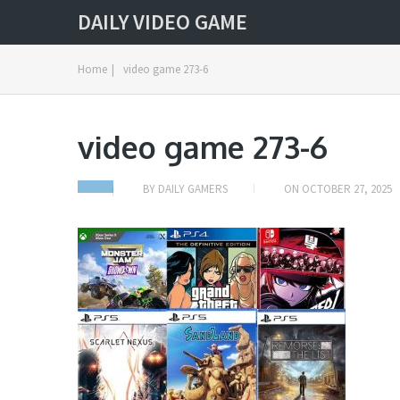
DAILY VIDEO GAME
Home
|
video game 273-6
video game 273-6
BY
DAILY GAMERS
ON
OCTOBER 27, 2025