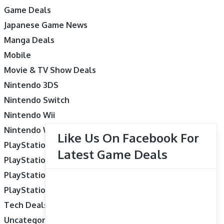
Game Deals
Japanese Game News
Manga Deals
Mobile
Movie & TV Show Deals
Nintendo 3DS
Nintendo Switch
Nintendo Wii
Nintendo Wii U
Like Us On Facebook For
PlayStation 3
Latest Game Deals
PlayStation 4
PlayStation 5
PlayStation Vita
Tech Deals
Uncategorized