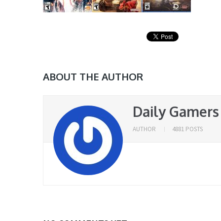
ABOUT THE AUTHOR
Daily Gamers
AUTHOR
4881 POSTS