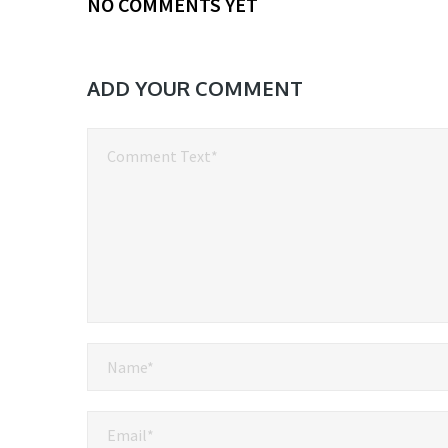
NO COMMENTS YET
ADD YOUR COMMENT