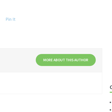
Pin It
MORE ABOUT THIS AUTHOR