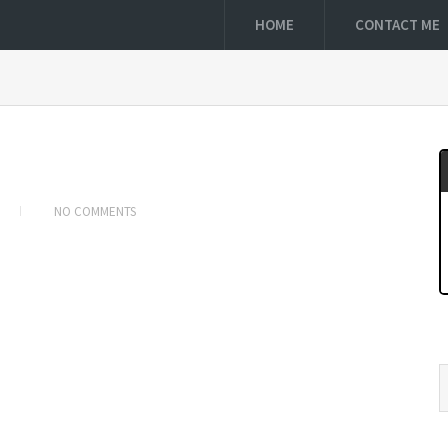
HOME
CONTACT ME
NO COMMENTS