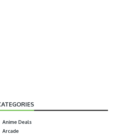
CATEGORIES
Anime Deals
Arcade