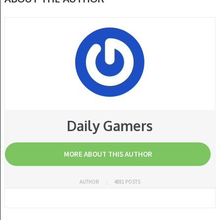
Daily Gamers
MORE ABOUT THIS AUTHOR
AUTHOR
4881 POSTS