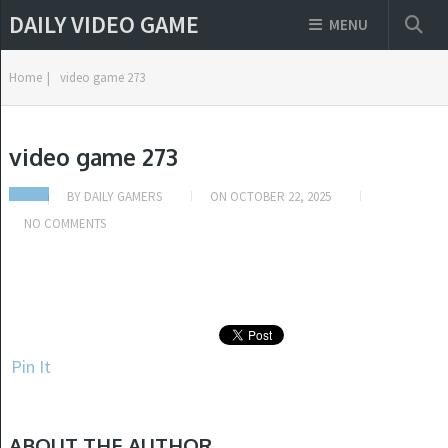
DAILY VIDEO GAME
MENU
Home
|
video game 273
video game 273
BY
DAILY GAMERS
ON
OCTOBER 22, 2025
NO COMMENTS
Pin It
ABOUT THE AUTHOR