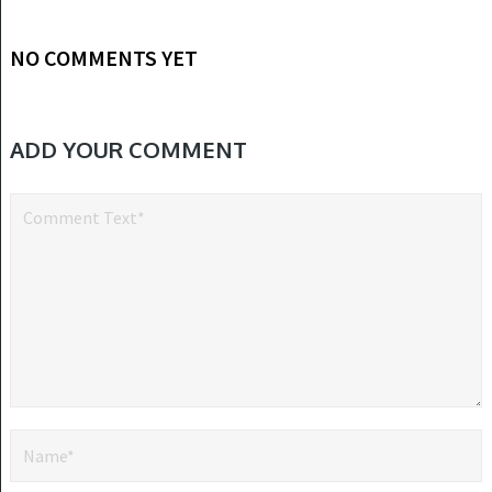
NO COMMENTS YET
ADD YOUR COMMENT