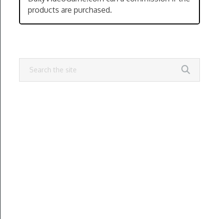
products are purchased.