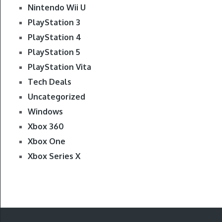
Nintendo Wii U
PlayStation 3
PlayStation 4
PlayStation 5
PlayStation Vita
Tech Deals
Uncategorized
Windows
Xbox 360
Xbox One
Xbox Series X