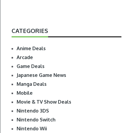
CATEGORIES
Anime Deals
Arcade
Game Deals
Japanese Game News
Manga Deals
Mobile
Movie & TV Show Deals
Nintendo 3DS
Nintendo Switch
Nintendo Wii