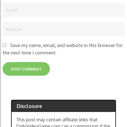
Save my name, email, and website in this browser for
the next time I comment.
Disclosure
This post may contain affiliate links that
DailyVideoGame.com can a commission if the