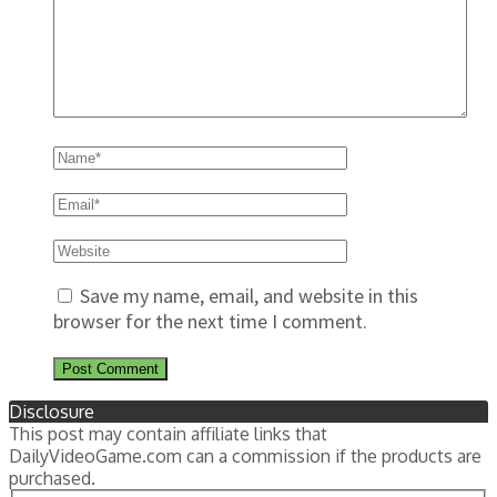
Save my name, email, and website in this
browser for the next time I comment.
Disclosure
This post may contain affiliate links that
DailyVideoGame.com can a commission if the products are
purchased.