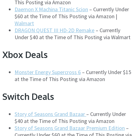
This Posting via Amazon
Daemon X Machina Titanic Scion
– Currently Under
$60 at the Time of This Posting via Amazon |
Walmart
DRAGON QUEST III HD-2D Remake
– Currently
Under $40 at the Time of This Posting via Walmart
Xbox Deals
Monster Energy Supercross 6
– Currently Under $15
at the Time of This Posting via Amazon
Switch Deals
Story of Seasons Grand Bazaar
– Currently Under
$40 at the Time of This Posting via Amazon
Story of Seasons Grand Bazaar Premium Edition
–
Currently Under $60 at the Time of This Posting via