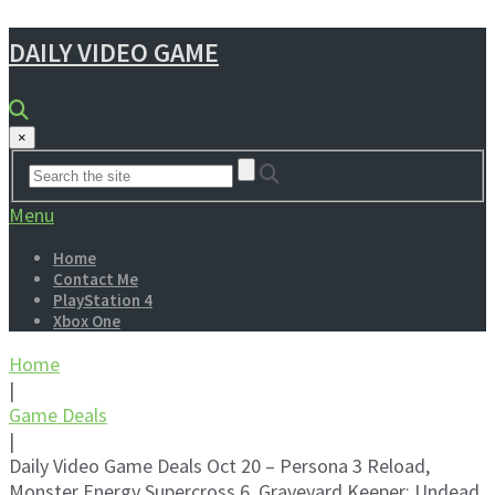
DAILY VIDEO GAME
×
Menu
Home
Contact Me
PlayStation 4
Xbox One
Home
|
Game Deals
|
Daily Video Game Deals Oct 20 – Persona 3 Reload,
Monster Energy Supercross 6, Graveyard Keeper: Undead