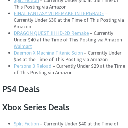
Split Fiction
– Currently Under $40 at the Time of
This Posting via Amazon
FINAL FANTASY VII REMAKE INTERGRADE
–
Currently Under $30 at the Time of This Posting via
Amazon
DRAGON QUEST III HD-2D Remake
– Currently
Under $40 at the Time of This Posting via Amazon |
Walmart
Daemon X Machina Titanic Scion
– Currently Under
$54 at the Time of This Posting via Amazon
Persona 3 Reload
– Currently Under $29 at the Time
of This Posting via Amazon
PS4 Deals
Xbox Series Deals
Split Fiction
– Currently Under $40 at the Time of