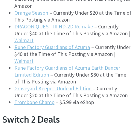
Amazon
Orange Season
– Currently Under $20 at the Time of
This Posting via Amazon
DRAGON QUEST III HD-2D Remake
– Currently
Under $40 at the Time of This Posting via Amazon |
Walmart
Rune Factory Guardians of Azuma
– Currently Under
$40 at the Time of This Posting via Amazon |
Walmart
Rune Factory Guardians of Azuma Earth Dancer
Limited Edition
– Currently Under $80 at the Time
of This Posting via Amazon
Graveyard Keeper: Undead Edition
– Currently
Under $20 at the Time of This Posting via Amazon
Trombone Champ
– $5.99 via eShop
Switch 2 Deals