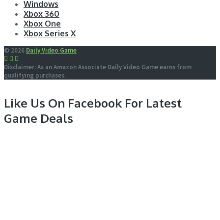
Windows
Xbox 360
Xbox One
Xbox Series X
© 2026
Daily Video Game
Disclaimer: As an Amazon Associate Daily Video Game earns from
qualifying purchases.
Like Us On Facebook For Latest
Game Deals