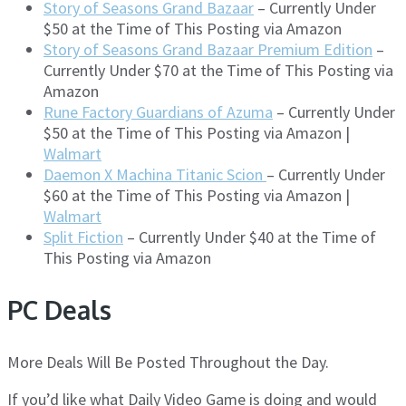
Story of Seasons Grand Bazaar
– Currently Under
$50 at the Time of This Posting via Amazon
Story of Seasons Grand Bazaar Premium Edition
–
Currently Under $70 at the Time of This Posting via
Amazon
Rune Factory Guardians of Azuma
– Currently Under
$50 at the Time of This Posting via Amazon |
Walmart
Daemon X Machina Titanic Scion
– Currently Under
$60 at the Time of This Posting via Amazon |
Walmart
Split Fiction
– Currently Under $40 at the Time of
This Posting via Amazon
PC Deals
More Deals Will Be Posted Throughout the Day.
If you’d like what Daily Video Game is doing and would