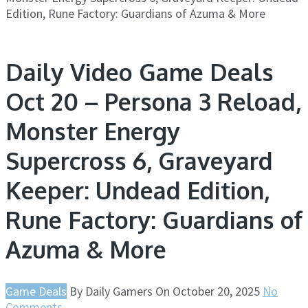
Edition, Rune Factory: Guardians of Azuma & More
Daily Video Game Deals
Oct 20 – Persona 3 Reload,
Monster Energy
Supercross 6, Graveyard
Keeper: Undead Edition,
Rune Factory: Guardians of
Azuma & More
Game Deals
By
Daily Gamers
On
October 20, 2025
No
Comments