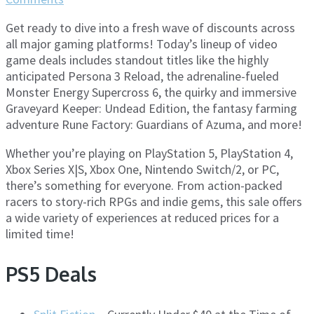
Get ready to dive into a fresh wave of discounts across
all major gaming platforms! Today’s lineup of video
game deals includes standout titles like the highly
anticipated Persona 3 Reload, the adrenaline-fueled
Monster Energy Supercross 6, the quirky and immersive
Graveyard Keeper: Undead Edition, the fantasy farming
adventure Rune Factory: Guardians of Azuma, and more!
Whether you’re playing on PlayStation 5, PlayStation 4,
Xbox Series X|S, Xbox One, Nintendo Switch/2, or PC,
there’s something for everyone. From action-packed
racers to story-rich RPGs and indie gems, this sale offers
a wide variety of experiences at reduced prices for a
limited time!
PS5 Deals