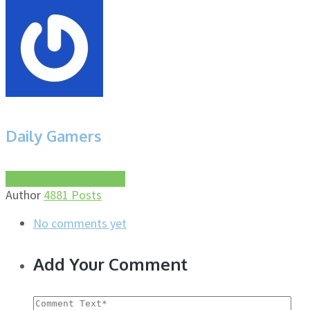
Daily Gamers
More about this author
Author
4881 Posts
No comments yet
Add Your Comment