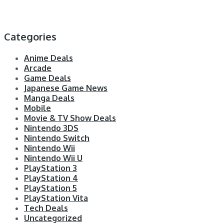
Categories
Anime Deals
Arcade
Game Deals
Japanese Game News
Manga Deals
Mobile
Movie & TV Show Deals
Nintendo 3DS
Nintendo Switch
Nintendo Wii
Nintendo Wii U
PlayStation 3
PlayStation 4
PlayStation 5
PlayStation Vita
Tech Deals
Uncategorized