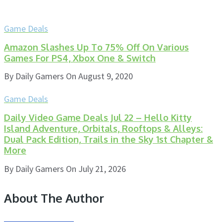
Game Deals
Amazon Slashes Up To 75% Off On Various
Games For PS4, Xbox One & Switch
By
Daily Gamers
On
August 9, 2020
Game Deals
Daily Video Game Deals Jul 22 – Hello Kitty
Island Adventure, Orbitals, Rooftops & Alleys:
Dual Pack Edition, Trails in the Sky 1st Chapter &
More
By
Daily Gamers
On
July 21, 2026
About The Author