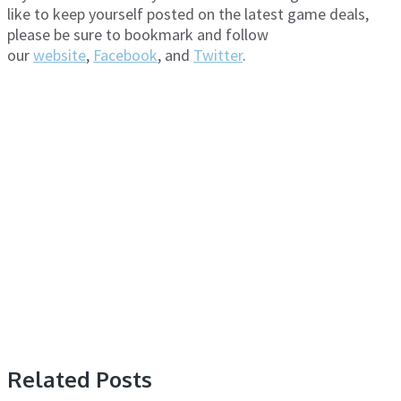
like to keep yourself posted on the latest game deals,
please be sure to bookmark and follow
our
website
,
Facebook
, and
Twitter
.
Related Posts