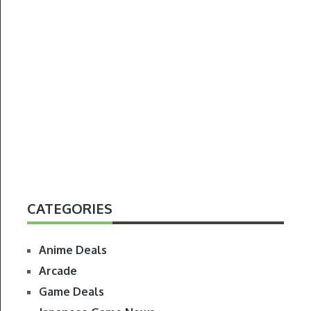
CATEGORIES
Anime Deals
Arcade
Game Deals