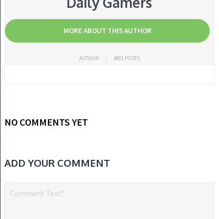
Daily Gamers
MORE ABOUT THIS AUTHOR
AUTHOR
4881 POSTS
NO COMMENTS YET
ADD YOUR COMMENT