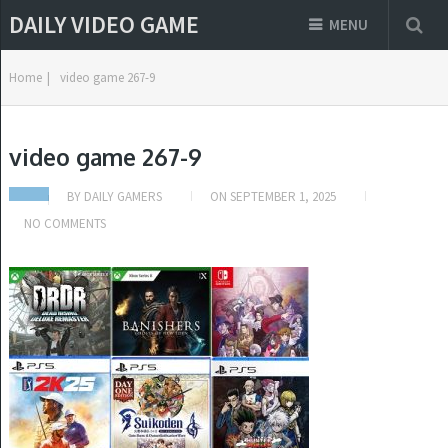
DAILY VIDEO GAME
MENU
Home
|
video game 267-9
video game 267-9
BY
DAILY GAMERS
ON
SEPTEMBER 1, 2025
NO COMMENTS