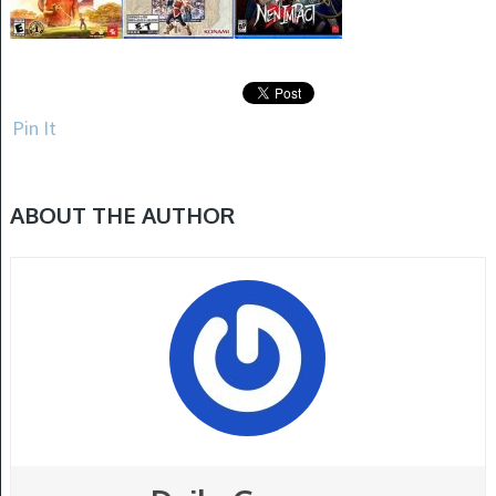
Pin It
ABOUT THE AUTHOR