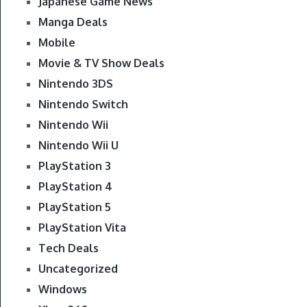
Japanese Game News
Manga Deals
Mobile
Movie & TV Show Deals
Nintendo 3DS
Nintendo Switch
Nintendo Wii
Nintendo Wii U
PlayStation 3
PlayStation 4
PlayStation 5
PlayStation Vita
Tech Deals
Uncategorized
Windows