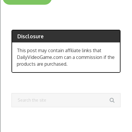
Disclosure
This post may contain affiliate links that
DailyVideoGame.com can a commission if the
products are purchased.