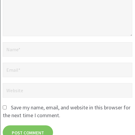
Save my name, email, and website in this browser for
the next time I comment.