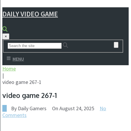
DAILY VIDEO GAME
×
MENU
Home
|
video game 267-1
video game 267-1
By
Daily Gamers
On
August 24, 2025
No
Comments