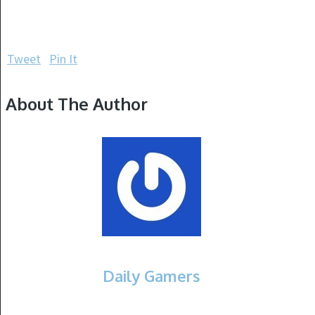
Tweet
Pin It
About The Author
Daily Gamers