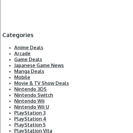
Categories
Anime Deals
Arcade
Game Deals
Japanese Game News
Manga Deals
Mobile
Movie & TV Show Deals
Nintendo 3DS
Nintendo Switch
Nintendo Wii
Nintendo Wii U
PlayStation 3
PlayStation 4
PlayStation 5
PlayStation Vita