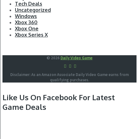
Tech Deals
Uncategorized
Windows
Xbox 360
Xbox One
Xbox Series X
© 2026
Daily Video Game
Disclaimer: As an Amazon Associate Daily Video Game earns from
qualifying purchases.
Like Us On Facebook For Latest
Game Deals