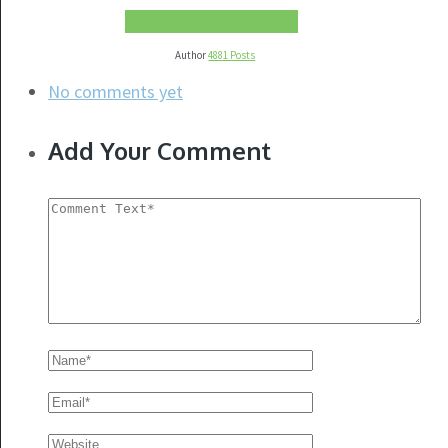
More about this author
Author
4881 Posts
No comments yet
Add Your Comment