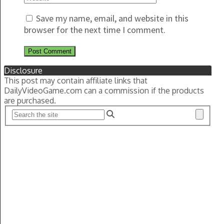
Save my name, email, and website in this
browser for the next time I comment.
Disclosure
This post may contain affiliate links that
DailyVideoGame.com can a commission if the products
are purchased.