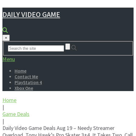
DAILY VIDEO GAME
×
Menu
Home
Contact Me
PlayStation 4
Xbox One
Home
|
Game Deals
|
Daily Video Game Deals Aug 19 – Needy Streamer
Overload, Tony Hawk’s Pro Skater 3+4, It Takes Two, Call