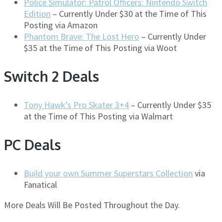
Police Simulator: Patrol Officers: Nintendo Switch
Edition
– Currently Under $30 at the Time of This
Posting via Amazon
Phantom Brave: The Lost Hero
– Currently Under
$35 at the Time of This Posting via Woot
Switch 2 Deals
Tony Hawk’s Pro Skater 3+4
– Currently Under $35
at the Time of This Posting via Walmart
PC Deals
Build your own Summer Superstars Collection
via
Fanatical
More Deals Will Be Posted Throughout the Day.