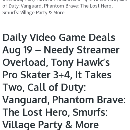
of Duty: Vanguard, Phantom Brave: The Lost Hero,
Smurfs: Village Party & More
Daily Video Game Deals
Aug 19 – Needy Streamer
Overload, Tony Hawk’s
Pro Skater 3+4, It Takes
Two, Call of Duty:
Vanguard, Phantom Brave:
The Lost Hero, Smurfs:
Village Party & More