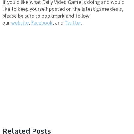
If you’d like what Daily Video Game is doing and would
like to keep yourself posted on the latest game deals,
please be sure to bookmark and follow
our
website
,
Facebook
, and
Twitter
.
Related Posts