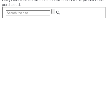
purchased.