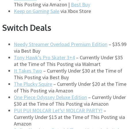
This Posting via Amazon |
Best Buy
Keep on Gaming Sale
via Xbox Store
Switch Deals
Needy Streamer Overload Premium Edition
– $35.99
via Best Buy
Tony Hawk’s Pro Skater 3+4
– Currently Under $35
at the Time of This Posting via Walmart
It Takes Two
– Currently Under $30 at the Time of
This Posting via Best Buy
The Plucky Squire
– Currently Under $20 at the Time
of This Posting via Amazon
One Piece Odyssey Deluxe Edition
– Currently Under
$30 at the Time of This Posting via Amazon
PUI PUI MOLCAR Let’s! MOLCAR PARTY!
–
Currently Under $15 at the Time of This Posting via
Amazon