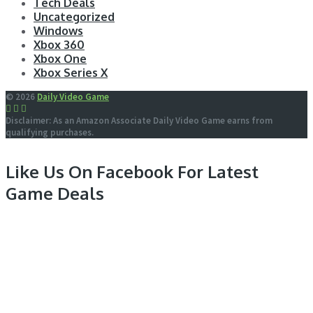
Tech Deals
Uncategorized
Windows
Xbox 360
Xbox One
Xbox Series X
© 2026
Daily Video Game
Disclaimer: As an Amazon Associate Daily Video Game earns from
qualifying purchases.
Like Us On Facebook For Latest
Game Deals