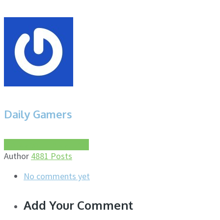
Daily Gamers
More about this author
Author
4881 Posts
No comments yet
Add Your Comment