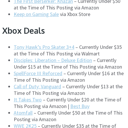
The First Berserker: Khazan
– Currently Under $50
at the Time of This Posting via Amazon
Keep on Gaming Sale
via Xbox Store
Xbox Deals
Tony Hawk’s Pro Skater 3+4
– Currently Under $35
at the Time of This Posting via Walmart
Disciples: Liberation – Deluxe Edition
– Currently
Under $15 at the Time of This Posting via Amazon
SpellForce III Reforced
– Currently Under $16 at the
Time of This Posting via Amazon
Call of Duty: Vanguard
– Currently Under $13 at the
Time of This Posting via Amazon
It Takes Two
– Currently Under $20 at the Time of
This Posting via Amazon |
Best Buy
Atomfall
– Currently Under $50 at the Time of This
Posting via Amazon
WWE 2K25
– Currently Under $35 at the Time of