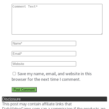
Save my name, email, and website in this
browser for the next time I comment.
Disclosure
This post may contain affiliate links that
DailyVideoGame.com can a commission if the products are