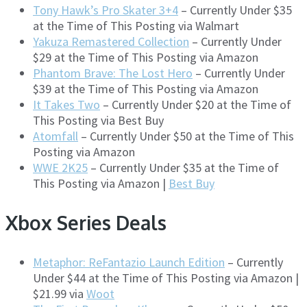
Tony Hawk’s Pro Skater 3+4
– Currently Under $35
at the Time of This Posting via Walmart
Yakuza Remastered Collection
– Currently Under
$29 at the Time of This Posting via Amazon
Phantom Brave: The Lost Hero
– Currently Under
$39 at the Time of This Posting via Amazon
It Takes Two
– Currently Under $20 at the Time of
This Posting via Best Buy
Atomfall
– Currently Under $50 at the Time of This
Posting via Amazon
WWE 2K25
– Currently Under $35 at the Time of
This Posting via Amazon |
Best Buy
Xbox Series Deals
Metaphor: ReFantazio Launch Edition
– Currently
Under $44 at the Time of This Posting via Amazon |
$21.99 via
Woot