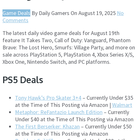
Game Deals
By
Daily Gamers
On
August 19, 2025
No
Comments
The latest daily video game deals for August 19th
feature It Takes Two, Call of Duty: Vanguard, Phantom
Brave: The Lost Hero, Smurfs: Village Party, and more on
sale across PlayStation 5, PlayStation 4, Xbox Series X/S,
Xbox One, Nintendo Switch, and PC platforms.
PS5 Deals
Tony Hawk’s Pro Skater 3+4
– Currently Under $35
at the Time of This Posting via Amazon |
Walmart
Metaphor: ReFantazio Launch Edition
– Currently
Under $40 at the Time of This Posting via Amazon
The First Berserker: Khazan
– Currently Under $50
at the Time of This Posting via Amazon