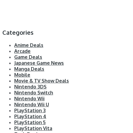
Categories
Anime Deals
Arcade
Game Deals
Japanese Game News
Manga Deals
Mobile
Movie & TV Show Deals
Nintendo 3DS
Nintendo Switch
Nintendo Wii
Nintendo Wii U
PlayStation 3
PlayStation 4
PlayStation 5
PlayStation Vita