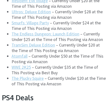
Resident Evil Village
– Currently Under $20 at the
Time of This Posting via Amazon
Ultros: Deluxe Edition
– Currently Under $28 at the
Time of This Posting via Amazon
Smurfs: Village Party
– Currently Under $24 at the
Time of This Posting via Amazon
The Endless Dungeon: Launch Edition
– Currently
Under $25 at the Time of This Posting via Amazon
TramSim Deluxe Edition
– Currently Under $20 at
the Time of This Posting via Amazon
Atomfall
– Currently Under $50 at the Time of This
Posting via Amazon
WWE 2K25
– Currently Under $35 at the Time of
This Posting via Best Buy
The Plucky Squire
– Currently Under $20 at the Time
of This Posting via Amazon
PS4 Deals