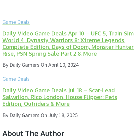
Game Deals
Daily Video Game Deals Apr 10 – UFC 5, Train Sim
World 4, Dynasty Warriors 8: Xtreme Legends,
Complete Edition, Days of Doom, Monster Hunter
Rise, PSN Spring Sale Part 2 & More
By
Daily Gamers
On
April 10, 2024
Game Deals
Daily Video Game Deals Jul 18 – Scar-Lead
Salvation, Rico London, House Flipper: Pets
Edition, Outriders & More
By
Daily Gamers
On
July 18, 2025
About The Author