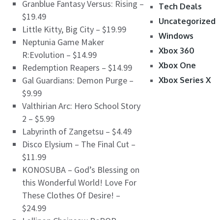
Granblue Fantasy Versus: Rising –
Tech Deals
$19.49
Uncategorized
Little Kitty, Big City – $19.99
Windows
Neptunia Game Maker
Xbox 360
R:Evolution – $14.99
Xbox One
Redemption Reapers – $14.99
Gal Guardians: Demon Purge –
Xbox Series X
$9.99
Valthirian Arc: Hero School Story
2 – $5.99
Labyrinth of Zangetsu – $4.49
Disco Elysium – The Final Cut –
$11.99
KONOSUBA – God’s Blessing on
this Wonderful World! Love For
These Clothes Of Desire! –
$24.99