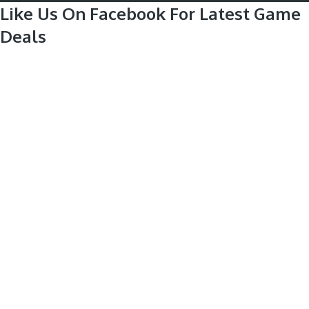
Like Us On Facebook For Latest Game
Deals