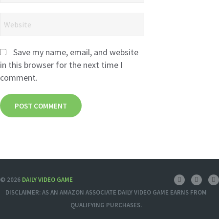
Save my name, email, and website
in this browser for the next time I
comment.
© 2026
DAILY VIDEO GAME
DISCLAIMER: AS AN AMAZON ASSOCIATE DAILY VIDEO GAME EARNS FROM
QUALIFYING PURCHASES.