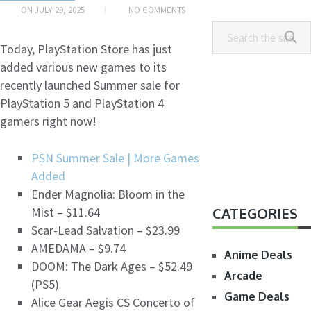
ON
JULY 29, 2025
NO COMMENTS
Today, PlayStation Store has just
added various new games to its
recently launched Summer sale for
PlayStation 5 and PlayStation 4
gamers right now!
PSN Summer Sale | More Games
Added
Ender Magnolia: Bloom in the
Mist – $11.64
CATEGORIES
Scar-Lead Salvation – $23.99
AMEDAMA – $9.74
Anime Deals
DOOM: The Dark Ages – $52.49
Arcade
(PS5)
Game Deals
Alice Gear Aegis CS Concerto of