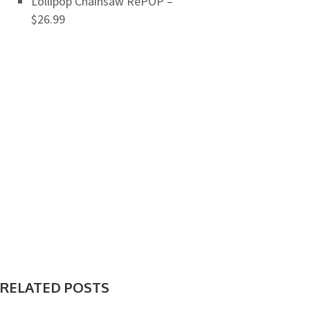
Lollipop Chainsaw RePOP –
$26.99
RELATED POSTS