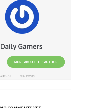
Daily Gamers
MORE ABOUT THIS AUTHOR
AUTHOR
4884 POSTS
NO COMMENTS YET