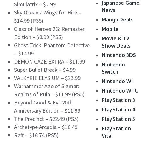
Japanese Game
Simulatrix – $2.99
News
Sky Oceans: Wings for Hire –
Manga Deals
$14.99 (PS5)
Class of Heroes 2G: Remaster
Mobile
Edition – $8.99 (PS5)
Movie & TV
Ghost Trick: Phantom Detective
Show Deals
– $14.99
Nintendo 3DS
DEMON GAZE EXTRA – $11.99
Nintendo
Super Bullet Break – $4.99
Switch
VALKYRIE ELYSIUM – $23.99
Nintendo Wii
Warhammer Age of Sigmar:
Nintendo Wii U
Realms of Ruin – $11.99 (PS5)
PlayStation 3
Beyond Good & Evil 20th
PlayStation 4
Anniversary Edition – $11.99
The Precinct – $22.49 (PS5)
PlayStation 5
Archetype Arcadia – $10.49
PlayStation
Raft – $16.74 (PS5)
Vita