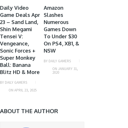
GAME
GAME
Daily Video
Amazon
Game Deals Apr
DEALS
Slashes
DEALS
23 – Sand Land,
Numerous
Shin Megami
Games Down
Tensei V:
To Under $30
Vengeance,
On PS4, XB1, &
Sonic Forces +
NSW
Super Monkey
BY
DAILY GAMERS
Ball: Banana
ON
JANUARY 31,
Blitz HD & More
2020
BY
DAILY GAMERS
ON
APRIL 23, 2025
ABOUT THE AUTHOR