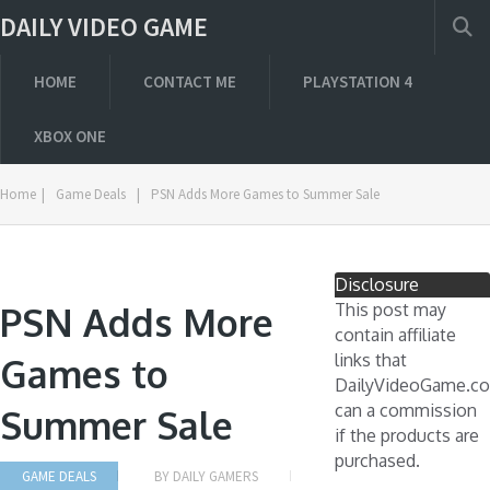
DAILY VIDEO GAME
HOME
CONTACT ME
PLAYSTATION 4
XBOX ONE
Home
|
Game Deals
|
PSN Adds More Games to Summer Sale
Disclosure
PSN Adds More
This post may
contain affiliate
links that
Games to
DailyVideoGame.c
can a commission
Summer Sale
if the products are
purchased.
GAME DEALS
BY
DAILY GAMERS