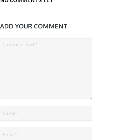
ADD YOUR COMMENT