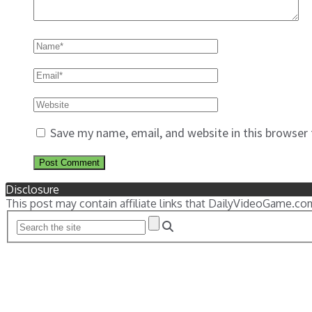
Save my name, email, and website in this browser
Disclosure
This post may contain affiliate links that DailyVideoGame.co