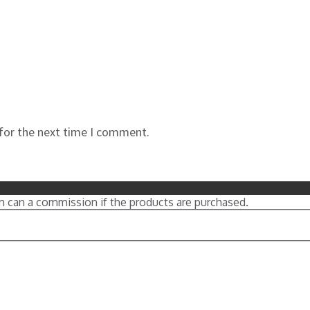
 for the next time I comment.
m can a commission if the products are purchased.