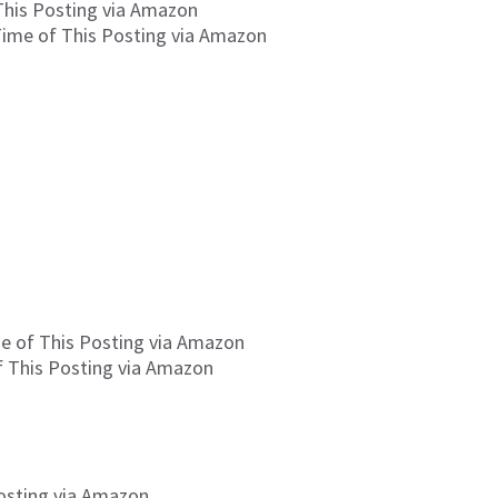
This Posting via Amazon
Time of This Posting via Amazon
me of This Posting via Amazon
f This Posting via Amazon
Posting via Amazon