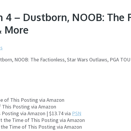
 4 – Dustborn, NOOB: The F
& More
s
ustborn, NOOB: The Factionless, Star Wars Outlaws, PGA TOUR
me of This Posting via Amazon
f This Posting via Amazon
s Posting via Amazon | $13.74 via
PSN
at the Time of This Posting via Amazon
 the Time of This Posting via Amazon