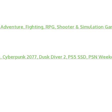
Adventure, Fighting, RPG, Shooter & Simulation G
, Cyberpunk 2077, Dusk Diver 2, PS5 SSD, PSN Week