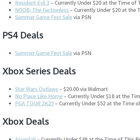
Resident Evil 3
– Currently Under $20 at the Time of 
NOOB: The Factionless
– Currently Under $20 at the 
Summer Game Fest Sale
via PSN
PS4 Deals
Summer Game Fest Sale
via PSN
Xbox Series Deals
Star Wars Outlaws
– $20.00 via Walmart
No Place Like Home
– Currently Under $18 at the Ti
PGA TOUR 2K25
– Currently Under $52 at the Time o
Xbox Deals
Atomfall
– Currently Under $48 at the Time of This 