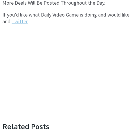
More Deals Will Be Posted Throughout the Day.
If you’d like what Daily Video Game is doing and would lik
and
Twitter
.
Related Posts