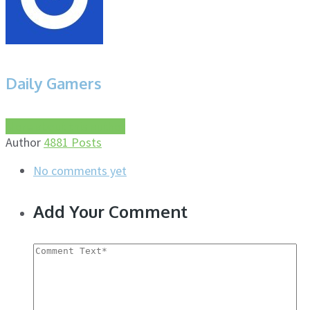
Daily Gamers
More about this author
Author
4881 Posts
No comments yet
Add Your Comment