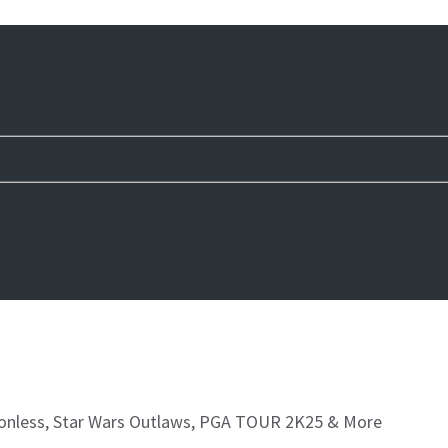
ionless, Star Wars Outlaws, PGA TOUR 2K25 & More