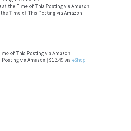
0 at the Time of This Posting via Amazon
 the Time of This Posting via Amazon
Time of This Posting via Amazon
s Posting via Amazon | $12.49 via
eShop