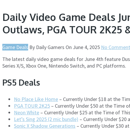
Daily Video Game Deals Jun
Outlaws, PGA TOUR 2K25 
Game Deals
By
Daily Gamers
On
June 4, 2025
No Comment
The latest daily video game deals for June 4th feature D
Series X/S, Xbox One, Nintendo Switch, and PC platforms.
PS5 Deals
No Place Like Home
– Currently Under $18 at the Ti
PGA TOUR 2K25
– Currently Under $50 at the Time o
Neon White
– Currently Under $25 at the Time of Thi
Let’s Sing 2025 (2 mic bundle)
– Currently Under $20 
Sonic X Shadow Generations
– Currently Under $30 at