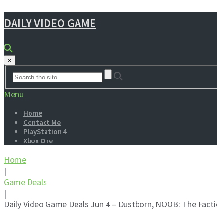
DAILY VIDEO GAME
×
Menu
Home
Contact Me
PlayStation 4
Xbox One
Home
|
Game Deals
|
Daily Video Game Deals Jun 4 – Dustborn, NOOB: The Fact