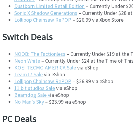
Dustborn Limited Retail Edition
– Currently Under $2
Sonic X Shadow Generations
– Currently Under $28 at
Lollipop Chainsaw RePOP
– $26.99 via Xbox Store
Switch Deals
NOOB: The Factionless
– Currently Under $19 at the 
Neon White
– Currently Under $24 at the Time of Thi
KOEI TECMO AMERICA Sale
via eShop
Team17 Sale
via eShop
Lollipop Chainsaw RePOP
– $26.99 via eShop
11 bit studios Sale
via eShop
Beamdog Sale v
ia eShop
No Man’s Sky
– $23.99 via eShop
PC Deals