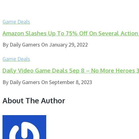
Game Deals
Amazon Slashes Up To 75% Off On Several Action 
By
Daily Gamers
On
January 29, 2022
Game Deals
Daily Video Game Deals Sep 8 – No More Heroes 3
By
Daily Gamers
On
September 8, 2023
About The Author