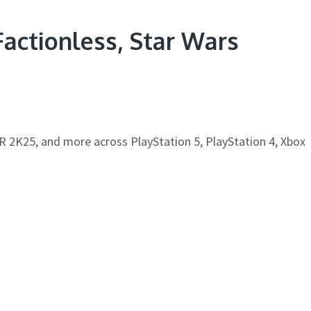
actionless, Star Wars
 2K25, and more across PlayStation 5, PlayStation 4, Xbox