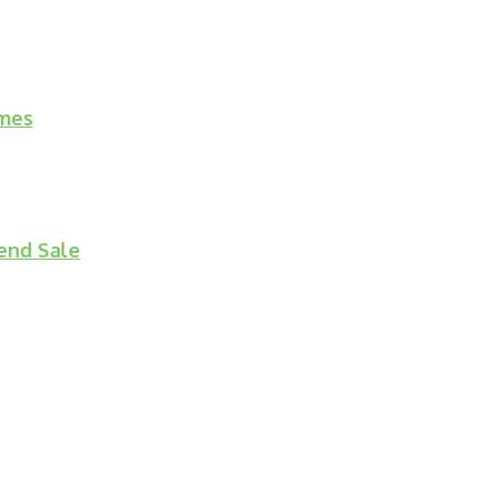
ames
end Sale