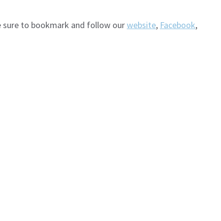
be sure to bookmark and follow our
website
,
Facebook
,