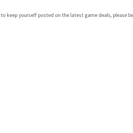
e to keep yourself posted on the latest game deals, please 