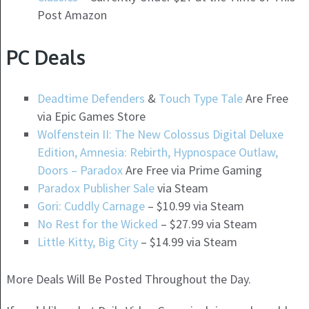
Post Amazon
PC Deals
Deadtime Defenders
&
Touch Type Tale
Are Free
via Epic Games Store
Wolfenstein II: The New Colossus Digital Deluxe
Edition, Amnesia: Rebirth, Hypnospace Outlaw,
Doors – Paradox
Are Free via Prime Gaming
Paradox Publisher Sale
via Steam
Gori: Cuddly Carnage
– $10.99 via Steam
No Rest for the Wicked
– $27.99 via Steam
Little Kitty, Big City
– $14.99 via Steam
More Deals Will Be Posted Throughout the Day.