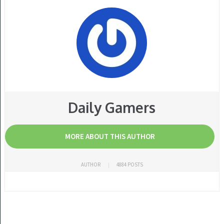
Daily Gamers
MORE ABOUT THIS AUTHOR
AUTHOR
4884 POSTS