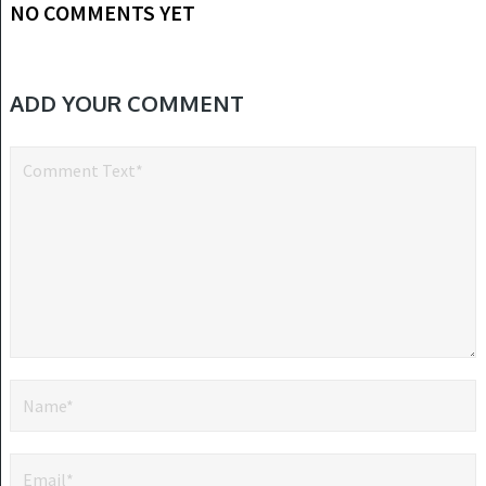
NO COMMENTS YET
ADD YOUR COMMENT