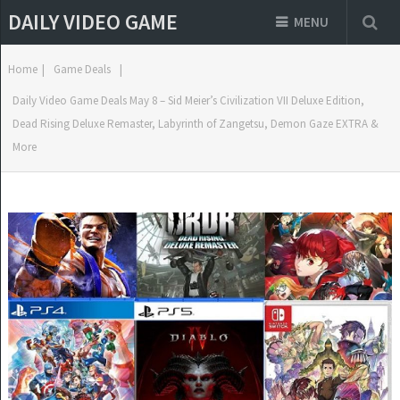
DAILY VIDEO GAME
MENU
Home
|
Game Deals
|
Daily Video Game Deals May 8 – Sid Meier’s Civilization VII Deluxe Edition,
Dead Rising Deluxe Remaster, Labyrinth of Zangetsu, Demon Gaze EXTRA &
More