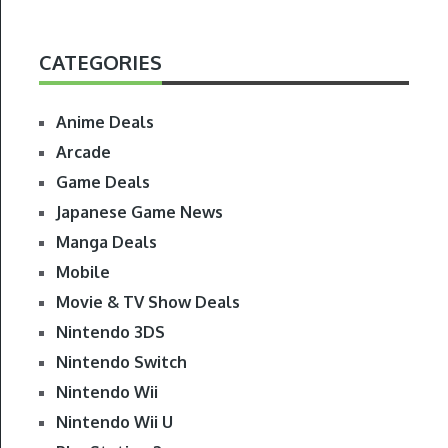
CATEGORIES
Anime Deals
Arcade
Game Deals
Japanese Game News
Manga Deals
Mobile
Movie & TV Show Deals
Nintendo 3DS
Nintendo Switch
Nintendo Wii
Nintendo Wii U