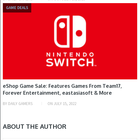
GAME DEALS
eShop Game Sale: Features Games From Team17,
Forever Entertainment, eastasiasoft & More
BY
DAILY GAMERS
ON
JULY 15, 2022
ABOUT THE AUTHOR