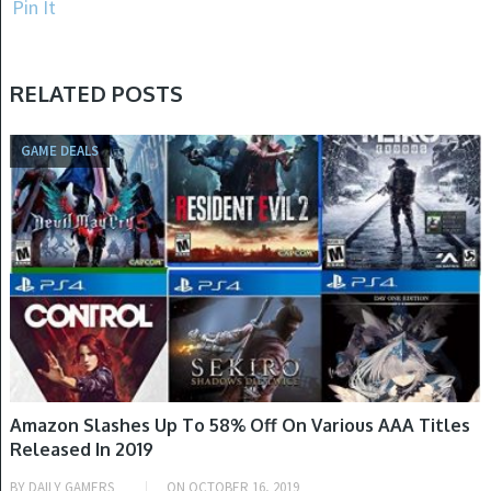
Pin It
RELATED POSTS
GAME DEALS
Amazon Slashes Up To 58% Off On Various AAA Titles
Released In 2019
BY
DAILY GAMERS
ON
OCTOBER 16, 2019