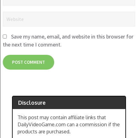
Save my name, email, and website in this browser for
the next time I comment.
Disclosure
This post may contain affiliate links that
DailyVideoGame.com can a commission if the
products are purchased.