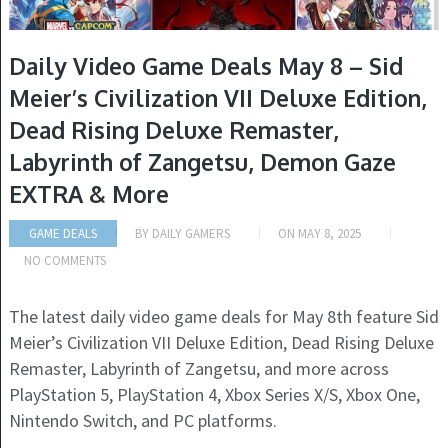
Daily Video Game Deals May 8 – Sid
Meier’s Civilization VII Deluxe Edition,
Dead Rising Deluxe Remaster,
Labyrinth of Zangetsu, Demon Gaze
EXTRA & More
GAME DEALS
BY
DAILY GAMERS
ON
MAY 8, 2025
NO COMMENTS
The latest daily video game deals for May 8th feature Sid
Meier’s Civilization VII Deluxe Edition, Dead Rising Deluxe
Remaster, Labyrinth of Zangetsu, and more across
PlayStation 5, PlayStation 4, Xbox Series X/S, Xbox One,
Nintendo Switch, and PC platforms.