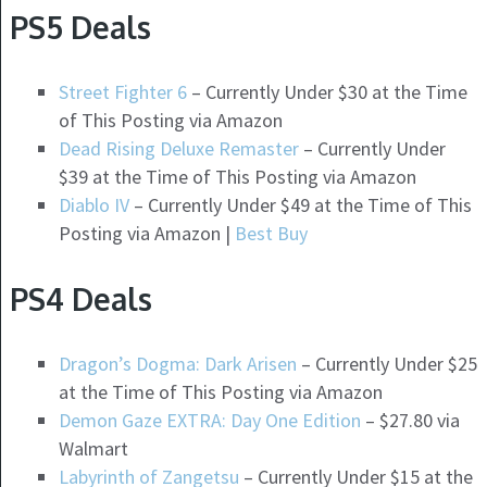
PS5 Deals
Street Fighter 6
– Currently Under $30 at the Time
of This Posting via Amazon
Dead Rising Deluxe Remaster
– Currently Under
$39 at the Time of This Posting via Amazon
Diablo IV
– Currently Under $49 at the Time of This
Posting via Amazon |
Best Buy
PS4 Deals
Dragon’s Dogma: Dark Arisen
– Currently Under $25
at the Time of This Posting via Amazon
Demon Gaze EXTRA: Day One Edition
– $27.80 via
Walmart
Labyrinth of Zangetsu
– Currently Under $15 at the