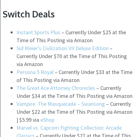
Switch Deals
Instant Sports Plus
– Currently Under $25 at the
Time of This Posting via Amazon
Sid Meier’s Civilization VII Deluxe Edition
–
Currently Under $70 at the Time of This Posting
via Amazon
Persona 5 Royal
– Currently Under $33 at the Time
of This Posting via Amazon
The Great Ace Attorney Chronicles
– Currently
Under $34 at the Time of This Posting via Amazon
Vampire: The Masquerade – Swansong
– Currently
Under $22 at the Time of This Posting via Amazon
| $5.99 via
eShop
Marvel vs. Capcom Fighting Collection: Arcade
Classics
– Currently Under $27 at the Time of This