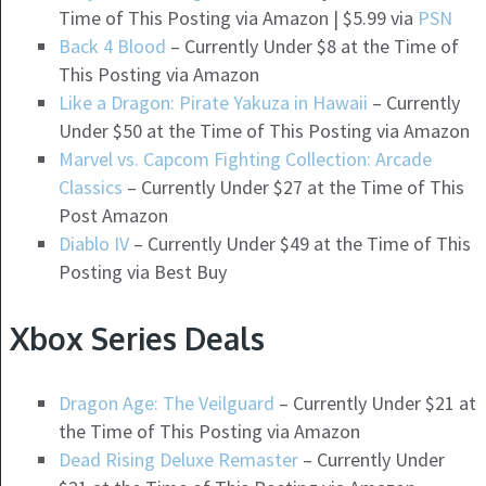
Time of This Posting via Amazon | $5.99 via
PSN
Back 4 Blood
– Currently Under $8 at the Time of
This Posting via Amazon
Like a Dragon: Pirate Yakuza in Hawaii
– Currently
Under $50 at the Time of This Posting via Amazon
Marvel vs. Capcom Fighting Collection: Arcade
Classics
– Currently Under $27 at the Time of This
Post Amazon
Diablo IV
– Currently Under $49 at the Time of This
Posting via Best Buy
Xbox Series Deals
Dragon Age: The Veilguard
– Currently Under $21 at
the Time of This Posting via Amazon
Dead Rising Deluxe Remaster
– Currently Under