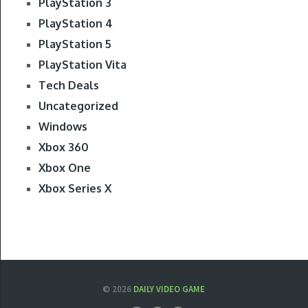
PlayStation 3
PlayStation 4
PlayStation 5
PlayStation Vita
Tech Deals
Uncategorized
Windows
Xbox 360
Xbox One
Xbox Series X
© 2026
DAILY VIDEO GAME