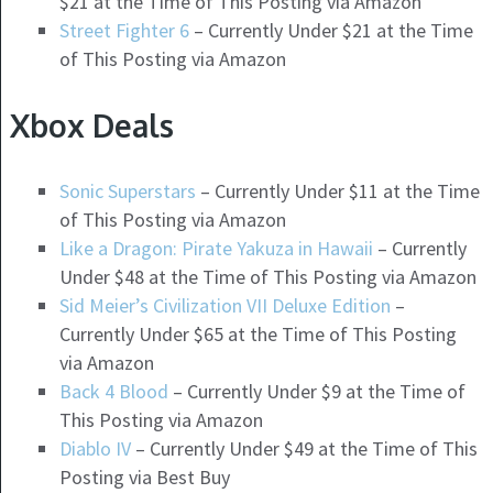
$21 at the Time of This Posting via Amazon
Street Fighter 6
– Currently Under $21 at the Time
of This Posting via Amazon
Xbox Deals
Sonic Superstars
– Currently Under $11 at the Time
of This Posting via Amazon
Like a Dragon: Pirate Yakuza in Hawaii
– Currently
Under $48 at the Time of This Posting via Amazon
Sid Meier’s Civilization VII Deluxe Edition
–
Currently Under $65 at the Time of This Posting
via Amazon
Back 4 Blood
– Currently Under $9 at the Time of
This Posting via Amazon
Diablo IV
– Currently Under $49 at the Time of This
Posting via Best Buy