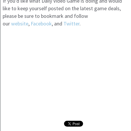
If you’d like what Daily Video Game is doing and would
like to keep yourself posted on the latest game deals,
please be sure to bookmark and follow
our
website
,
Facebook
, and
Twitter
.