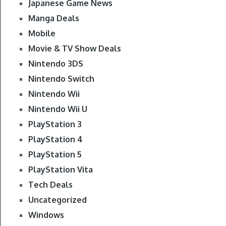
Japanese Game News
Manga Deals
Mobile
Movie & TV Show Deals
Nintendo 3DS
Nintendo Switch
Nintendo Wii
Nintendo Wii U
PlayStation 3
PlayStation 4
PlayStation 5
PlayStation Vita
Tech Deals
Uncategorized
Windows