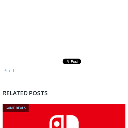
Pin It
RELATED POSTS
GAME DEALS