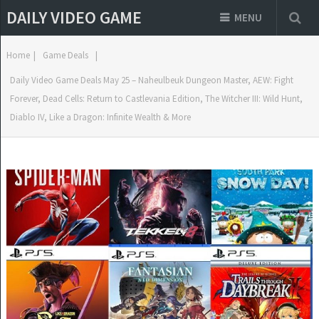
DAILY VIDEO GAME
MENU
Home
|
Game Deals
|
Daily Video Game Deals May 25 – Naheulbeuk Dungeon Master, AEW: Fight
Forever, Dead Cells: Return to Castlevania Edition, The Witcher III: Wild Hunt,
Diablo IV, Like a Dragon: Infinite Wealth & More