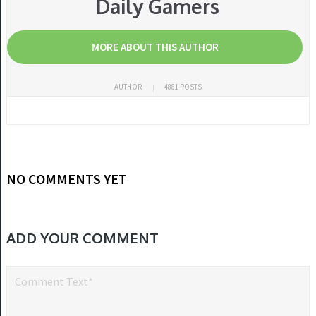
Daily Gamers
MORE ABOUT THIS AUTHOR
AUTHOR
4881 POSTS
NO COMMENTS YET
ADD YOUR COMMENT