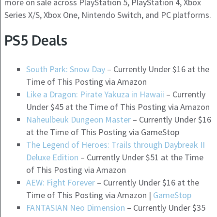
more on sale across PlayStation 5, PlayStation 4, Xbox
Series X/S, Xbox One, Nintendo Switch, and PC platforms.
PS5 Deals
South Park: Snow Day
– Currently Under $16 at the
Time of This Posting via Amazon
Like a Dragon: Pirate Yakuza in Hawaii
– Currently
Under $45 at the Time of This Posting via Amazon
Naheulbeuk Dungeon Master
– Currently Under $16
at the Time of This Posting via GameStop
The Legend of Heroes: Trails through Daybreak II
Deluxe Edition
– Currently Under $51 at the Time
of This Posting via Amazon
AEW: Fight Forever
– Currently Under $16 at the
Time of This Posting via Amazon |
GameStop
FANTASIAN Neo Dimension
– Currently Under $35