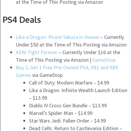
at the Time of This Posting via Amazon
PS4 Deals
Like a Dragon: Pirate Yakuza in Hawaii
– Currently
Under $50 at the Time of This Posting via Amazon
AEW: Fight Forever
– Currently Under $16 at the
Time of This Posting via Amazon |
GameStop
Buy 2, Get 1 Free Pre-Owned PS4, XB1 and XBX
Games
via GameStop
Call of Duty: Modern Warfare – $4.99
Like a Dragon: Infinite Wealth Launch Edition
– $13.99
Diablo IV Cross Gen Bundle – $13.99
Marvel’s Spider-Man – $14.99
Star Wars Jedi: Fallen Order – $4.99
Dead Cells: Return to Castlevania Edition –