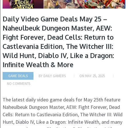
Daily Video Game Deals May 25 –
Naheulbeuk Dungeon Master, AEW:
Fight Forever, Dead Cells: Return to
Castlevania Edition, The Witcher III:
Wild Hunt, Diablo IV, Like a Dragon:
Infinite Wealth & More
GAME DEALS
BY
DAILY GAMERS
ON
MAY 25, 2025
NO COMMENTS
The latest daily video game deals for May 25th feature
Naheulbeuk Dungeon Master, AEW: Fight Forever, Dead
Cells: Return to Castlevania Edition, The Witcher III: Wild
Hunt, Diablo IV, Like a Dragon: Infinite Wealth, and many