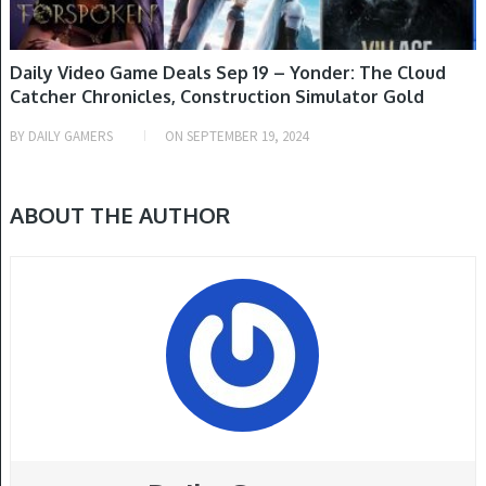
Daily Video Game Deals Sep 19 – Yonder: The Cloud
Catcher Chronicles, Construction Simulator Gold
Edition, Mario + Rabbids Sparks of Hope, Mario and
BY
DAILY GAMERS
ON
SEPTEMBER 19, 2024
Rabbids Kingdom, Psychonauts 2: Motherlobe Edition,
Free Games & More
ABOUT THE AUTHOR