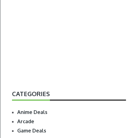
CATEGORIES
Anime Deals
Arcade
Game Deals