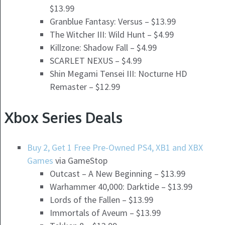
$13.99
Granblue Fantasy: Versus – $13.99
The Witcher III: Wild Hunt – $4.99
Killzone: Shadow Fall – $4.99
SCARLET NEXUS – $4.99
Shin Megami Tensei III: Nocturne HD
Remaster – $12.99
Xbox Series Deals
Buy 2, Get 1 Free Pre-Owned PS4, XB1 and XBX
Games
via GameStop
Outcast – A New Beginning – $13.99
Warhammer 40,000: Darktide – $13.99
Lords of the Fallen – $13.99
Immortals of Aveum – $13.99