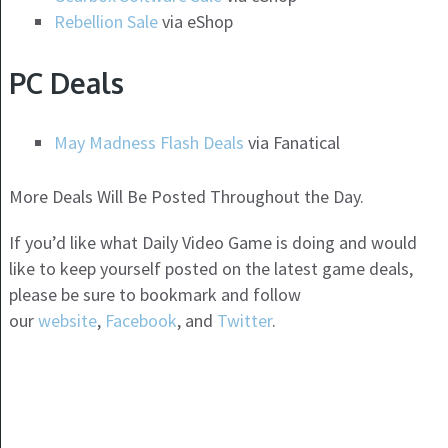
Rebellion Sale
via eShop
PC Deals
May Madness Flash Deals
via Fanatical
More Deals Will Be Posted Throughout the Day.
If you’d like what Daily Video Game is doing and would
like to keep yourself posted on the latest game deals,
please be sure to bookmark and follow
our
website
,
Facebook
, and
Twitter
.