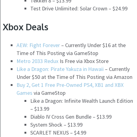
Tekken 8 – $13.99
Test Drive Unlimited: Solar Crown – $24.99
Xbox Deals
AEW: Fight Forever
– Currently Under $16 at the
Time of This Posting via GameStop
Metro 2033 Redux
Is Free via Xbox Store
Like a Dragon: Pirate Yakuza in Hawaii
– Currently
Under $50 at the Time of This Posting via Amazon
Buy 2, Get 1 Free Pre-Owned PS4, XB1 and XBX
Games
via GameStop
Like a Dragon: Infinite Wealth Launch Edition
– $13.99
Diablo IV Cross Gen Bundle – $13.99
System Shock – $13.99
SCARLET NEXUS – $4.99