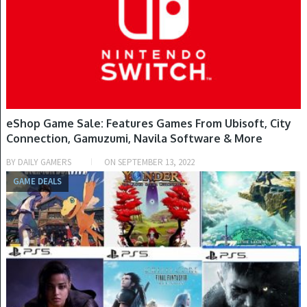
eShop Game Sale: Features Games From Ubisoft, City
Connection, Gamuzumi, Navila Software & More
BY
DAILY GAMERS
ON
SEPTEMBER 13, 2022
GAME DEALS