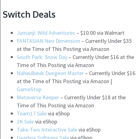
Switch Deals
Jumanji: Wild Adventures
– $10.00 via Walmart
FANTASIAN Neo Dimension
– Currently Under $35
at the Time of This Posting via Amazon
South Park: Snow Day
– Currently Under $16 at the
Time of This Posting via Amazon
Naheulbeuk Dungeon Master
– Currently Under $16
at the Time of This Posting via Amazon |
GameStop
Metaverse Keeper
– Currently Under $18 at the
Time of This Posting via Amazon
Team17 Sale
via eShop
2K Sale
via eShop
Take-Two Interactive Sale
via eShop
Gearbox Software Sale
via eShop