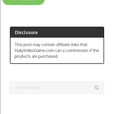
Disclosure
This post may contain affiliate links that
DailyVideoGame.com can a commission if the
products are purchased.