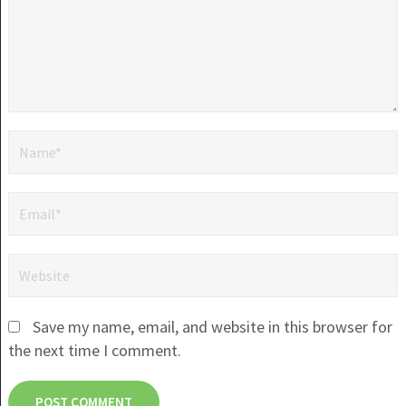
Save my name, email, and website in this browser for
the next time I comment.