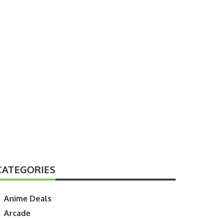
CATEGORIES
Anime Deals
Arcade