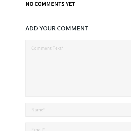
NO COMMENTS YET
ADD YOUR COMMENT