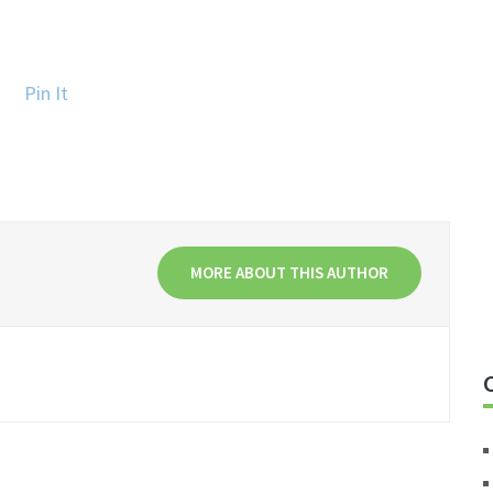
Pin It
MORE ABOUT THIS AUTHOR