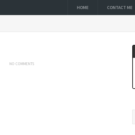
HOME
CONTACT ME
NO COMMENTS