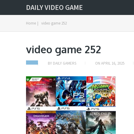
DAILY VIDEO GAME
Home
|
video game 252
video game 252
BY
DAILY GAMERS
ON
APRIL 16, 2025