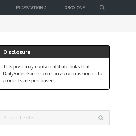
PLAYSTATION 4
XBOX ONE
Disclosure
This post may contain affiliate links that
DailyVideoGame.com can a commission if the
products are purchased.