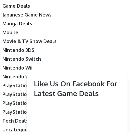
Game Deals
Japanese Game News
Manga Deals
Mobile
Movie & TV Show Deals
Nintendo 3DS
Nintendo Switch
Nintendo Wii
Nintendo Wii U
Like Us On Facebook For
PlayStation 3
Latest Game Deals
PlayStation 4
PlayStation 5
PlayStation Vita
Tech Deals
Uncategorized