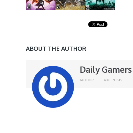
ABOUT THE AUTHOR
Daily Gamers
AUTHOR
4881 POSTS