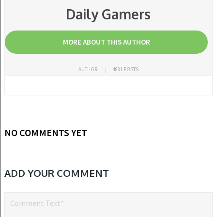
Daily Gamers
MORE ABOUT THIS AUTHOR
AUTHOR
4881 POSTS
NO COMMENTS YET
ADD YOUR COMMENT