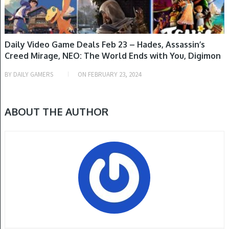
Daily Video Game Deals Feb 23 – Hades, Assassin’s
Creed Mirage, NEO: The World Ends with You, Digimon
Survive, Human Fall Flat Dream Collection & More
BY
DAILY GAMERS
ON
FEBRUARY 23, 2024
ABOUT THE AUTHOR