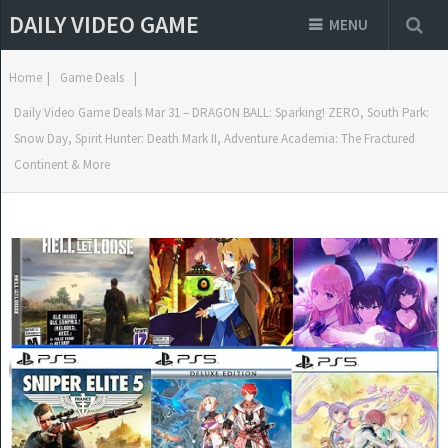
DAILY VIDEO GAME
MENU
Home
|
Game Deals
|
Daily Video Game Deals Mar 31 – DRAGON BALL: Sparking! ZERO, South Park:
Snow Day, Spirit Hunter: Death Mark II, Adventure Academia: The Fractured
Continent & More