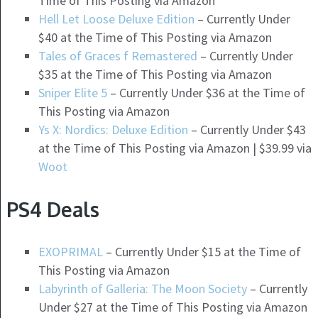
Time of This Posting via Amazon
Hell Let Loose Deluxe Edition
– Currently Under
$40 at the Time of This Posting via Amazon
Tales of Graces f Remastered
– Currently Under
$35 at the Time of This Posting via Amazon
Sniper Elite 5
– Currently Under $36 at the Time of
This Posting via Amazon
Ys X: Nordics: Deluxe Edition
– Currently Under $43
at the Time of This Posting via Amazon | $39.99 via
Woot
PS4 Deals
EXOPRIMAL
– Currently Under $15 at the Time of
This Posting via Amazon
Labyrinth of Galleria: The Moon Society
– Currently
Under $27 at the Time of This Posting via Amazon