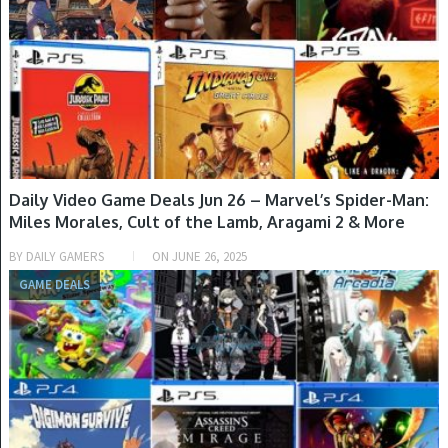
Daily Video Game Deals Jun 26 – Marvel’s Spider-Man:
Miles Morales, Cult of the Lamb, Aragami 2 & More
BY
DAILY GAMERS
ON
JUNE 26, 2025
GAME DEALS