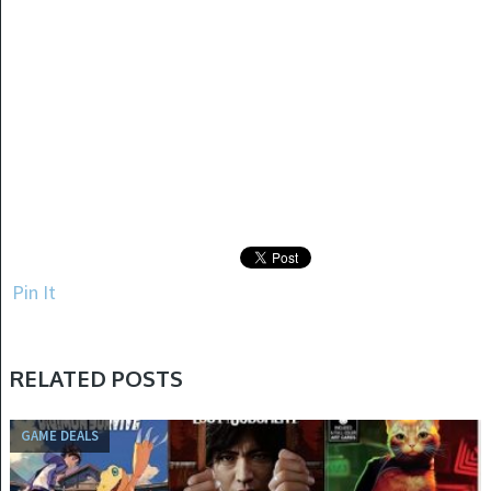
Pin It
RELATED POSTS
GAME DEALS