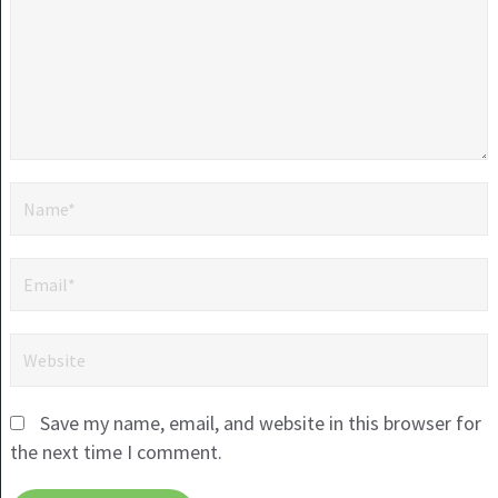
Save my name, email, and website in this browser for
the next time I comment.