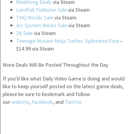
Weeklong Deals
via Steam
Landfall Publisher Sale
via Steam
THQ Nordic Sale
via Steam
Arc System Works Sale
via Steam
2K Sale
via Steam
Teenage Mutant Ninja Turtles: Splintered Fate
–
$14.99 via Steam
More Deals Will Be Posted Throughout the Day.
If you’d like what Daily Video Game is doing and would
like to keep yourself posted on the latest game deals,
please be sure to bookmark and follow
our
website
,
Facebook
, and
Twitter
.