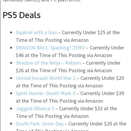
PS5 Deals
Squirrel with a Gun
– Currently Under $25 at the
Time of This Posting via Amazon
DRAGON BALL: Sparking! ZERO
– Currently Under
$46 at the Time of This Posting via Amazon
Shadow of the Ninja – Reborn
– Currently Under
$26 at the Time of This Posting via Amazon
United Assault World War 2
– Currently Under $20
at the Time of This Posting via Amazon
Spirit Hunter: Death Mark II
– Currently Under $39
at the Time of This Posting via Amazon
Jagged Alliance 3
– Currently Under $32 at the
Time of This Posting via Amazon
South Park: Snow Day
– Currently Under $20 at the