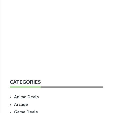
CATEGORIES
Anime Deals
Arcade
Game Deals