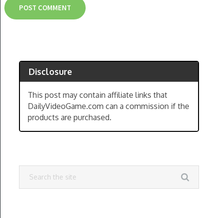
Disclosure
This post may contain affiliate links that
DailyVideoGame.com can a commission if the
products are purchased.