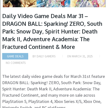
Daily Video Game Deals Mar 31 –
DRAGON BALL: Sparking! ZERO, South
Park: Snow Day, Spirit Hunter: Death
Mark II, Adventure Academia: The
Fractured Continent & More
GAME DEALS
BY
DAILY GAMERS
ON
MARCH 31, 2025
NO COMMENTS
The latest daily video game deals for March 31st feature
DRAGON BALL: Sparking! ZERO, South Park: Snow Day,
Spirit Hunter: Death Mark II, Adventure Academia: The
Fractured Continent, and many more on sale across
PlayStation 5, PlayStation 4, Xbox Series X/S, Xbox One,
Nintendo Switch, and PC platforms.