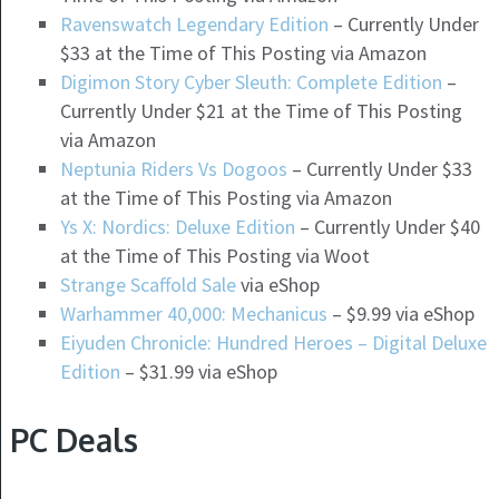
Ravenswatch Legendary Edition
– Currently Under
$33 at the Time of This Posting via Amazon
Digimon Story Cyber Sleuth: Complete Edition
–
Currently Under $21 at the Time of This Posting
via Amazon
Neptunia Riders Vs Dogoos
– Currently Under $33
at the Time of This Posting via Amazon
Ys X: Nordics: Deluxe Edition
– Currently Under $40
at the Time of This Posting via Woot
Strange Scaffold Sale
via eShop
Warhammer 40,000: Mechanicus
– $9.99 via eShop
Eiyuden Chronicle: Hundred Heroes – Digital Deluxe
Edition
– $31.99 via eShop
PC Deals