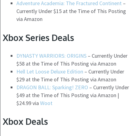
Adventure Academia: The Fractured Continent
–
Currently Under $15 at the Time of This Posting
via Amazon
Xbox Series Deals
DYNASTY WARRIORS: ORIGINS
– Currently Under
$58 at the Time of This Posting via Amazon
Hell Let Loose Deluxe Edition
– Currently Under
$29 at the Time of This Posting via Amazon
DRAGON BALL: Sparking! ZERO
– Currently Under
$49 at the Time of This Posting via Amazon |
$24.99 via
Woot
Xbox Deals