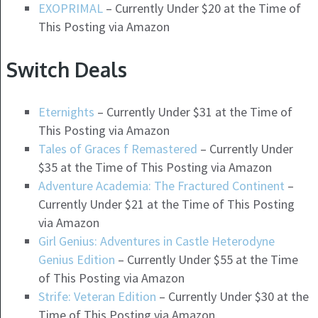
EXOPRIMAL
– Currently Under $20 at the Time of
This Posting via Amazon
Switch Deals
Eternights
– Currently Under $31 at the Time of
This Posting via Amazon
Tales of Graces f Remastered
– Currently Under
$35 at the Time of This Posting via Amazon
Adventure Academia: The Fractured Continent
–
Currently Under $21 at the Time of This Posting
via Amazon
Girl Genius: Adventures in Castle Heterodyne
Genius Edition
– Currently Under $55 at the Time
of This Posting via Amazon
Strife: Veteran Edition
– Currently Under $30 at the
Time of This Posting via Amazon