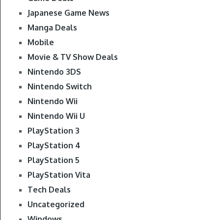
Japanese Game News
Manga Deals
Mobile
Movie & TV Show Deals
Nintendo 3DS
Nintendo Switch
Nintendo Wii
Nintendo Wii U
PlayStation 3
PlayStation 4
PlayStation 5
PlayStation Vita
Tech Deals
Uncategorized
Windows