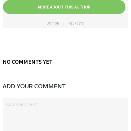
MORE ABOUT THIS AUTHOR
AUTHOR
4881 POSTS
NO COMMENTS YET
ADD YOUR COMMENT