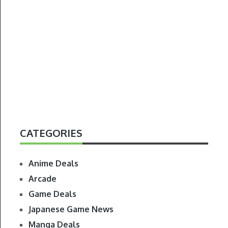
CATEGORIES
Anime Deals
Arcade
Game Deals
Japanese Game News
Manga Deals