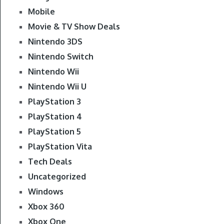
Mobile
Movie & TV Show Deals
Nintendo 3DS
Nintendo Switch
Nintendo Wii
Nintendo Wii U
PlayStation 3
PlayStation 4
PlayStation 5
PlayStation Vita
Tech Deals
Uncategorized
Windows
Xbox 360
Xbox One