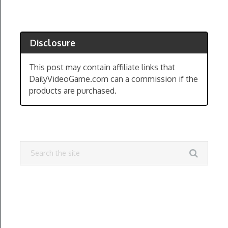
Disclosure
This post may contain affiliate links that
DailyVideoGame.com can a commission if the
products are purchased.