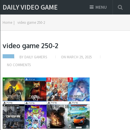
DAILY VIDEO GAME
MENU
Home
|
video game 250-2
video game 250-2
BY
DAILY GAMERS
ON
MARCH 29, 2025
NO COMMENTS