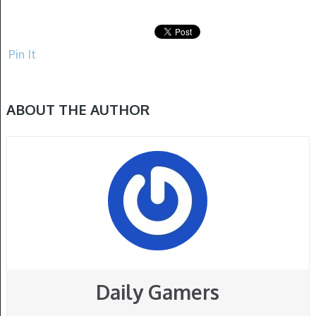
Pin It
ABOUT THE AUTHOR
Daily Gamers