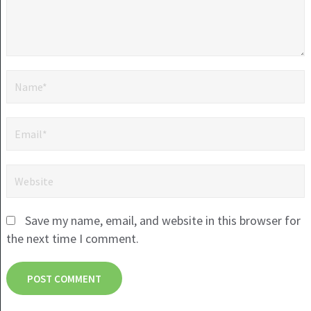
Save my name, email, and website in this browser for
the next time I comment.