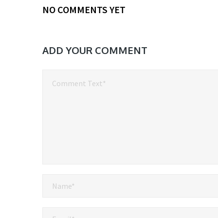
NO COMMENTS YET
ADD YOUR COMMENT