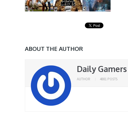
ABOUT THE AUTHOR
Daily Gamers
AUTHOR
4881 POSTS