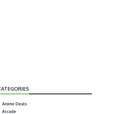
CATEGORIES
Anime Deals
Arcade