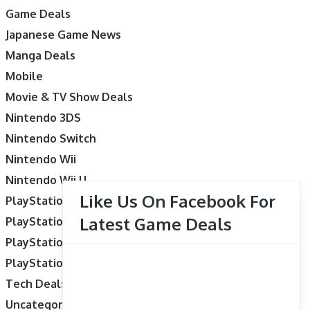
Game Deals
Japanese Game News
Manga Deals
Mobile
Movie & TV Show Deals
Nintendo 3DS
Nintendo Switch
Nintendo Wii
Nintendo Wii U
Like Us On Facebook For
PlayStation 3
Latest Game Deals
PlayStation 4
PlayStation 5
PlayStation Vita
Tech Deals
Uncategorized