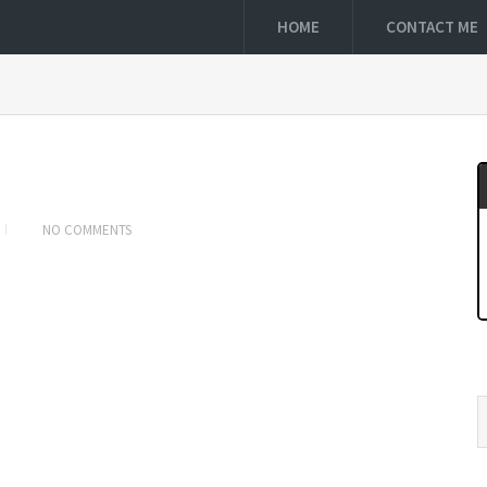
HOME
CONTACT ME
NO COMMENTS