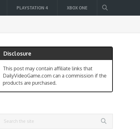
PLAYSTATION 4
XBOX ONE
Disclosure
This post may contain affiliate links that
DailyVideoGame.com can a commission if the
products are purchased.