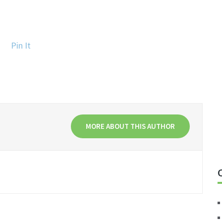
Pin It
MORE ABOUT THIS AUTHOR