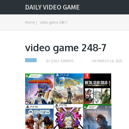
DAILY VIDEO GAME
Home
|
video game 248-7
video game 248-7
BY
DAILY GAMERS
ON
MARCH 14, 2025