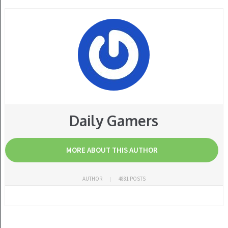
Daily Gamers
MORE ABOUT THIS AUTHOR
AUTHOR
4881 POSTS