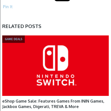
Pin It
RELATED POSTS
GAME DEALS
eShop Game Sale: Features Games From ININ Games,
Jackbox Games, Digerati, TREVA & More