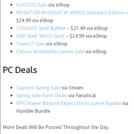
SUCCESS Sale
via eShop
MEGATON MUSASHI W: WIRED Standard Edition
–
$24.99 via eShop
TOUHOU Spell Bubble
– $27.49 via eShop
DNF Duel: Who’s Next
– $14.99 via eShop
Team17 Sale
via eShop
Chorus Worldwide Games Sale
via eShop
PC Deals
Capcom Spring Sale
via Steam
Spring Sale Flash Deals
via Fanatical
RPG Maker Beyond Expectations Game Bundle
via
Humble Bundle
More Deals Will Be Posted Throughout the Day.