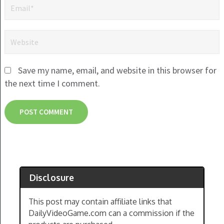
Save my name, email, and website in this browser for
the next time I comment.
Disclosure
This post may contain affiliate links that
DailyVideoGame.com can a commission if the