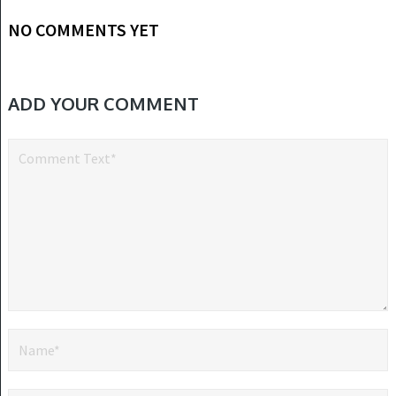
NO COMMENTS YET
ADD YOUR COMMENT