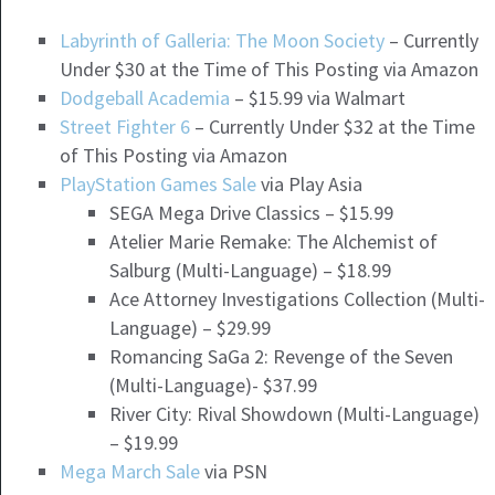
Labyrinth of Galleria: The Moon Society
– Currently
Under $30 at the Time of This Posting via Amazon
Dodgeball Academia
– $15.99 via Walmart
Street Fighter 6
– Currently Under $32 at the Time
of This Posting via Amazon
PlayStation Games Sale
via Play Asia
SEGA Mega Drive Classics – $15.99
Atelier Marie Remake: The Alchemist of
Salburg (Multi-Language) – $18.99
Ace Attorney Investigations Collection (Multi-
Language) – $29.99
Romancing SaGa 2: Revenge of the Seven
(Multi-Language)- $37.99
River City: Rival Showdown (Multi-Language)
– $19.99
Mega March Sale
via PSN