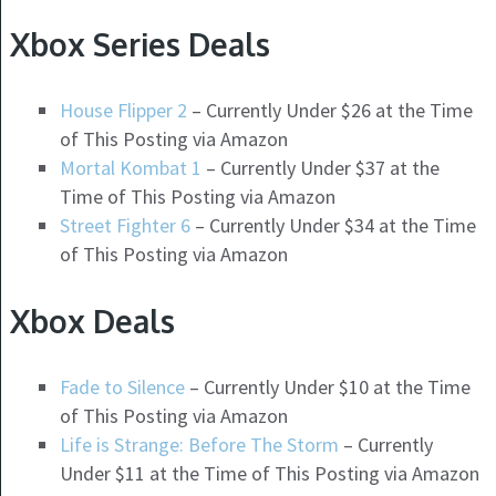
Xbox Series Deals
House Flipper 2
– Currently Under $26 at the Time
of This Posting via Amazon
Mortal Kombat 1
– Currently Under $37 at the
Time of This Posting via Amazon
Street Fighter 6
– Currently Under $34 at the Time
of This Posting via Amazon
Xbox Deals
Fade to Silence
– Currently Under $10 at the Time
of This Posting via Amazon
Life is Strange: Before The Storm
– Currently
Under $11 at the Time of This Posting via Amazon