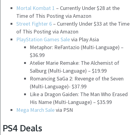
Mortal Kombat 1
– Currently Under $28 at the
Time of This Posting via Amazon
Street Fighter 6
– Currently Under $33 at the Time
of This Posting via Amazon
PlayStation Games Sale
via Play Asia
Metaphor: ReFantazio (Multi-Language) –
$36.99
Atelier Marie Remake: The Alchemist of
Salburg (Multi-Language) – $19.99
Romancing SaGa 2: Revenge of the Seven
(Multi-Language)- $37.99
Like a Dragon Gaiden: The Man Who Erased
His Name (Multi-Language) – $35.99
Mega March Sale
via PSN
PS4 Deals