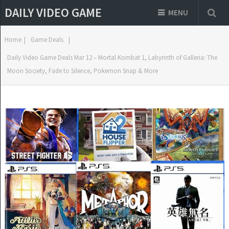
DAILY VIDEO GAME
MENU
Home
|
Game Deals
|
Daily Video Game Deals Mar 12 – Mortal Kombat 1, Labyrinth of Galleria: The
Moon Society, Fade to Silence, Pokemon Snap & More