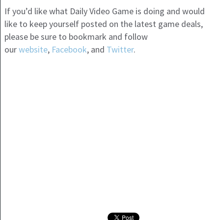
If you’d like what Daily Video Game is doing and would
like to keep yourself posted on the latest game deals,
please be sure to bookmark and follow
our
website
,
Facebook
, and
Twitter
.