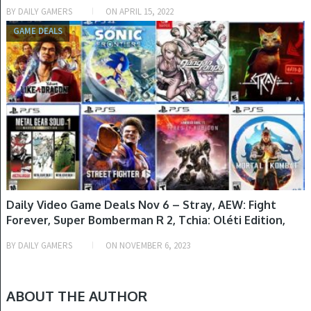
BY
DAILY GAMERS
ON
APRIL 15, 2022
GAME DEALS
Daily Video Game Deals Nov 6 – Stray, AEW: Fight
Forever, Super Bomberman R 2, Tchia: Oléti Edition,
Dead Cells: Return to Castlevania Edition, More
BY
DAILY GAMERS
ON
NOVEMBER 6, 2023
Games Added To Amazon B2G1 Free Sale & More
ABOUT THE AUTHOR