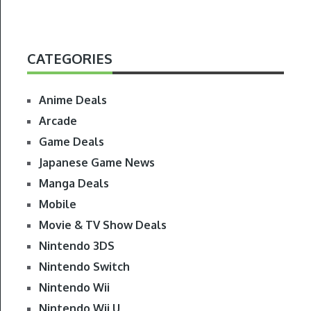
CATEGORIES
Anime Deals
Arcade
Game Deals
Japanese Game News
Manga Deals
Mobile
Movie & TV Show Deals
Nintendo 3DS
Nintendo Switch
Nintendo Wii
Nintendo Wii U