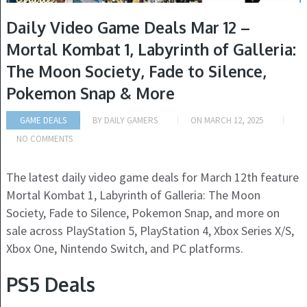
Daily Video Game Deals Mar 12 –
Mortal Kombat 1, Labyrinth of Galleria:
The Moon Society, Fade to Silence,
Pokemon Snap & More
GAME DEALS
BY
DAILY GAMERS
ON
MARCH 12, 2025
NO COMMENTS
The latest daily video game deals for March 12th feature
Mortal Kombat 1, Labyrinth of Galleria: The Moon
Society, Fade to Silence, Pokemon Snap, and more on
sale across PlayStation 5, PlayStation 4, Xbox Series X/S,
Xbox One, Nintendo Switch, and PC platforms.
PS5 Deals