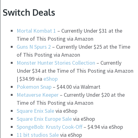
Switch Deals
Mortal Kombat 1
– Currently Under $31 at the
Time of This Posting via Amazon
Guns N Spurs 2
– Currently Under $25 at the Time
of This Posting via Amazon
Monster Hunter Stories Collection
– Currently
Under $34 at the Time of This Posting via Amazon
| $34.99 via
eShop
Pokemon Snap
– $44.00 via Walmart
Metaverse Keeper
– Currently Under $20 at the
Time of This Posting via Amazon
Square Enix Sale
via eShop
Square Enix Europe Sale
via eShop
SpongeBob: Krusty Cook-Off
– $4.94 via eShop
11 bit studios Sale
via eShop