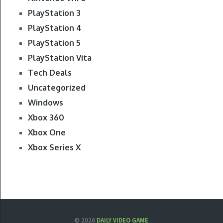
PlayStation 3
PlayStation 4
PlayStation 5
PlayStation Vita
Tech Deals
Uncategorized
Windows
Xbox 360
Xbox One
Xbox Series X
© 2026
DAILY VIDEO GAME