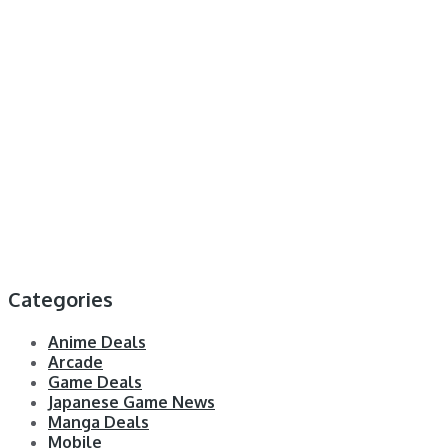
Categories
Anime Deals
Arcade
Game Deals
Japanese Game News
Manga Deals
Mobile