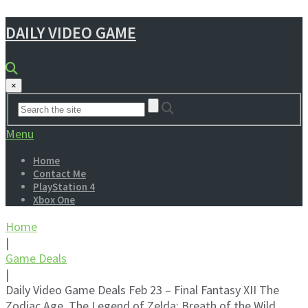
DAILY VIDEO GAME
×
Menu
Home
Contact Me
PlayStation 4
Xbox One
Home
|
Game Deals
|
Daily Video Game Deals Feb 23 – Final Fantasy XII The
Zodiac Age, The Legend of Zelda: Breath of the Wild,