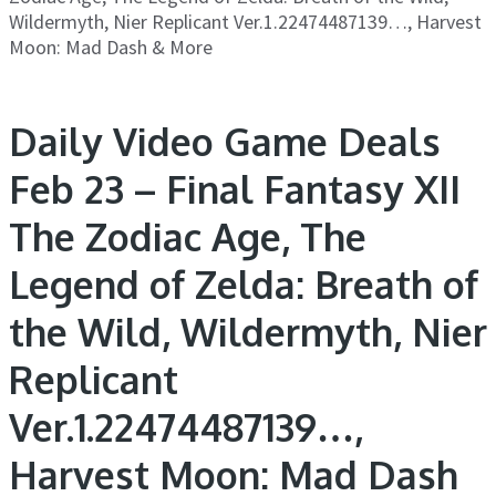
Wildermyth, Nier Replicant Ver.1.22474487139…, Harvest
Moon: Mad Dash & More
Daily Video Game Deals
Feb 23 – Final Fantasy XII
The Zodiac Age, The
Legend of Zelda: Breath of
the Wild, Wildermyth, Nier
Replicant
Ver.1.22474487139…,
Harvest Moon: Mad Dash