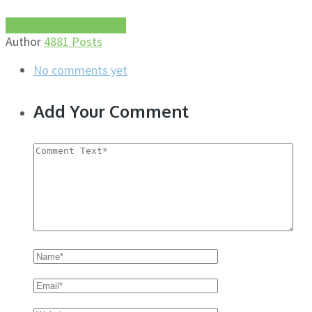
More about this author
Author
4881 Posts
No comments yet
Add Your Comment