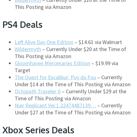
This Posting via Amazon
PS4 Deals
Left Alive Day One Edition
– $14.61 via Walmart
Wildermyth
– Currently Under $20 at the Time of
This Posting via Amazon
Gloomhaven Mercenaries Edition
– $19.99 via
Target
The Quest for Excalibur: Puy du Fou
– Currently
Under $14 at the Time of This Posting via Amazon
Octopath Traveler II
– Currently Under $29 at the
Time of This Posting via Amazon
Nier Replicant Ver.1.22474487139…
– Currently
Under $27 at the Time of This Posting via Amazon
Xbox Series Deals