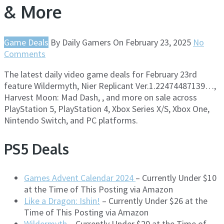
& More
Game Deals
By
Daily Gamers
On
February 23, 2025
No
Comments
The latest daily video game deals for February 23rd
feature Wildermyth, Nier Replicant Ver.1.22474487139…,
Harvest Moon: Mad Dash, , and more on sale across
PlayStation 5, PlayStation 4, Xbox Series X/S, Xbox One,
Nintendo Switch, and PC platforms.
PS5 Deals
Games Advent Calendar 2024
– Currently Under $10
at the Time of This Posting via Amazon
Like a Dragon: Ishin!
– Currently Under $26 at the
Time of This Posting via Amazon
Wildermyth
– Currently Under $20 at the Time of