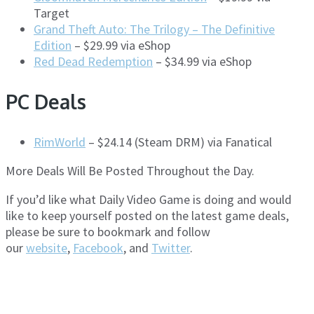
Target
Grand Theft Auto: The Trilogy – The Definitive
Edition
– $29.99 via eShop
Red Dead Redemption
– $34.99 via eShop
PC Deals
RimWorld
– $24.14 (Steam DRM) via Fanatical
More Deals Will Be Posted Throughout the Day.
If you’d like what Daily Video Game is doing and would
like to keep yourself posted on the latest game deals,
please be sure to bookmark and follow
our
website
,
Facebook
, and
Twitter
.