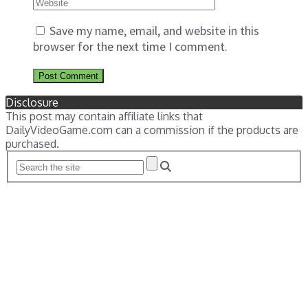
Save my name, email, and website in this
browser for the next time I comment.
Disclosure
This post may contain affiliate links that
DailyVideoGame.com can a commission if the products are
purchased.