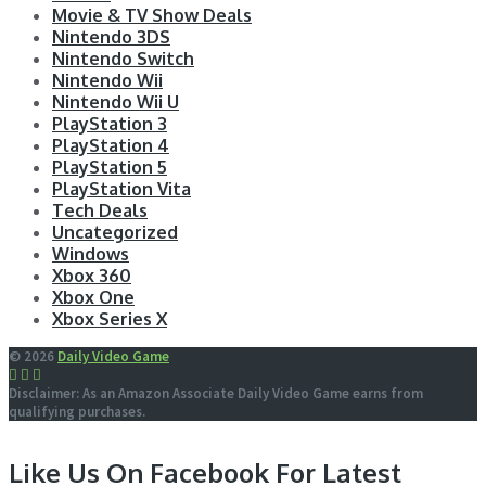
Movie & TV Show Deals
Nintendo 3DS
Nintendo Switch
Nintendo Wii
Nintendo Wii U
PlayStation 3
PlayStation 4
PlayStation 5
PlayStation Vita
Tech Deals
Uncategorized
Windows
Xbox 360
Xbox One
Xbox Series X
© 2026
Daily Video Game
Disclaimer: As an Amazon Associate Daily Video Game earns from
qualifying purchases.
Like Us On Facebook For Latest