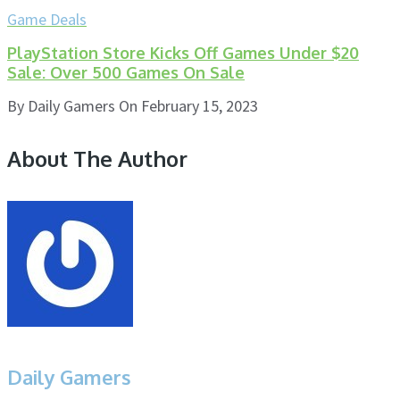
Game Deals
PlayStation Store Kicks Off Games Under $20
Sale: Over 500 Games On Sale
By
Daily Gamers
On
February 15, 2023
About The Author
Daily Gamers