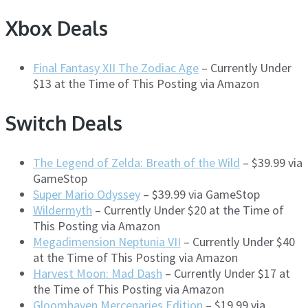
Xbox Deals
Final Fantasy XII The Zodiac Age
– Currently Under
$13 at the Time of This Posting via Amazon
Switch Deals
The Legend of Zelda: Breath of the Wild
– $39.99 via
GameStop
Super Mario Odyssey
– $39.99 via GameStop
Wildermyth
– Currently Under $20 at the Time of
This Posting via Amazon
Megadimension Neptunia VII
– Currently Under $40
at the Time of This Posting via Amazon
Harvest Moon: Mad Dash
– Currently Under $17 at
the Time of This Posting via Amazon
Gloomhaven Mercenaries Edition
– $19.99 via