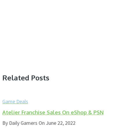
Related Posts
Game Deals
Atelier Franchise Sales On eShop & PSN
By
Daily Gamers
On
June 22, 2022