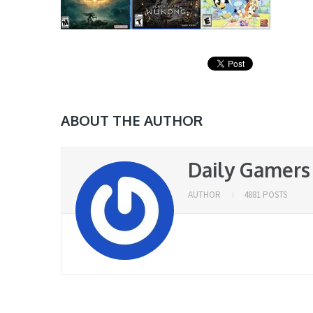
ABOUT THE AUTHOR
Daily Gamers
AUTHOR
4881 POSTS