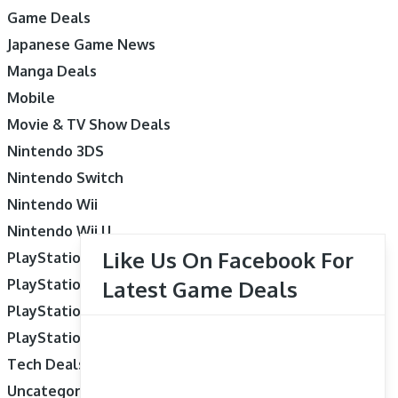
Game Deals
Japanese Game News
Manga Deals
Mobile
Movie & TV Show Deals
Nintendo 3DS
Nintendo Switch
Nintendo Wii
Nintendo Wii U
Like Us On Facebook For
PlayStation 3
PlayStation 4
Latest Game Deals
PlayStation 5
PlayStation Vita
Tech Deals
Uncategorized