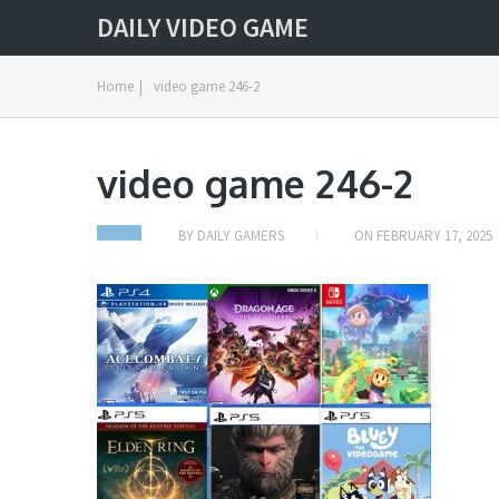
DAILY VIDEO GAME
Home
|
video game 246-2
video game 246-2
BY
DAILY GAMERS
ON
FEBRUARY 17, 2025