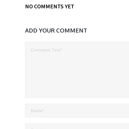
NO COMMENTS YET
ADD YOUR COMMENT