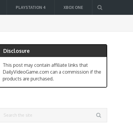
PLAYSTATION 4
XBOX ONE
Disclosure
This post may contain affiliate links that
DailyVideoGame.com can a commission if the
products are purchased.