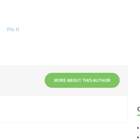
Pin It
MORE ABOUT THIS AUTHOR