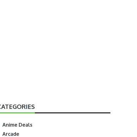
CATEGORIES
Anime Deals
Arcade