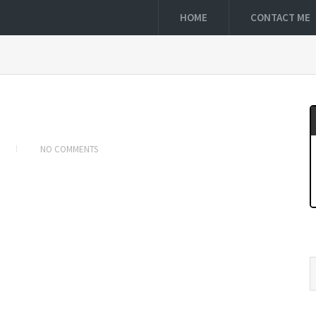
HOME
CONTACT ME
NO COMMENTS