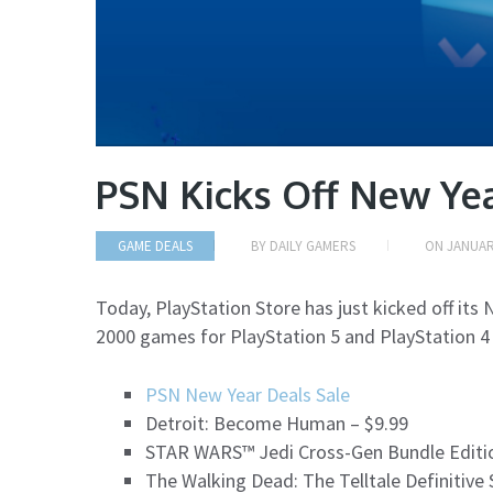
PSN Kicks Off New Yea
GAME DEALS
BY
DAILY GAMERS
ON
JANUAR
Today, PlayStation Store has just kicked off its 
2000 games for PlayStation 5 and PlayStation 4
PSN New Year Deals Sale
Detroit: Become Human – $9.99
STAR WARS™ Jedi Cross-Gen Bundle Editio
The Walking Dead: The Telltale Definitive 