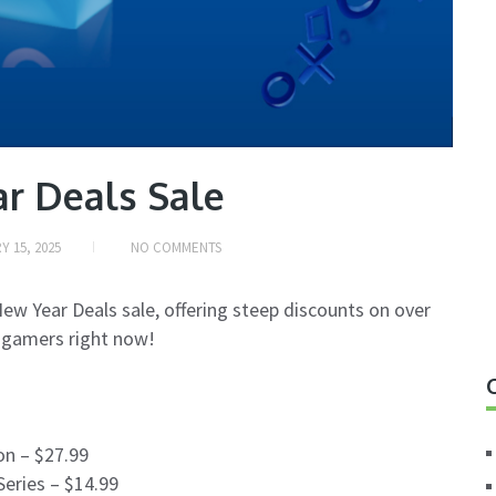
r Deals Sale
Y 15, 2025
NO COMMENTS
New Year Deals sale, offering steep discounts on over
 gamers right now!
n – $27.99
Series – $14.99