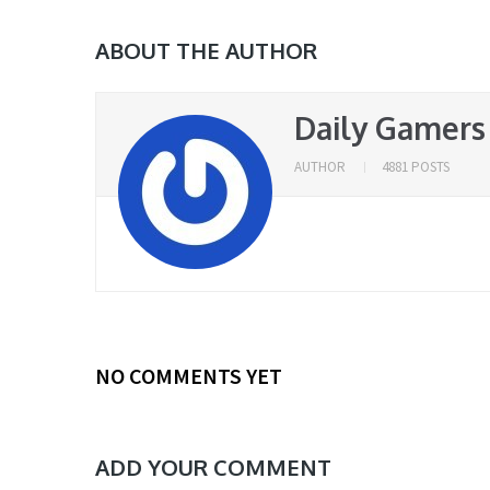
ABOUT THE AUTHOR
Daily Gamers
AUTHOR
4881 POSTS
NO COMMENTS YET
ADD YOUR COMMENT