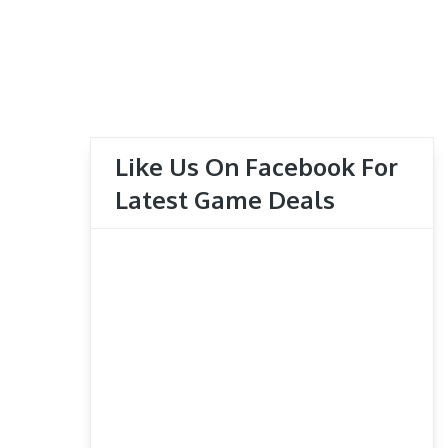
Like Us On Facebook For
Latest Game Deals