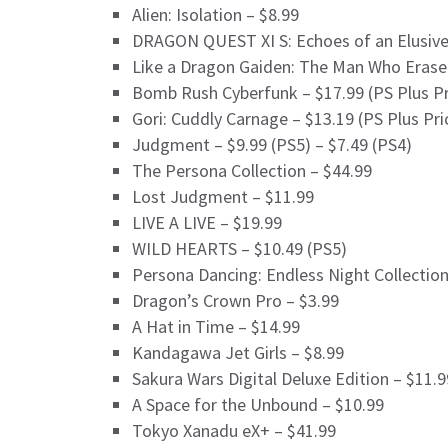
Alien: Isolation – $8.99
DRAGON QUEST XI S: Echoes of an Elusive 
Like a Dragon Gaiden: The Man Who Erase
Bomb Rush Cyberfunk – $17.99 (PS Plus Pr
Gori: Cuddly Carnage – $13.19 (PS Plus Pri
Judgment – $9.99 (PS5) – $7.49 (PS4)
The Persona Collection – $44.99
Lost Judgment – $11.99
LIVE A LIVE – $19.99
WILD HEARTS – $10.49 (PS5)
Persona Dancing: Endless Night Collection
Dragon’s Crown Pro – $3.99
A Hat in Time – $14.99
Kandagawa Jet Girls – $8.99
Sakura Wars Digital Deluxe Edition – $11.9
A Space for the Unbound – $10.99
Tokyo Xanadu eX+ – $41.99