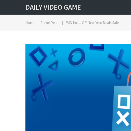
DAILY VIDEO GAME
Home
|
Game Deals
|
PSN Kicks Off New Year Deals Sale