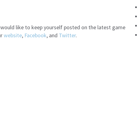
d would like to keep yourself posted on the latest game
ur
website
,
Facebook
, and
Twitter
.