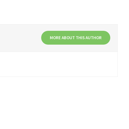
MORE ABOUT THIS AUTHOR