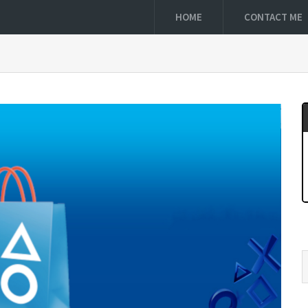
HOME
CONTACT ME