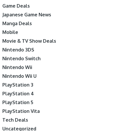
Game Deals
Japanese Game News
Manga Deals
Mobile
Movie & TV Show Deals
Nintendo 3DS
Nintendo Switch
Nintendo Wii
Nintendo Wii U
PlayStation 3
PlayStation 4
PlayStation 5
PlayStation Vita
Tech Deals
Uncategorized