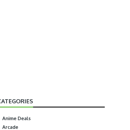
CATEGORIES
Anime Deals
Arcade