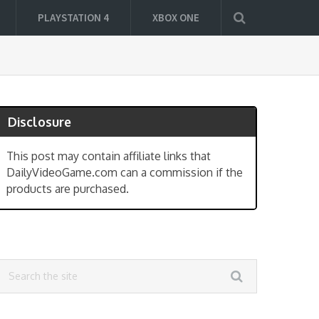
PLAYSTATION 4
XBOX ONE
Disclosure
This post may contain affiliate links that
DailyVideoGame.com can a commission if the
products are purchased.