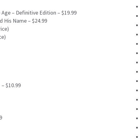
Age – Definitive Edition – $19.99
d His Name – $24.99
ice)
ce)
 – $10.99
9