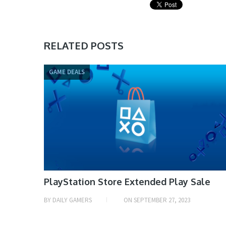
RELATED POSTS
GAME DEALS
PlayStation Store Extended Play Sale
BY
DAILY GAMERS
ON
SEPTEMBER 27, 2023