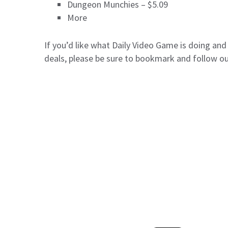
Dungeon Munchies – $5.09
More
If you’d like what Daily Video Game is doing an
deals, please be sure to bookmark and follow o