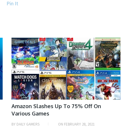
Pin It
GAME DEALS
Amazon Slashes Up To 75% Off On
Various Games
BY
DAILY GAMERS
ON
FEBRUARY 28, 2021