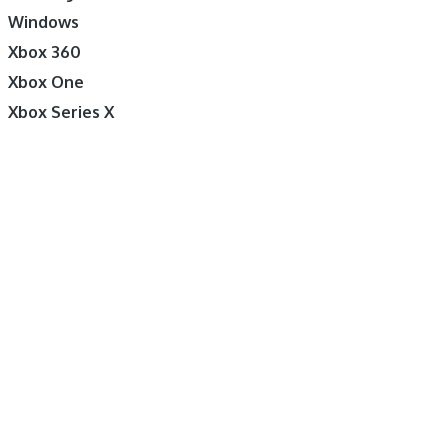
Windows
Xbox 360
Xbox One
Xbox Series X