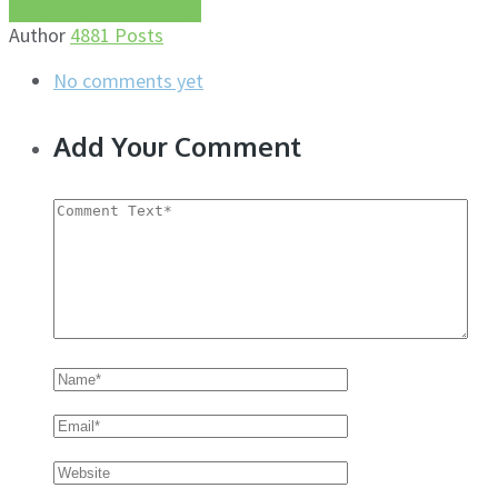
More about this author
Author
4881 Posts
No comments yet
Add Your Comment