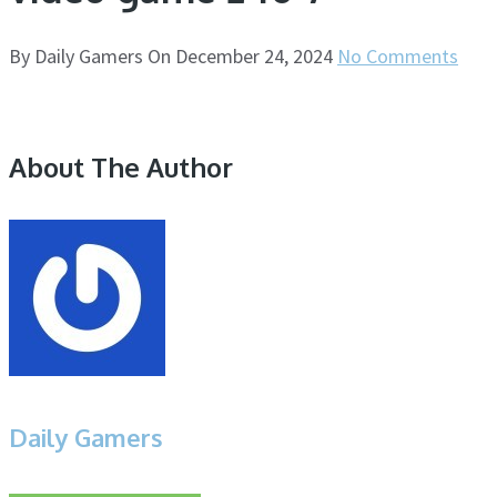
By
Daily Gamers
On
December 24, 2024
No Comments
About The Author
Daily Gamers