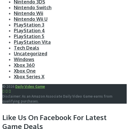
Nintendo 3DS
Nintendo Switch
Nintendo Wii
Nintendo Wii U
PlayStation 3
PlayStation 4
PlayStation 5
PlayStation Vita
Tech Deals
Uncategorized
Windows
Xbox 360
Xbox One
Xbox Series X
© 2026
Daily Video Game
Disclaimer: As an Amazon Associate Daily Video Game earns from
qualifying purchases.
Like Us On Facebook For Latest
Game Deals