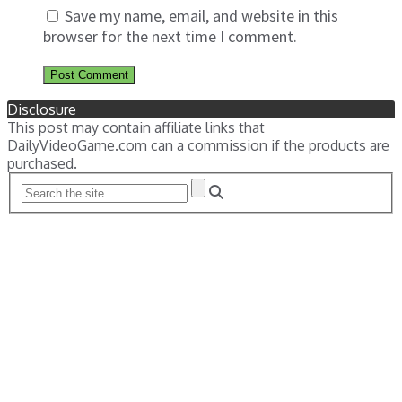
Save my name, email, and website in this
browser for the next time I comment.
Disclosure
This post may contain affiliate links that
DailyVideoGame.com can a commission if the products are
purchased.