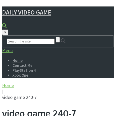
DAILY VIDEO GAME
×
Menu
Home
Contact Me
PlayStation 4
Xbox One
Home
|
video game 240-7
video game 240-7