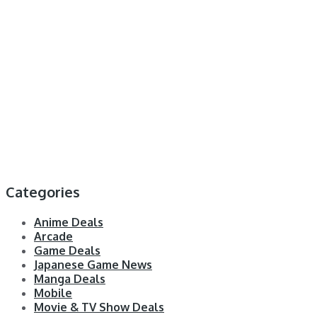
Categories
Anime Deals
Arcade
Game Deals
Japanese Game News
Manga Deals
Mobile
Movie & TV Show Deals