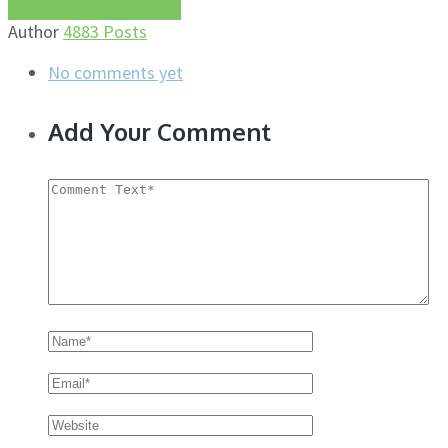
More about this author
Author
4883 Posts
No comments yet
Add Your Comment