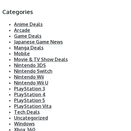
Categories
Anime Deals
Arcade
Game Deals
Japanese Game News
Manga Deals
Mobile
Movie & TV Show Deals
Nintendo 3DS
Nintendo Switch
Nintendo Wii
Nintendo Wii U
PlayStation 3
PlayStation 4
PlayStation 5
PlayStation Vita
Tech Deals
Uncategorized
Windows
Xbox 360