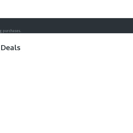
g purchases.
 Deals