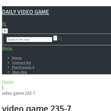
DAILY VIDEO GAME
×
Menu
Home
Contact Me
PlayStation 4
Xbox One
Home
|
video game 235-7
video game 235-7