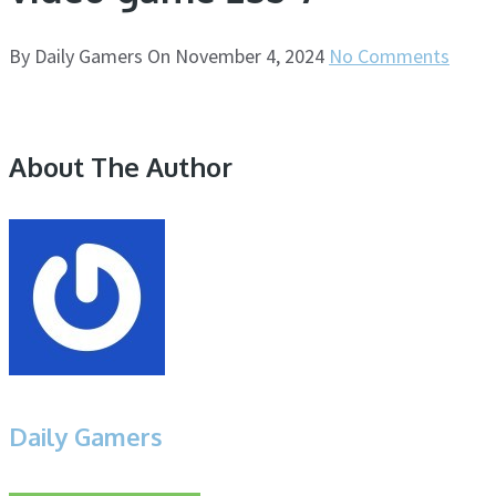
By
Daily Gamers
On
November 4, 2024
No Comments
About The Author
Daily Gamers