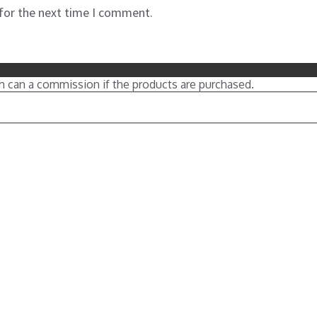
 for the next time I comment.
m can a commission if the products are purchased.