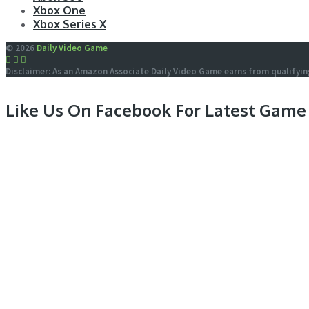
Xbox One
Xbox Series X
© 2026
Daily Video Game
Disclaimer: As an Amazon Associate Daily Video Game earns from qualifyin
Like Us On Facebook For Latest Game