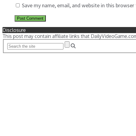
Save my name, email, and website in this browser
Disclosure
This post may contain affiliate links that DailyVideoGame.co