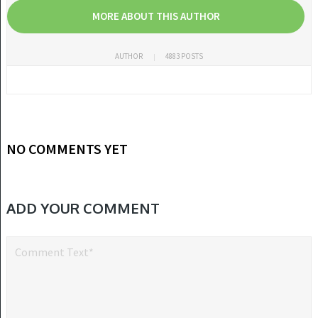
MORE ABOUT THIS AUTHOR
AUTHOR
4883 POSTS
NO COMMENTS YET
ADD YOUR COMMENT