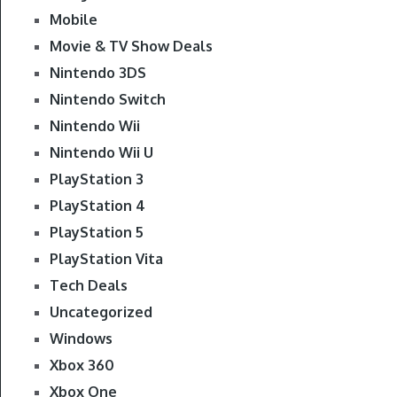
Mobile
Movie & TV Show Deals
Nintendo 3DS
Nintendo Switch
Nintendo Wii
Nintendo Wii U
PlayStation 3
PlayStation 4
PlayStation 5
PlayStation Vita
Tech Deals
Uncategorized
Windows
Xbox 360
Xbox One