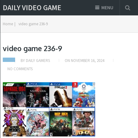
DAILY VIDEO GAME
MENU
Home
|
video game 236-9
video game 236-9
BY
DAILY GAMERS
ON
NOVEMBER 16, 2024
NO COMMENTS