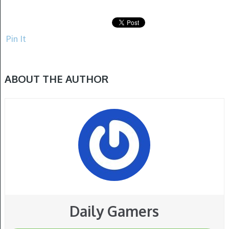
Pin It
ABOUT THE AUTHOR
Daily Gamers