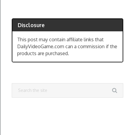
Disclosure
This post may contain affiliate links that
DailyVideoGame.com can a commission if the
products are purchased.