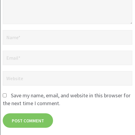
Save my name, email, and website in this browser for
the next time I comment.