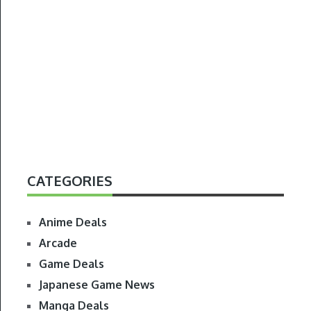
CATEGORIES
Anime Deals
Arcade
Game Deals
Japanese Game News
Manga Deals