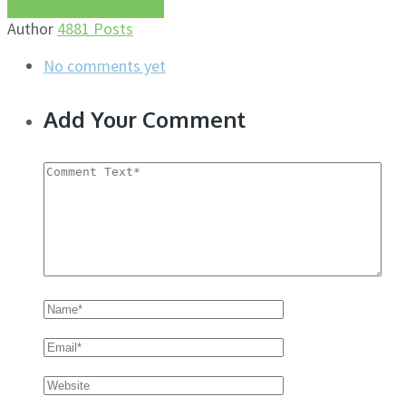
More about this author
Author
4881 Posts
No comments yet
Add Your Comment