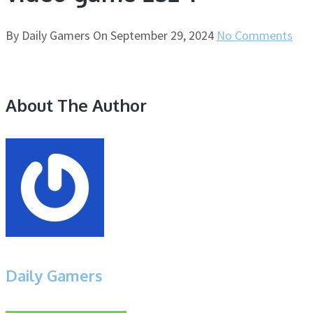
By
Daily Gamers
On
September 29, 2024
No Comments
About The Author
Daily Gamers