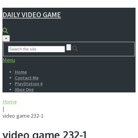
DAILY VIDEO GAME
×
Menu
Home
Contact Me
PlayStation 4
Xbox One
Home
|
video game 232-1
video game 232-1