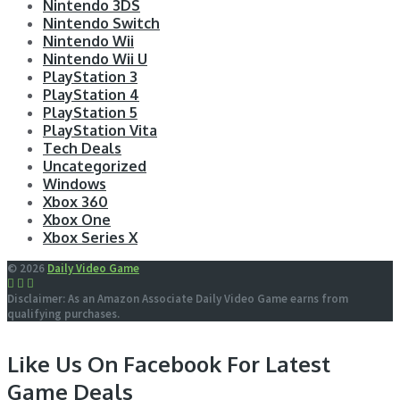
Nintendo 3DS
Nintendo Switch
Nintendo Wii
Nintendo Wii U
PlayStation 3
PlayStation 4
PlayStation 5
PlayStation Vita
Tech Deals
Uncategorized
Windows
Xbox 360
Xbox One
Xbox Series X
© 2026
Daily Video Game
Disclaimer: As an Amazon Associate Daily Video Game earns from
qualifying purchases.
Like Us On Facebook For Latest
Game Deals