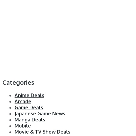
Categories
Anime Deals
Arcade
Game Deals
Japanese Game News
Manga Deals
Mobile
Movie & TV Show Deals