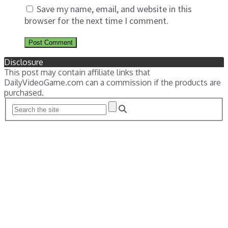
Save my name, email, and website in this
browser for the next time I comment.
Disclosure
This post may contain affiliate links that
DailyVideoGame.com can a commission if the products are
purchased.