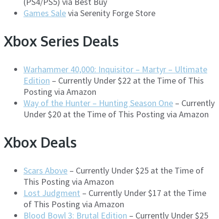
(PS4/PS5) via Best Buy
Games Sale
via Serenity Forge Store
Xbox Series Deals
Warhammer 40,000: Inquisitor – Martyr – Ultimate
Edition
– Currently Under $22 at the Time of This
Posting via Amazon
Way of the Hunter – Hunting Season One
– Currently
Under $20 at the Time of This Posting via Amazon
Xbox Deals
Scars Above
– Currently Under $25 at the Time of
This Posting via Amazon
Lost Judgment
– Currently Under $17 at the Time
of This Posting via Amazon
Blood Bowl 3: Brutal Edition
– Currently Under $25