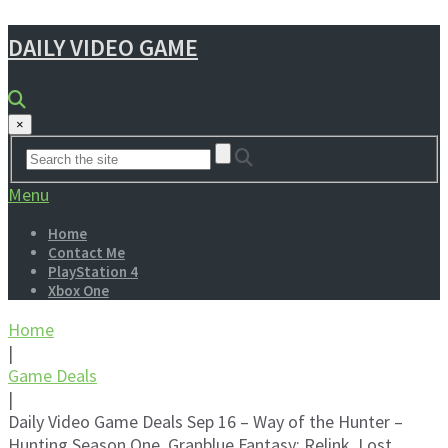
DAILY VIDEO GAME
×
Menu
Home
Contact Me
PlayStation 4
Xbox One
Home
|
Game Deals
|
Daily Video Game Deals Sep 16 – Way of the Hunter –
Hunting Season One, Granblue Fantasy: Relink, Lost