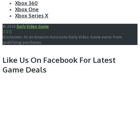
Xbox 360
Xbox One
Xbox Series X
© 2026
Daily Video Game
Disclaimer: As an Amazon Associate Daily Video Game earns from
qualifying purchases.
Like Us On Facebook For Latest
Game Deals