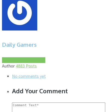
Daily Gamers
More about this author
Author
4883 Posts
No comments yet
Add Your Comment