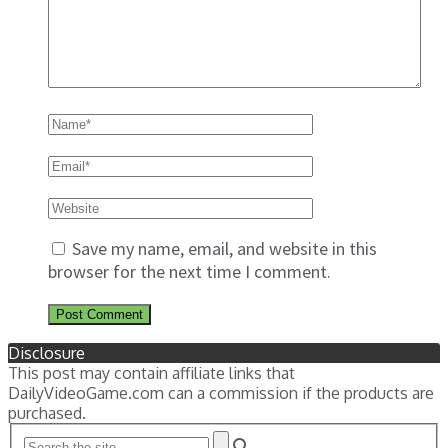
Save my name, email, and website in this
browser for the next time I comment.
Disclosure
This post may contain affiliate links that
DailyVideoGame.com can a commission if the products are
purchased.