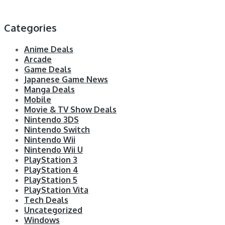
Categories
Anime Deals
Arcade
Game Deals
Japanese Game News
Manga Deals
Mobile
Movie & TV Show Deals
Nintendo 3DS
Nintendo Switch
Nintendo Wii
Nintendo Wii U
PlayStation 3
PlayStation 4
PlayStation 5
PlayStation Vita
Tech Deals
Uncategorized
Windows