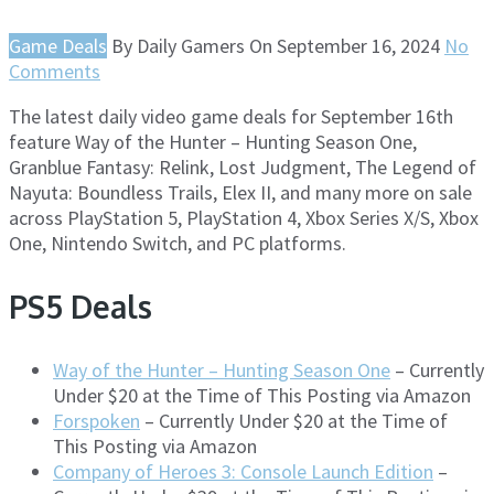
Game Deals
By
Daily Gamers
On
September 16, 2024
No
Comments
The latest daily video game deals for September 16th
feature Way of the Hunter – Hunting Season One,
Granblue Fantasy: Relink, Lost Judgment, The Legend of
Nayuta: Boundless Trails, Elex II, and many more on sale
across PlayStation 5, PlayStation 4, Xbox Series X/S, Xbox
One, Nintendo Switch, and PC platforms.
PS5 Deals
Way of the Hunter – Hunting Season One
– Currently
Under $20 at the Time of This Posting via Amazon
Forspoken
– Currently Under $20 at the Time of
This Posting via Amazon
Company of Heroes 3: Console Launch Edition
–