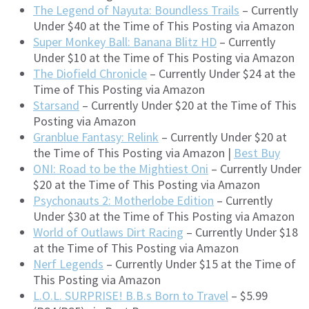
The Legend of Nayuta: Boundless Trails
– Currently
Under $40 at the Time of This Posting via Amazon
Super Monkey Ball: Banana Blitz HD
– Currently
Under $10 at the Time of This Posting via Amazon
The Diofield Chronicle
– Currently Under $24 at the
Time of This Posting via Amazon
Starsand
– Currently Under $20 at the Time of This
Posting via Amazon
Granblue Fantasy: Relink
– Currently Under $20 at
the Time of This Posting via Amazon |
Best Buy
ONI: Road to be the Mightiest Oni
– Currently Under
$20 at the Time of This Posting via Amazon
Psychonauts 2: Motherlobe Edition
– Currently
Under $30 at the Time of This Posting via Amazon
World of Outlaws Dirt Racing
– Currently Under $18
at the Time of This Posting via Amazon
Nerf Legends
– Currently Under $15 at the Time of
This Posting via Amazon
L.O.L. SURPRISE! B.B.s Born to Travel
– $5.99