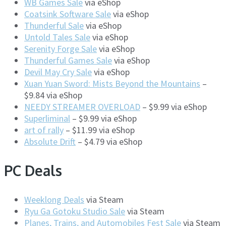
WB Games Sale
via eShop
Coatsink Software Sale
via eShop
Thunderful Sale
via eShop
Untold Tales Sale
via eShop
Serenity Forge Sale
via eShop
Thunderful Games Sale
via eShop
Devil May Cry Sale
via eShop
Xuan Yuan Sword: Mists Beyond the Mountains
–
$9.84 via eShop
NEEDY STREAMER OVERLOAD
– $9.99 via eShop
Superliminal
– $9.99 via eShop
art of rally
– $11.99 via eShop
Absolute Drift
– $4.79 via eShop
PC Deals
Weeklong Deals
via Steam
Ryu Ga Gotoku Studio Sale
via Steam
Planes, Trains, and Automobiles Fest Sale
via Steam