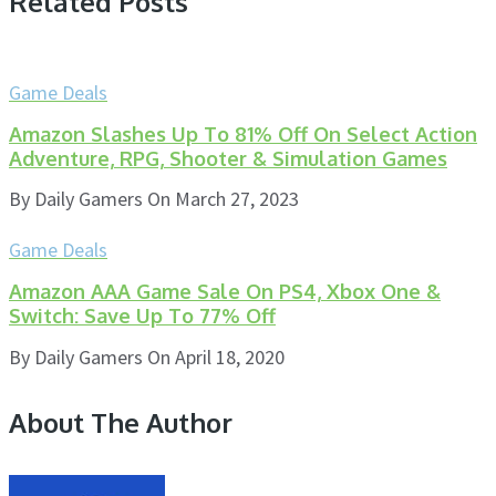
Related Posts
Game Deals
Amazon Slashes Up To 81% Off On Select Action
Adventure, RPG, Shooter & Simulation Games
By
Daily Gamers
On
March 27, 2023
Game Deals
Amazon AAA Game Sale On PS4, Xbox One &
Switch: Save Up To 77% Off
By
Daily Gamers
On
April 18, 2020
About The Author