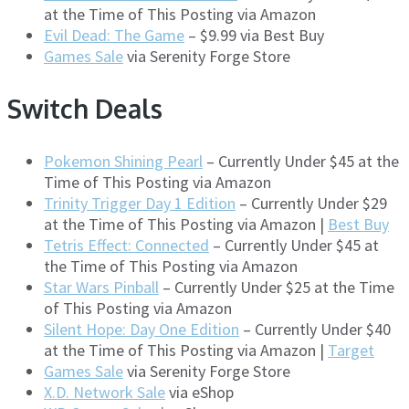
at the Time of This Posting via Amazon
Evil Dead: The Game
– $9.99 via Best Buy
Games Sale
via Serenity Forge Store
Switch Deals
Pokemon Shining Pearl
– Currently Under $45 at the
Time of This Posting via Amazon
Trinity Trigger Day 1 Edition
– Currently Under $29
at the Time of This Posting via Amazon |
Best Buy
Tetris Effect: Connected
– Currently Under $45 at
the Time of This Posting via Amazon
Star Wars Pinball
– Currently Under $25 at the Time
of This Posting via Amazon
Silent Hope: Day One Edition
– Currently Under $40
at the Time of This Posting via Amazon |
Target
Games Sale
via Serenity Forge Store
X.D. Network Sale
via eShop