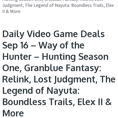
Judgment, The Legend of Nayuta: Boundless Trails, Elex
II & More
Daily Video Game Deals
Sep 16 – Way of the
Hunter – Hunting Season
One, Granblue Fantasy:
Relink, Lost Judgment, The
Legend of Nayuta:
Boundless Trails, Elex II &
More