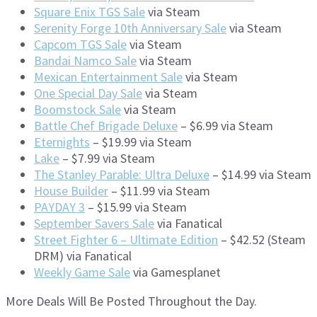
Square Enix TGS Sale
via Steam
Serenity Forge 10th Anniversary Sale
via Steam
Capcom TGS Sale
via Steam
Bandai Namco Sale
via Steam
Mexican Entertainment Sale
via Steam
One Special Day Sale
via Steam
Boomstock Sale
via Steam
Battle Chef Brigade Deluxe
– $6.99 via Steam
Eternights
– $19.99 via Steam
Lake
– $7.99 via Steam
The Stanley Parable: Ultra Deluxe
– $14.99 via Steam
House Builder
– $11.99 via Steam
PAYDAY 3
– $15.99 via Steam
September Savers Sale
via Fanatical
Street Fighter 6 – Ultimate Edition
– $42.52 (Steam
DRM) via Fanatical
Weekly Game Sale
via Gamesplanet
More Deals Will Be Posted Throughout the Day.