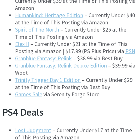
Currently Under $39 at the Time of This Posting via
Amazon
Humankind: Heritage Edition
– Currently Under $40
at the Time of This Posting via Amazon
Spirit of The North
– Currently Under $25 at the
Time of This Posting via Amazon
Elex II
– Currently Under $21 at the Time of This
Posting via Amazon | $17.99 (PS Plus Price) via
PSN
Granblue Fantasy: Relink
– $38.99 via Best Buy
Granblue Fantasy: Relink Deluxe Edition
– $39.99 via
Woot
Trinity Trigger Day 1 Edition
– Currently Under $29
at the Time of This Posting via Best Buy
Games Sale
via Serenity Forge Store
PS4 Deals
Lost Judgment
– Currently Under $17 at the Time
of This Posting via Amazon