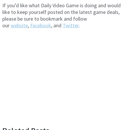
If you’d like what Daily Video Game is doing and would
like to keep yourself posted on the latest game deals,
please be sure to bookmark and follow
our
website
,
Facebook
, and
Twitter
.