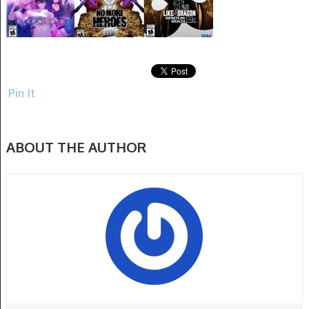
Pin It
ABOUT THE AUTHOR