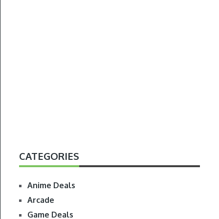
CATEGORIES
Anime Deals
Arcade
Game Deals