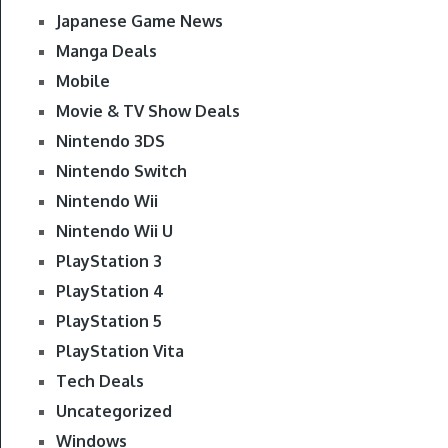
Japanese Game News
Manga Deals
Mobile
Movie & TV Show Deals
Nintendo 3DS
Nintendo Switch
Nintendo Wii
Nintendo Wii U
PlayStation 3
PlayStation 4
PlayStation 5
PlayStation Vita
Tech Deals
Uncategorized
Windows