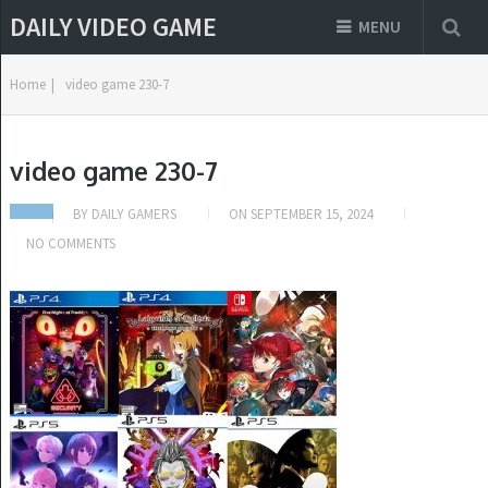
DAILY VIDEO GAME
MENU
Home
|
video game 230-7
video game 230-7
BY
DAILY GAMERS
ON
SEPTEMBER 15, 2024
NO COMMENTS