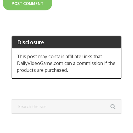
Disclosure
This post may contain affiliate links that
DailyVideoGame.com can a commission if the
products are purchased.