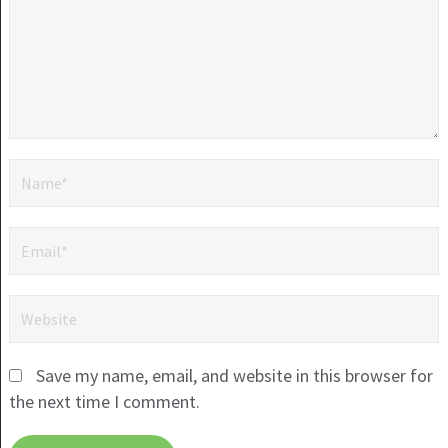
Save my name, email, and website in this browser for
the next time I comment.