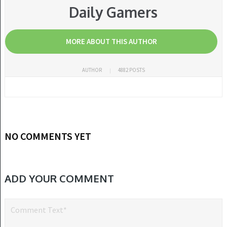
Daily Gamers
MORE ABOUT THIS AUTHOR
AUTHOR
4882 POSTS
NO COMMENTS YET
ADD YOUR COMMENT