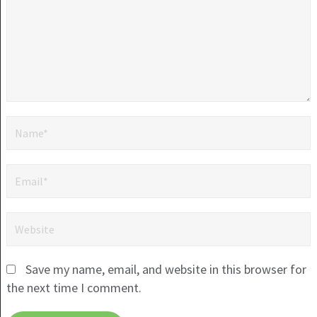
Save my name, email, and website in this browser for
the next time I comment.