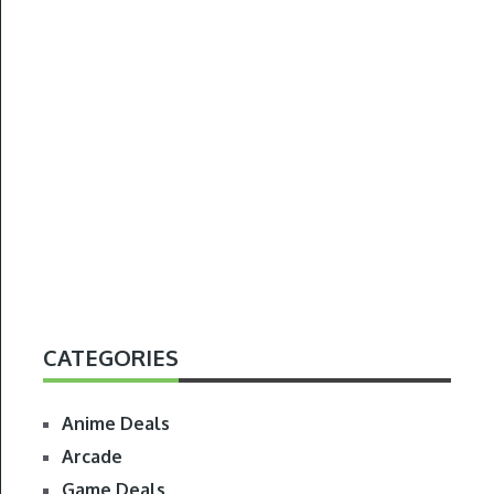
CATEGORIES
Anime Deals
Arcade
Game Deals