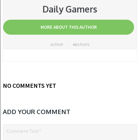
Daily Gamers
MORE ABOUT THIS AUTHOR
AUTHOR
4882 POSTS
NO COMMENTS YET
ADD YOUR COMMENT