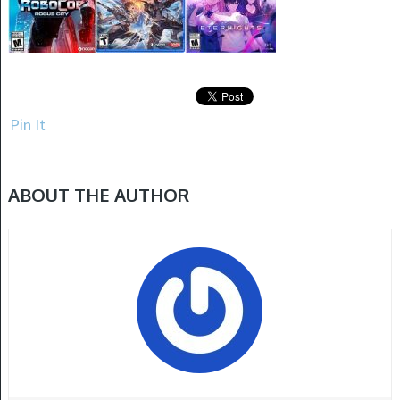
Pin It
ABOUT THE AUTHOR