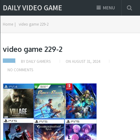
DAILY VIDEO GAME
MENU
Home
|
video game 229-2
video game 229-2
BY
DAILY GAMERS
ON
AUGUST 31, 2024
NO COMMENTS