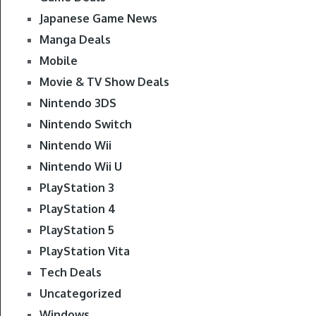
Japanese Game News
Manga Deals
Mobile
Movie & TV Show Deals
Nintendo 3DS
Nintendo Switch
Nintendo Wii
Nintendo Wii U
PlayStation 3
PlayStation 4
PlayStation 5
PlayStation Vita
Tech Deals
Uncategorized
Windows