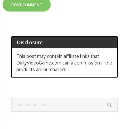
Disclosure
This post may contain affiliate links that
DailyVideoGame.com can a commission if the
products are purchased.