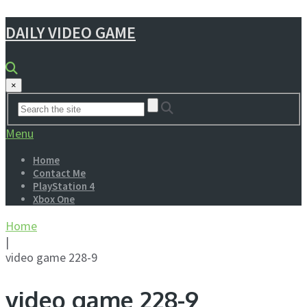
DAILY VIDEO GAME
×
Menu
Home
Contact Me
PlayStation 4
Xbox One
Home
|
video game 228-9
video game 228-9