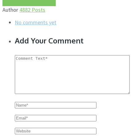
More about this author
Author
4882 Posts
No comments yet
Add Your Comment