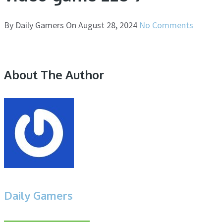
By
Daily Gamers
On
August 28, 2024
No Comments
About The Author
Daily Gamers