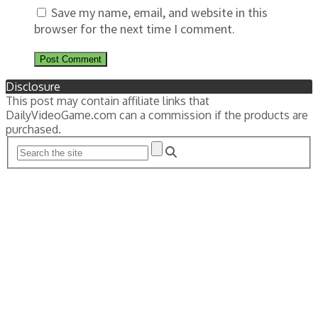
Save my name, email, and website in this
browser for the next time I comment.
Disclosure
This post may contain affiliate links that
DailyVideoGame.com can a commission if the products are
purchased.