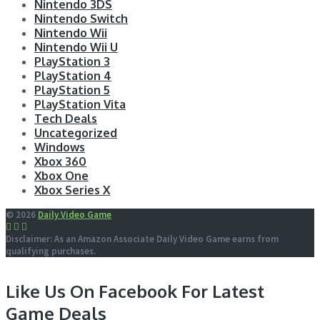
Nintendo 3DS
Nintendo Switch
Nintendo Wii
Nintendo Wii U
PlayStation 3
PlayStation 4
PlayStation 5
PlayStation Vita
Tech Deals
Uncategorized
Windows
Xbox 360
Xbox One
Xbox Series X
© 2026
Daily Video Game
Disclaimer: As an Amazon Associate Daily Video Game earns from
qualifying purchases.
Like Us On Facebook For Latest
Game Deals