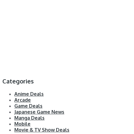
Categories
Anime Deals
Arcade
Game Deals
Japanese Game News
Manga Deals
Mobile
Movie & TV Show Deals