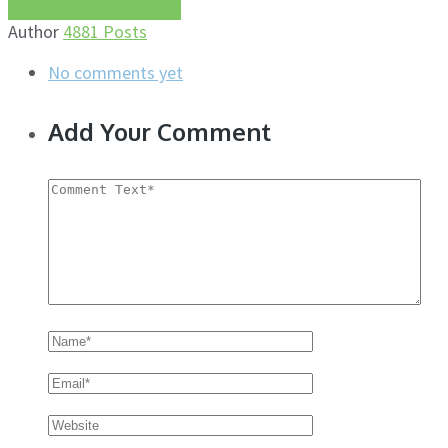
More about this author
Author
4881 Posts
No comments yet
Add Your Comment