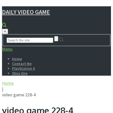
DAILY VIDEO GAME
×
Menu
Home
Contact Me
PlayStation 4
Xbox One
Home
|
video game 228-4
video game 228-4