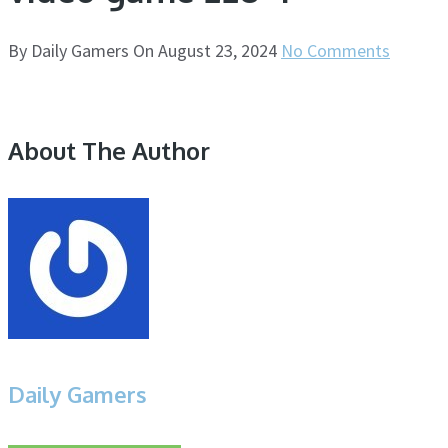
By
Daily Gamers
On
August 23, 2024
No Comments
About The Author
Daily Gamers