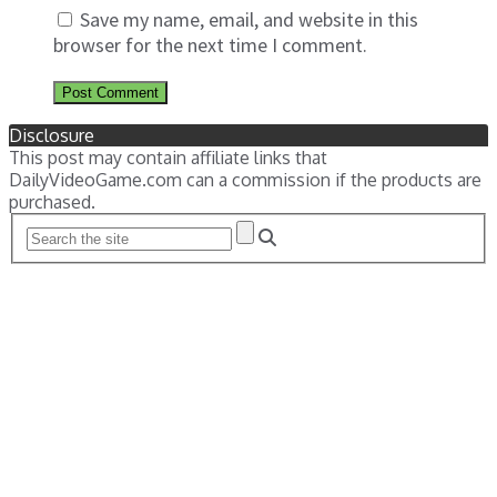
Save my name, email, and website in this
browser for the next time I comment.
Disclosure
This post may contain affiliate links that
DailyVideoGame.com can a commission if the products are
purchased.