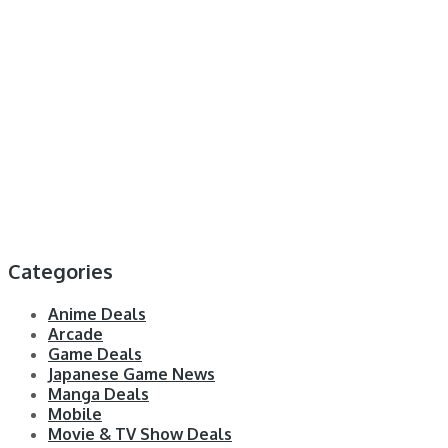
Categories
Anime Deals
Arcade
Game Deals
Japanese Game News
Manga Deals
Mobile
Movie & TV Show Deals