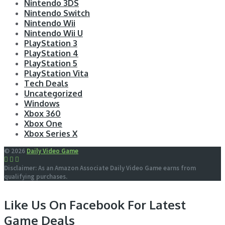
Nintendo 3DS
Nintendo Switch
Nintendo Wii
Nintendo Wii U
PlayStation 3
PlayStation 4
PlayStation 5
PlayStation Vita
Tech Deals
Uncategorized
Windows
Xbox 360
Xbox One
Xbox Series X
© 2026
Daily Video Game
Disclaimer: As an Amazon Associate Daily Video Game earns from
qualifying purchases.
Like Us On Facebook For Latest
Game Deals