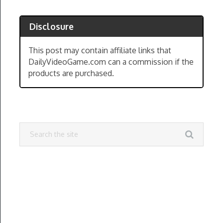
Disclosure
This post may contain affiliate links that
DailyVideoGame.com can a commission if the
products are purchased.