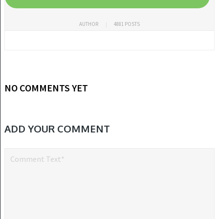
AUTHOR
4881 POSTS
NO COMMENTS YET
ADD YOUR COMMENT