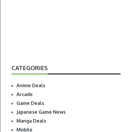
CATEGORIES
Anime Deals
Arcade
Game Deals
Japanese Game News
Manga Deals
Mobile