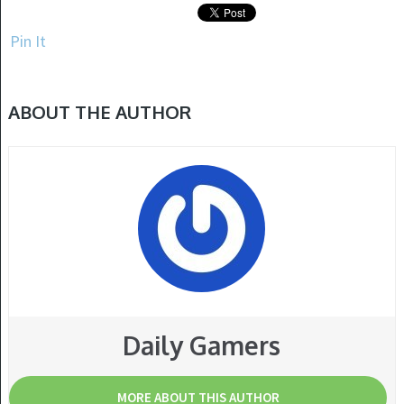
Pin It
ABOUT THE AUTHOR
Daily Gamers
MORE ABOUT THIS AUTHOR