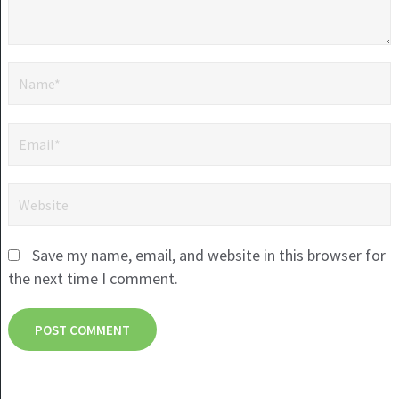
Save my name, email, and website in this browser for
the next time I comment.