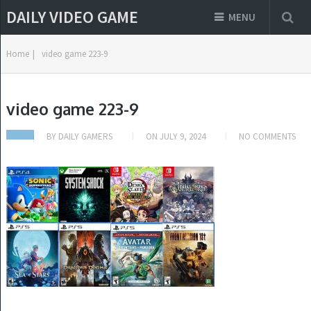
DAILY VIDEO GAME
MENU
Home
|
video game 223-9
video game 223-9
BY
DAILY GAMERS
ON
JULY 9, 2024
NO COMMENTS