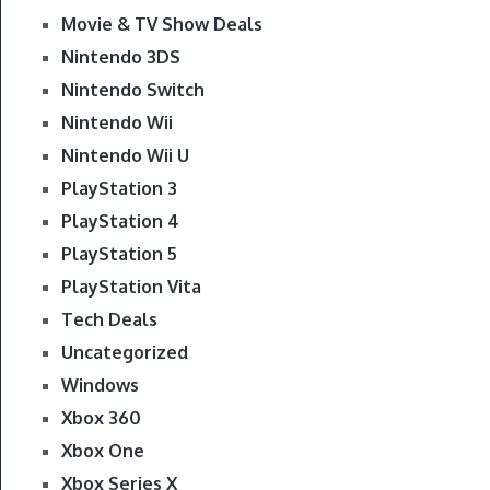
Movie & TV Show Deals
Nintendo 3DS
Nintendo Switch
Nintendo Wii
Nintendo Wii U
PlayStation 3
PlayStation 4
PlayStation 5
PlayStation Vita
Tech Deals
Uncategorized
Windows
Xbox 360
Xbox One
Xbox Series X