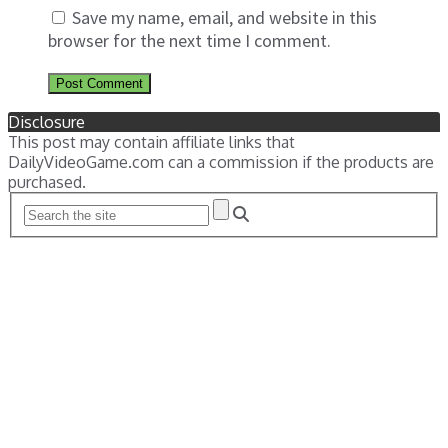
Save my name, email, and website in this
browser for the next time I comment.
Disclosure
This post may contain affiliate links that
DailyVideoGame.com can a commission if the products are
purchased.