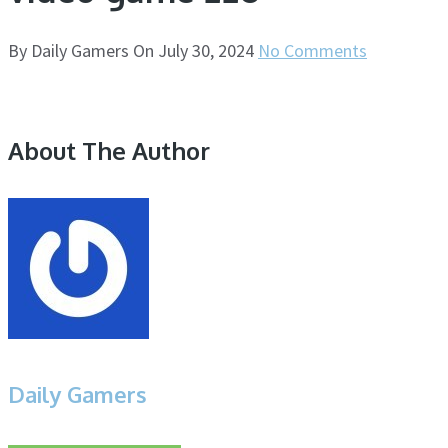
By
Daily Gamers
On
July 30, 2024
No Comments
About The Author
Daily Gamers