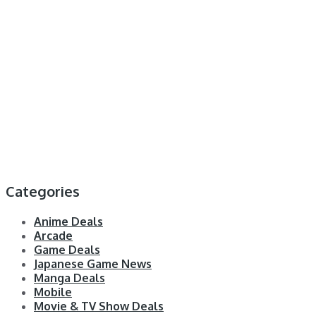
Categories
Anime Deals
Arcade
Game Deals
Japanese Game News
Manga Deals
Mobile
Movie & TV Show Deals