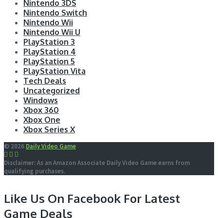
Nintendo 3DS
Nintendo Switch
Nintendo Wii
Nintendo Wii U
PlayStation 3
PlayStation 4
PlayStation 5
PlayStation Vita
Tech Deals
Uncategorized
Windows
Xbox 360
Xbox One
Xbox Series X
© 2026
Daily Video Game
Disclaimer: As an Amazon Associate Daily Video Game earns from
qualifying purchases.
Like Us On Facebook For Latest
Game Deals