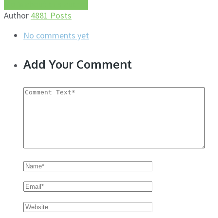
More about this author
Author
4881 Posts
No comments yet
Add Your Comment