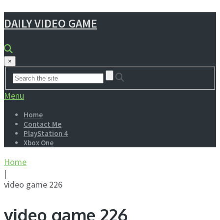
DAILY VIDEO GAME
×
Menu
Home
Contact Me
PlayStation 4
Xbox One
Home
|
video game 226
video game 226