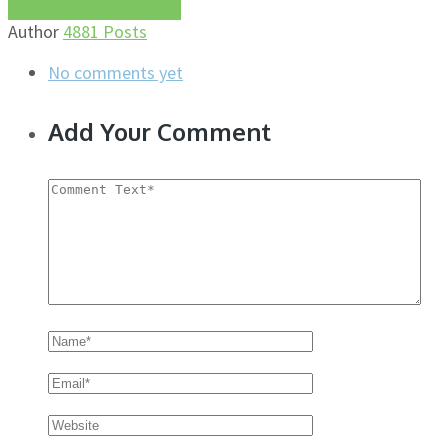
More about this author
Author
4881 Posts
No comments yet
Add Your Comment