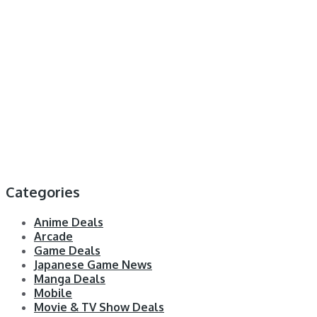
Categories
Anime Deals
Arcade
Game Deals
Japanese Game News
Manga Deals
Mobile
Movie & TV Show Deals