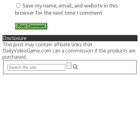
Save my name, email, and website in this
browser for the next time I comment.
Disclosure
This post may contain affiliate links that
DailyVideoGame.com can a commission if the products are
purchased.