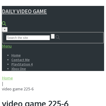
DAILY VIDEO GAME
×
Menu
Home
Contact Me
PlayStation 4
Xbox One
Home
|
video game 225-6
video game 225-6