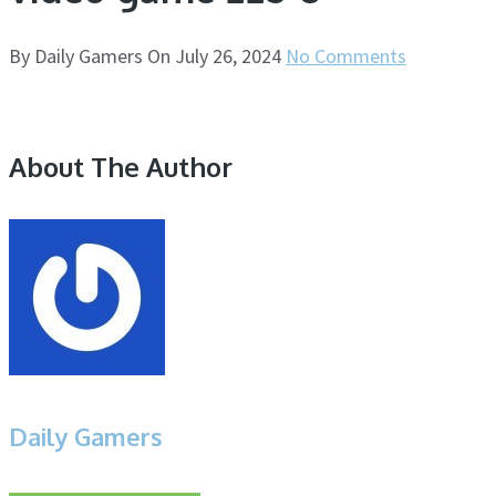
By
Daily Gamers
On
July 26, 2024
No Comments
About The Author
Daily Gamers