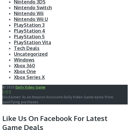
Nintendo 3DS
Nintendo Switch
Nintendo Wii
Nintendo Wii U
PlayStation 3
PlayStation 4
PlayStation 5
PlayStation Vita
Tech Deals
Uncategorized
Windows
Xbox 360
Xbox One
Xbox Series X
© 2026
Daily Video Game
Disclaimer: As an Amazon Associate Daily Video Game earns from
qualifying purchases.
Like Us On Facebook For Latest
Game Deals