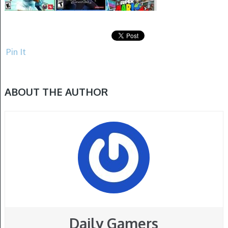
Pin It
ABOUT THE AUTHOR
Daily Gamers