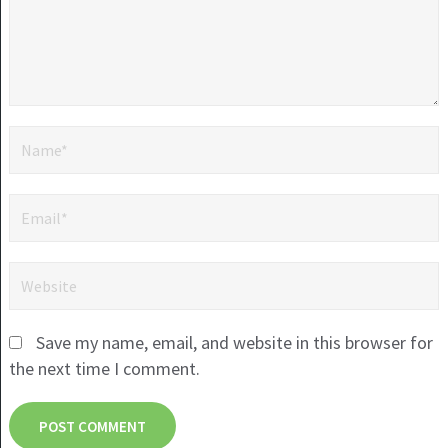
Save my name, email, and website in this browser for
the next time I comment.