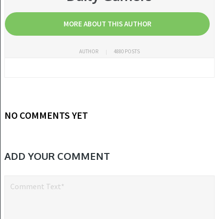
MORE ABOUT THIS AUTHOR
AUTHOR
4880 POSTS
NO COMMENTS YET
ADD YOUR COMMENT