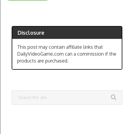
Disclosure
This post may contain affiliate links that
DailyVideoGame.com can a commission if the
products are purchased.