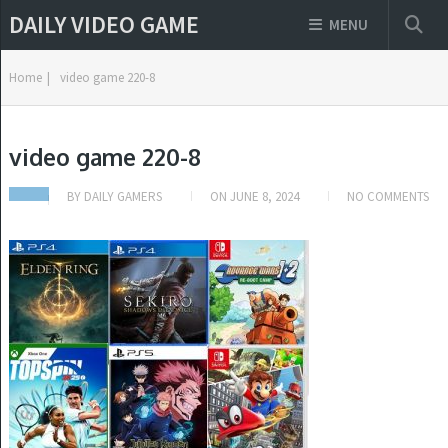
DAILY VIDEO GAME
MENU
Home
|
video game 220-8
video game 220-8
BY
DAILY GAMERS
ON
JUNE 8, 2024
NO COMMENTS