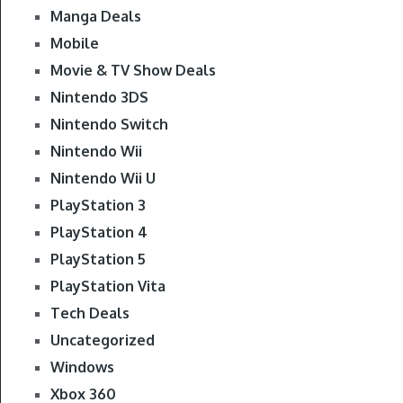
Manga Deals
Mobile
Movie & TV Show Deals
Nintendo 3DS
Nintendo Switch
Nintendo Wii
Nintendo Wii U
PlayStation 3
PlayStation 4
PlayStation 5
PlayStation Vita
Tech Deals
Uncategorized
Windows
Xbox 360