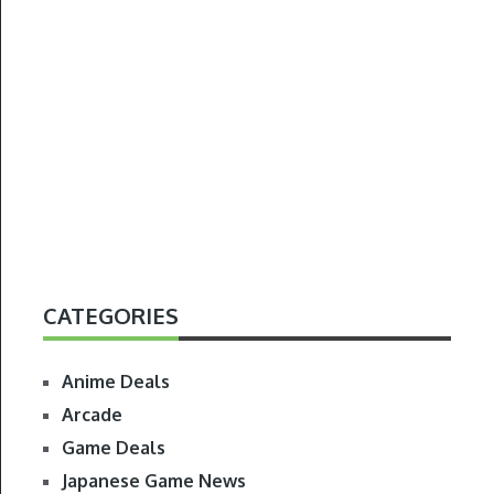
CATEGORIES
Anime Deals
Arcade
Game Deals
Japanese Game News