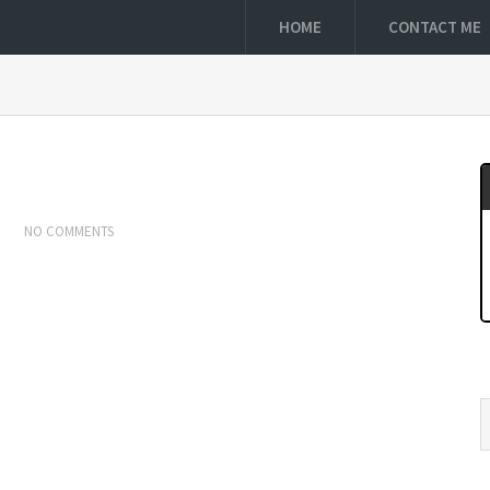
HOME
CONTACT ME
NO COMMENTS