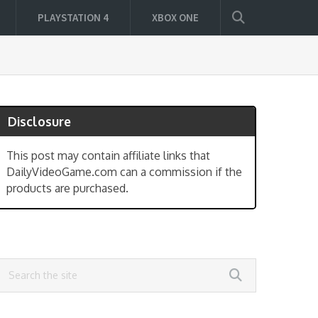
PLAYSTATION 4
XBOX ONE
Disclosure
This post may contain affiliate links that
DailyVideoGame.com can a commission if the
products are purchased.