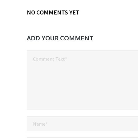
NO COMMENTS YET
ADD YOUR COMMENT