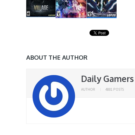
ABOUT THE AUTHOR
Daily Gamers
AUTHOR
4881 POSTS