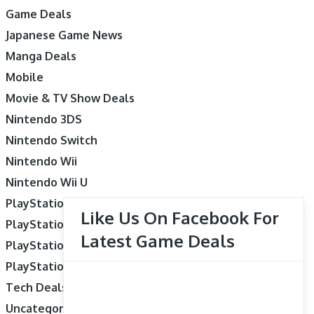
Game Deals
Japanese Game News
Manga Deals
Mobile
Movie & TV Show Deals
Nintendo 3DS
Nintendo Switch
Nintendo Wii
Nintendo Wii U
PlayStation 3
Like Us On Facebook For
PlayStation 4
Latest Game Deals
PlayStation 5
PlayStation Vita
Tech Deals
Uncategorized