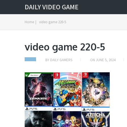
DAILY VIDEO GAME
Home
|
video game 220-5
video game 220-5
BY
DAILY GAMERS
ON
JUNE 5, 2024