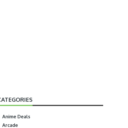
CATEGORIES
Anime Deals
Arcade