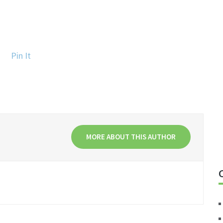
Pin It
MORE ABOUT THIS AUTHOR